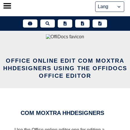
Skip
to
content
OFFICE ONLINE EDIT COM MOXTRA
HHDESIGNERS USING THE OFFIDOCS
OFFICE EDITOR
COM MOXTRA HHDESIGNERS
Use the Office online editor one for editing a