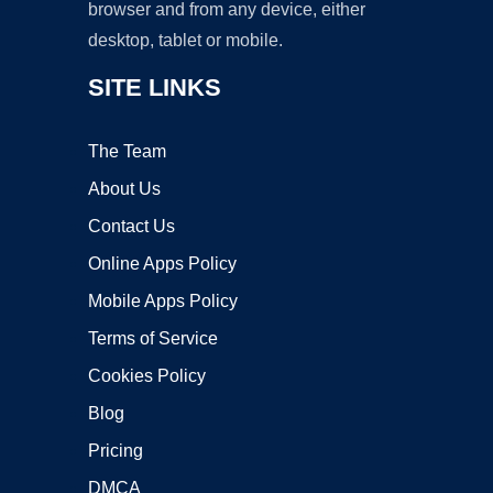
browser and from any device, either
desktop, tablet or mobile.
SITE LINKS
The Team
About Us
Contact Us
Online Apps Policy
Mobile Apps Policy
Terms of Service
Cookies Policy
Blog
Pricing
DMCA