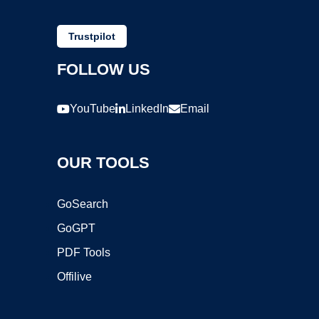
Trustpilot
FOLLOW US
YouTube
LinkedIn
Email
OUR TOOLS
GoSearch
GoGPT
PDF Tools
Offilive