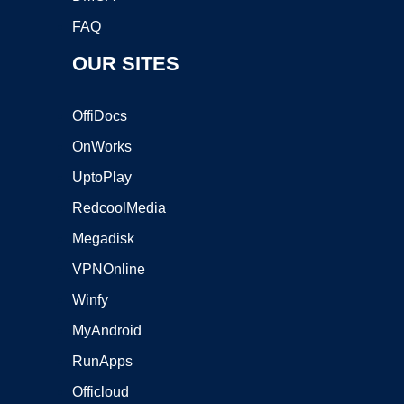
FAQ
OUR SITES
OffiDocs
OnWorks
UptoPlay
RedcoolMedia
Megadisk
VPNOnline
Winfy
MyAndroid
RunApps
Officloud