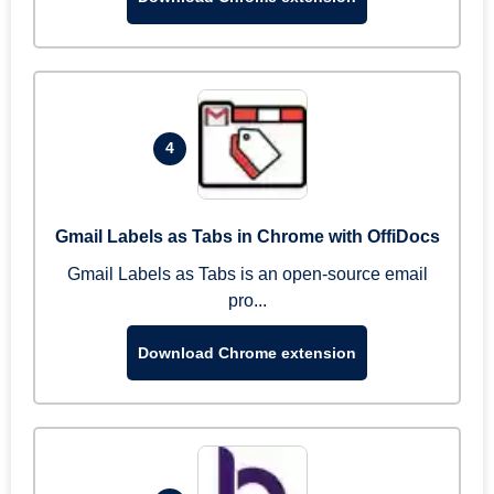
4
Gmail Labels as Tabs in Chrome with OffiDocs
Gmail Labels as Tabs is an open-source email
pro...
Download Chrome extension