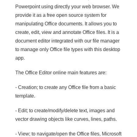
Powerpoint using directly your web browser. We
provide it as a free open source system for
manipulating Office documents. It allows you to
create, edit, view and annotate Office files. It is a
document editor integrated with our file manager
to manage only Office file types with this desktop
app.
The Office Editor online main features are:
- Creation; to create any Office file from a basic
template.
- Edit; to create/modify/delete text, images and
vector drawing objects like curves, lines, paths.
- View; to navigate/open the Office files, Microsoft