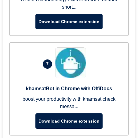
short...
Download Chrome extension
7
khamsatBot in Chrome with OffiDocs
boost your productivity with khamsat check
messa...
Download Chrome extension