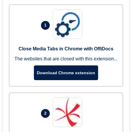
1
Close Media Tabs in Chrome with OffiDocs
The websites that are closed with this extension...
Download Chrome extension
2