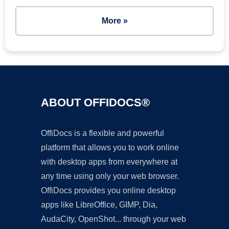
More »
ABOUT OFFIDOCS®
OffiDocs is a flexible and powerful
platform that allows you to work online
with desktop apps from everywhere at
any time using only your web browser.
OffiDocs provides you online desktop
apps like LibreOffice, GIMP, Dia,
AudaCity, OpenShot... through your web