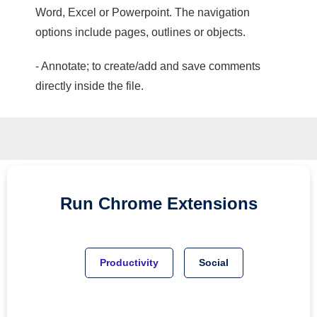
Word, Excel or Powerpoint. The navigation
options include pages, outlines or objects.
- Annotate; to create/add and save comments
directly inside the file.
Run
Chrome
Extensions
Productivity
Social