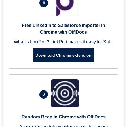
5
Free LinkedIn to Salesforce importer in
Chrome with OffiDocs
What is LinkPort? LinkPort makes it easy for Sal...
Download Chrome extension
6
Random Beep in Chrome with OffiDocs
A focus methodology extension with random