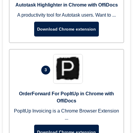
Autotask Highlighter in Chrome with OffiDocs
A productivity tool for Autotask users. Want to ...
Download Chrome extension
3
OrderForward For PopItUp in Chrome with
OffiDocs
PopItUp Invoicing is a Chrome Browser Extension
...
Download Chrome extension