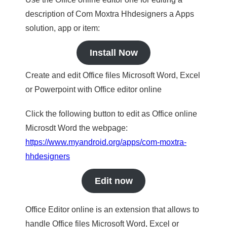
description of Com Moxtra Hhdesigners a Apps
solution, app or item:
Install Now
Create and edit Office files Microsoft Word, Excel
or Powerpoint with Office editor online
Click the following button to edit as Office online
Microsdt Word the webpage:
https://www.myandroid.org/apps/com-moxtra-
hhdesigners
Edit now
Office Editor online is an extension that allows to
handle Office files Microsoft Word, Excel or