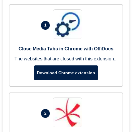
1
Close Media Tabs in Chrome with OffiDocs
The websites that are closed with this extension...
Download Chrome extension
2