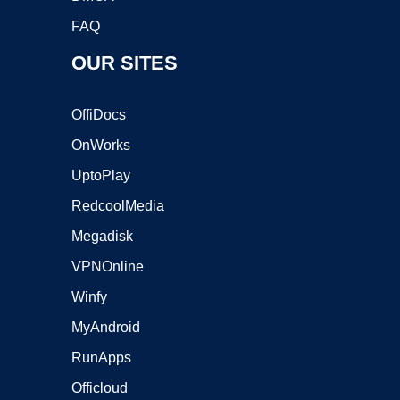
FAQ
OUR SITES
OffiDocs
OnWorks
UptoPlay
RedcoolMedia
Megadisk
VPNOnline
Winfy
MyAndroid
RunApps
Officloud