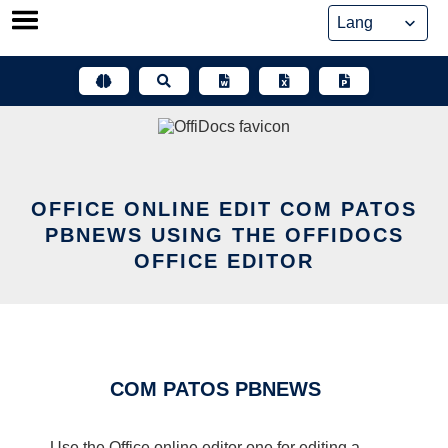
Skip
to
content
OFFICE ONLINE EDIT COM PATOS
PBNEWS USING THE OFFIDOCS
OFFICE EDITOR
COM PATOS PBNEWS
Use the Office online editor one for editing a