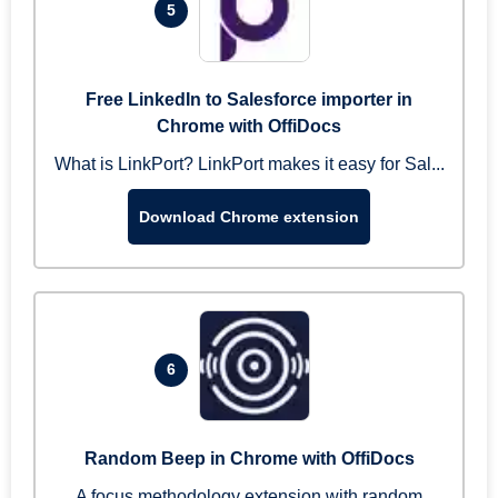
5
Free LinkedIn to Salesforce importer in
Chrome with OffiDocs
What is LinkPort? LinkPort makes it easy for Sal...
Download Chrome extension
6
Random Beep in Chrome with OffiDocs
A focus methodology extension with random