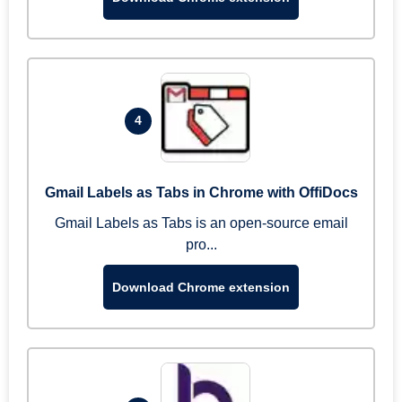
4
Gmail Labels as Tabs in Chrome with OffiDocs
Gmail Labels as Tabs is an open-source email
pro...
Download Chrome extension