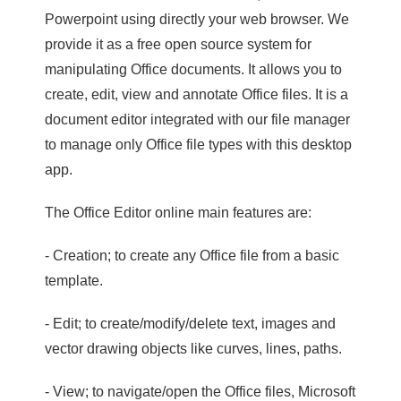
Powerpoint using directly your web browser. We
provide it as a free open source system for
manipulating Office documents. It allows you to
create, edit, view and annotate Office files. It is a
document editor integrated with our file manager
to manage only Office file types with this desktop
app.
The Office Editor online main features are:
- Creation; to create any Office file from a basic
template.
- Edit; to create/modify/delete text, images and
vector drawing objects like curves, lines, paths.
- View; to navigate/open the Office files, Microsoft