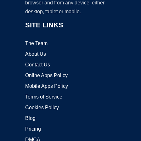
browser and from any device, either
desktop, tablet or mobile.
SITE LINKS
The Team
About Us
Contact Us
Online Apps Policy
Mobile Apps Policy
Terms of Service
Cookies Policy
Blog
Pricing
DMCA