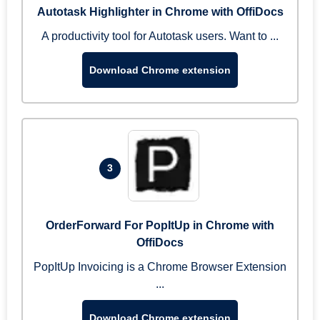
Autotask Highlighter in Chrome with OffiDocs
A productivity tool for Autotask users. Want to ...
Download Chrome extension
3
OrderForward For PopItUp in Chrome with
OffiDocs
PopItUp Invoicing is a Chrome Browser Extension
...
Download Chrome extension