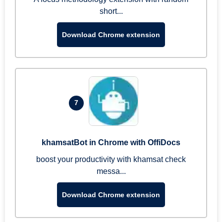
short...
Download Chrome extension
7
khamsatBot in Chrome with OffiDocs
boost your productivity with khamsat check
messa...
Download Chrome extension