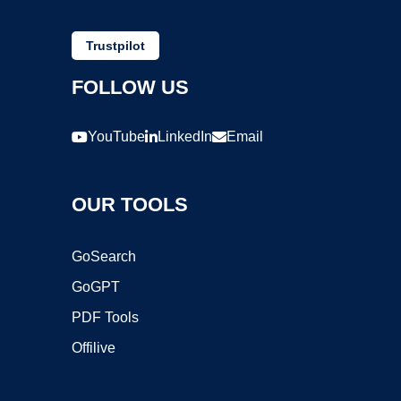
Trustpilot
FOLLOW US
YouTube
LinkedIn
Email
OUR TOOLS
GoSearch
GoGPT
PDF Tools
Offilive