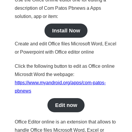
description of Com Patos Pbnews a Apps
solution, app or item:
Install Now
Create and edit Office files Microsoft Word, Excel
or Powerpoint with Office editor online
Click the following button to edit as Office online
Microsdt Word the webpage:
https://www.myandroid.org/apps/com-patos-
pbnews
Edit now
Office Editor online is an extension that allows to
handle Office files Microsoft Word, Excel or