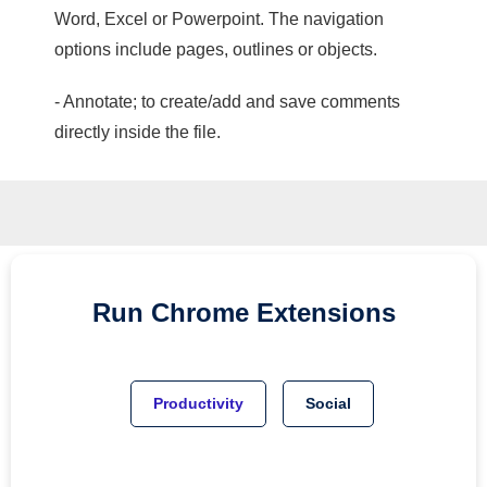
Word, Excel or Powerpoint. The navigation
options include pages, outlines or objects.
- Annotate; to create/add and save comments
directly inside the file.
Run
Chrome
Extensions
Productivity
Social