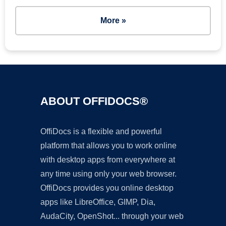
More »
ABOUT OFFIDOCS®
OffiDocs is a flexible and powerful
platform that allows you to work online
with desktop apps from everywhere at
any time using only your web browser.
OffiDocs provides you online desktop
apps like LibreOffice, GIMP, Dia,
AudaCity, OpenShot... through your web