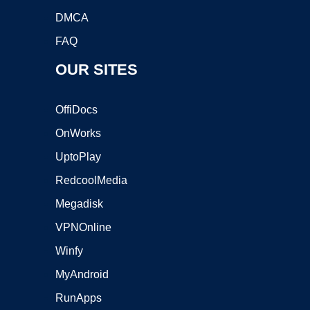
DMCA
FAQ
OUR SITES
OffiDocs
OnWorks
UptoPlay
RedcoolMedia
Megadisk
VPNOnline
Winfy
MyAndroid
RunApps