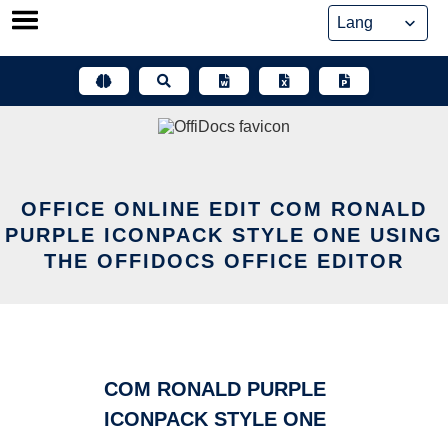
Skip
to
content
OFFICE ONLINE EDIT COM RONALD
PURPLE ICONPACK STYLE ONE USING
THE OFFIDOCS OFFICE EDITOR
COM RONALD PURPLE
ICONPACK STYLE ONE