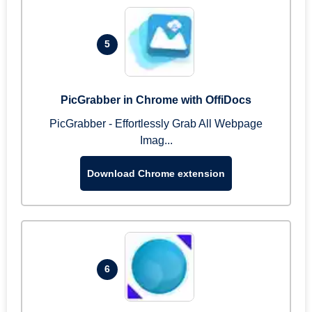
5
PicGrabber in Chrome with OffiDocs
PicGrabber - Effortlessly Grab All Webpage
Imag...
Download Chrome extension
6