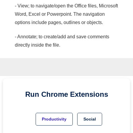
- View; to navigate/open the Office files, Microsoft
Word, Excel or Powerpoint. The navigation
options include pages, outlines or objects.
- Annotate; to create/add and save comments
directly inside the file.
Run
Chrome
Extensions
Productivity
Social