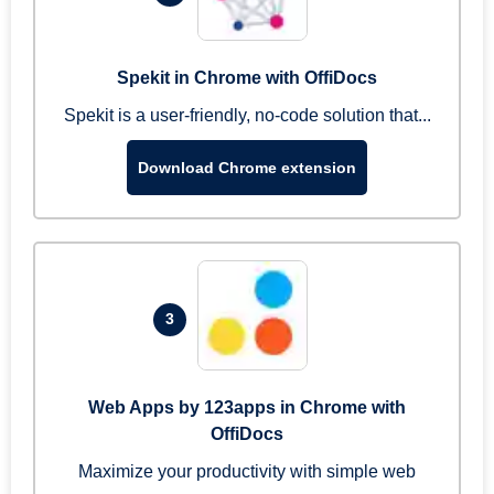
Spekit in Chrome with OffiDocs
Spekit is a user-friendly, no-code solution that...
Download Chrome extension
3
Web Apps by 123apps in Chrome with
OffiDocs
Maximize your productivity with simple web