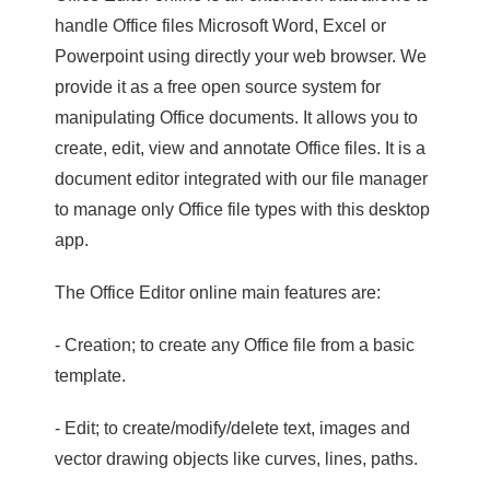
handle Office files Microsoft Word, Excel or
Powerpoint using directly your web browser. We
provide it as a free open source system for
manipulating Office documents. It allows you to
create, edit, view and annotate Office files. It is a
document editor integrated with our file manager
to manage only Office file types with this desktop
app.
The Office Editor online main features are:
- Creation; to create any Office file from a basic
template.
- Edit; to create/modify/delete text, images and
vector drawing objects like curves, lines, paths.