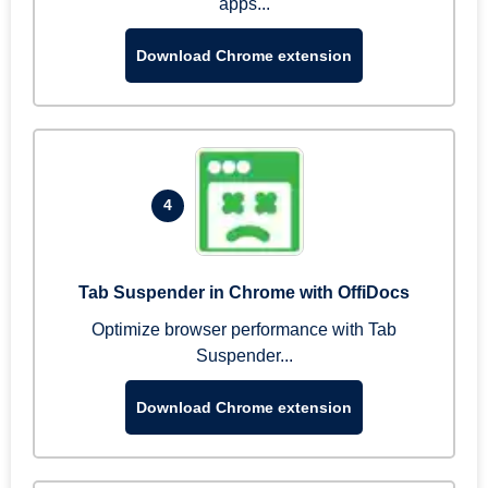
apps...
Download Chrome extension
4
Tab Suspender in Chrome with OffiDocs
Optimize browser performance with Tab
Suspender...
Download Chrome extension