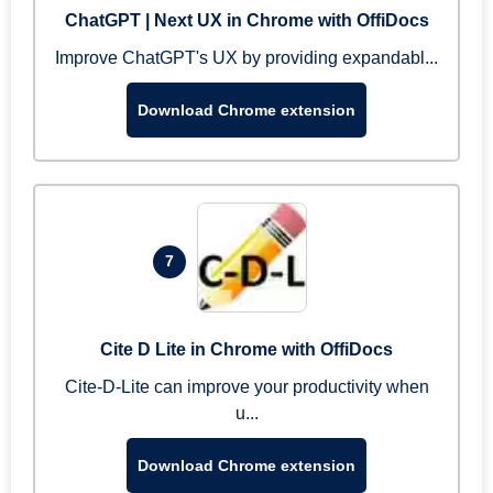
ChatGPT | Next UX in Chrome with OffiDocs
Improve ChatGPT's UX by providing expandabl...
Download Chrome extension
7
Cite D Lite in Chrome with OffiDocs
Cite-D-Lite can improve your productivity when
u...
Download Chrome extension