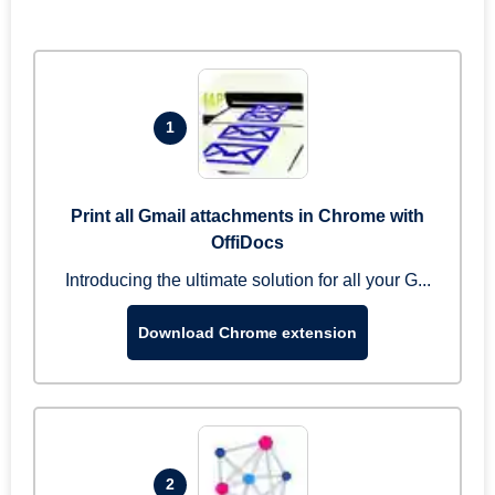
1
Print all Gmail attachments in Chrome with
OffiDocs
Introducing the ultimate solution for all your G...
Download Chrome extension
2