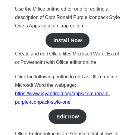
Use the Office online editor one for editing a
description of Com Ronald Purple Iconpack Style
One a Apps solution, app or item:
Install Now
Create and edit Office files Microsoft Word, Excel
or Powerpoint with Office editor online
Click the following button to edit as Office online
Microsdt Word the webpage:
https://www.myandroid.org/apps/com-ronald-
purple-iconpack-style-one
Edit now
Office Editor online is an extension that allows to