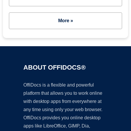
More »
ABOUT OFFIDOCS®
OffiDocs is a flexible and powerful
platform that allows you to work online
with desktop apps from everywhere at
any time using only your web browser.
OffiDocs provides you online desktop
apps like LibreOffice, GIMP, Dia,