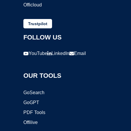
Officloud
Trustpilot
FOLLOW US
YouTube
LinkedIn
Email
OUR TOOLS
GoSearch
GoGPT
PDF Tools
Offilive