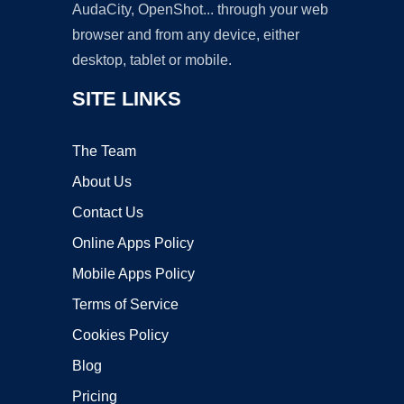
AudaCity, OpenShot... through your web
browser and from any device, either
desktop, tablet or mobile.
SITE LINKS
The Team
About Us
Contact Us
Online Apps Policy
Mobile Apps Policy
Terms of Service
Cookies Policy
Blog
Pricing