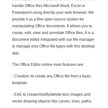
handle Office files Microsoft Word, Excel or
Powerpoint using directly your web browser. We
provide it as a free open source system for
manipulating Office documents. It allows you to
create, edit, view and annotate Office files. It is a
document editor integrated with our file manager
to manage only Office file types with this desktop
app.
The Office Editor online main features are:
- Creation; to create any Office file from a basic
template.
- Edit; to create/modify/delete text, images and
vector drawing objects like curves, lines, paths.