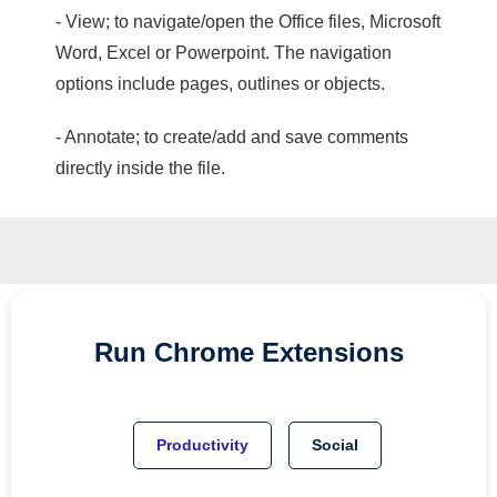
- View; to navigate/open the Office files, Microsoft
Word, Excel or Powerpoint. The navigation
options include pages, outlines or objects.
- Annotate; to create/add and save comments
directly inside the file.
Run
Chrome
Extensions
Productivity
Social