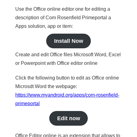
Use the Office online editor one for editing a
description of Com Rosenfield Primeportal a
Apps solution, app or item:
Install Now
Create and edit Office files Microsoft Word, Excel
or Powerpoint with Office editor online
Click the following button to edit as Office online
Microsdt Word the webpage:
https://www.myandroid.org/apps/com-rosenfield-
primeportal
Edit now
Office Editor online is an extension that allows to