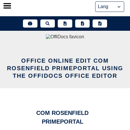
Skip
to
content
OFFICE ONLINE EDIT COM
ROSENFIELD PRIMEPORTAL USING
THE OFFIDOCS OFFICE EDITOR
COM ROSENFIELD
PRIMEPORTAL