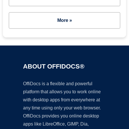
More »
ABOUT OFFIDOCS®
OffiDocs is a flexible and powerful
platform that allows you to work online
with desktop apps from everywhere at
any time using only your web browser.
OffiDocs provides you online desktop
apps like LibreOffice, GIMP, Dia,