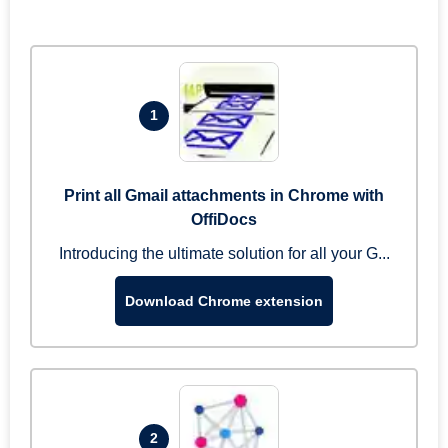
1
Print all Gmail attachments in Chrome with
OffiDocs
Introducing the ultimate solution for all your G...
Download Chrome extension
2