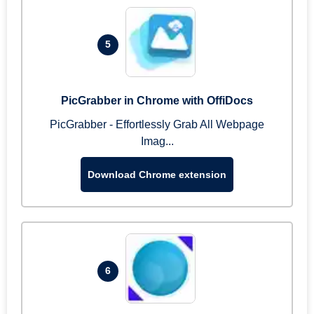
5
PicGrabber in Chrome with OffiDocs
PicGrabber - Effortlessly Grab All Webpage
Imag...
Download Chrome extension
6