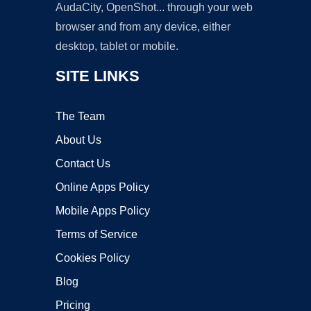
AudaCity, OpenShot... through your web
browser and from any device, either
desktop, tablet or mobile.
SITE LINKS
The Team
About Us
Contact Us
Online Apps Policy
Mobile Apps Policy
Terms of Service
Cookies Policy
Blog
Pricing