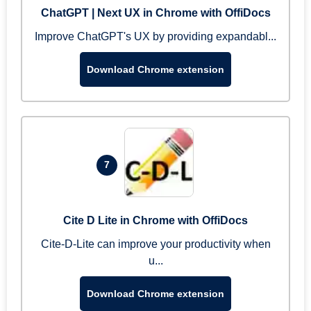
ChatGPT | Next UX in Chrome with OffiDocs
Improve ChatGPT's UX by providing expandabl...
Download Chrome extension
7
Cite D Lite in Chrome with OffiDocs
Cite-D-Lite can improve your productivity when
u...
Download Chrome extension