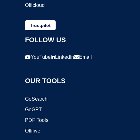
Officloud
Trustpilot
FOLLOW US
YouTube
LinkedIn
Email
OUR TOOLS
GoSearch
GoGPT
PDF Tools
Offilive