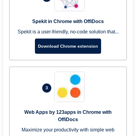
Spekit in Chrome with OffiDocs
Spekit is a user-friendly, no-code solution that...
Download Chrome extension
3
Web Apps by 123apps in Chrome with
OffiDocs
Maximize your productivity with simple web