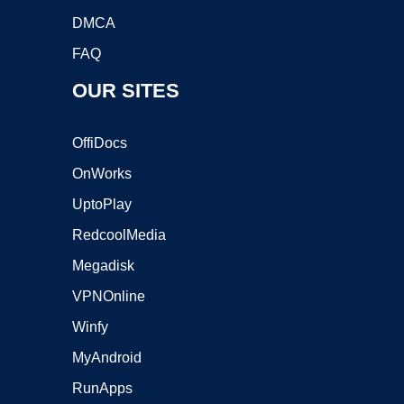
DMCA
FAQ
OUR SITES
OffiDocs
OnWorks
UptoPlay
RedcoolMedia
Megadisk
VPNOnline
Winfy
MyAndroid
RunApps