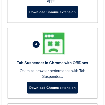
apps...
Download Chrome extension
4
Tab Suspender in Chrome with OffiDocs
Optimize browser performance with Tab
Suspender...
Download Chrome extension