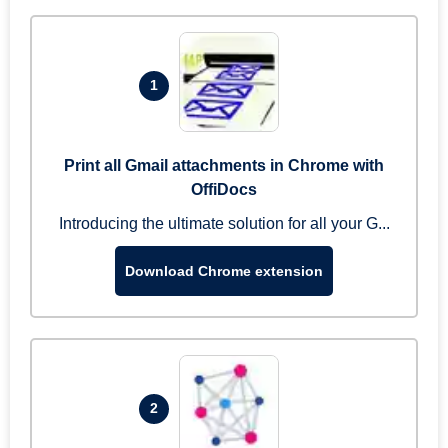
1
Print all Gmail attachments in Chrome with
OffiDocs
Introducing the ultimate solution for all your G...
Download Chrome extension
2