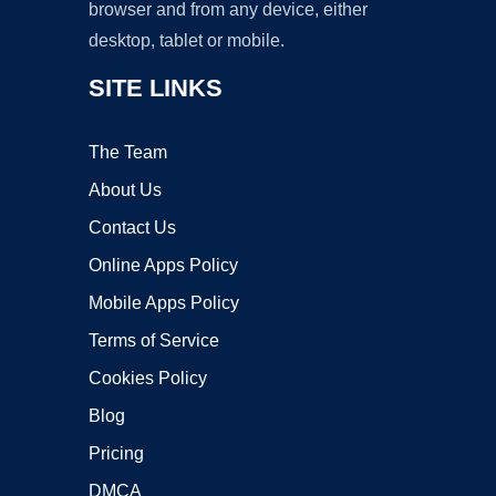
browser and from any device, either
desktop, tablet or mobile.
SITE LINKS
The Team
About Us
Contact Us
Online Apps Policy
Mobile Apps Policy
Terms of Service
Cookies Policy
Blog
Pricing
DMCA