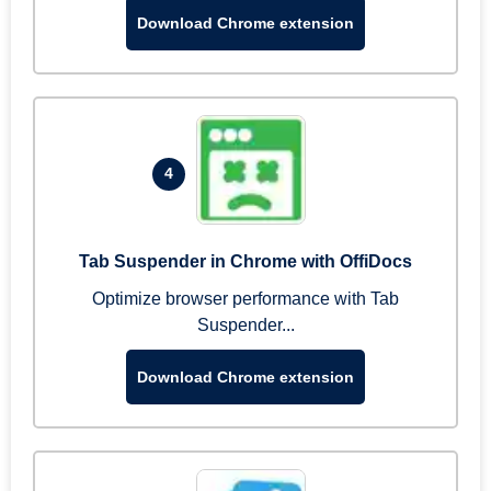
Download Chrome extension
4
Tab Suspender in Chrome with OffiDocs
Optimize browser performance with Tab
Suspender...
Download Chrome extension