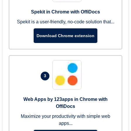
Spekit in Chrome with OffiDocs
Spekit is a user-friendly, no-code solution that...
Download Chrome extension
3
Web Apps by 123apps in Chrome with
OffiDocs
Maximize your productivity with simple web
apps...