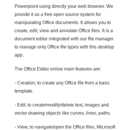
Powerpoint using directly your web browser. We
provide it as a free open source system for
manipulating Office documents. It allows you to
create, edit, view and annotate Office files. It is a
document editor integrated with our file manager
to manage only Office file types with this desktop
app.
The Office Editor online main features are:
- Creation; to create any Office file from a basic
template.
- Edit; to create/modify/delete text, images and
vector drawing objects like curves, lines, paths.
- View; to navigate/open the Office files, Microsoft