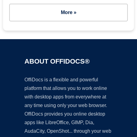
More »
ABOUT OFFIDOCS®
OffiDocs is a flexible and powerful
platform that allows you to work online
with desktop apps from everywhere at
any time using only your web browser.
OffiDocs provides you online desktop
apps like LibreOffice, GIMP, Dia,
AudaCity, OpenShot... through your web