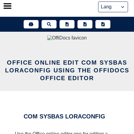
Skip
to
content
OFFICE ONLINE EDIT COM SYSBAS
LORACONFIG USING THE OFFIDOCS
OFFICE EDITOR
COM SYSBAS LORACONFIG
Use the Office online editor one for editing a