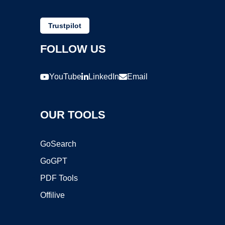
Trustpilot
FOLLOW US
YouTube
LinkedIn
Email
OUR TOOLS
GoSearch
GoGPT
PDF Tools
Offilive