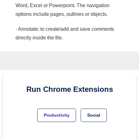
Word, Excel or Powerpoint. The navigation
options include pages, outlines or objects.
- Annotate; to create/add and save comments
directly inside the file.
Run
Chrome
Extensions
Productivity
Social