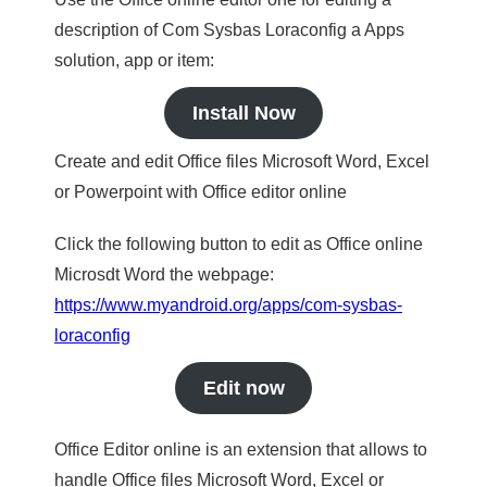
description of Com Sysbas Loraconfig a Apps
solution, app or item:
Install Now
Create and edit Office files Microsoft Word, Excel
or Powerpoint with Office editor online
Click the following button to edit as Office online
Microsdt Word the webpage:
https://www.myandroid.org/apps/com-sysbas-
loraconfig
Edit now
Office Editor online is an extension that allows to
handle Office files Microsoft Word, Excel or