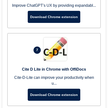
Improve ChatGPT's UX by providing expandabl...
Download Chrome extension
7
Cite D Lite in Chrome with OffiDocs
Cite-D-Lite can improve your productivity when
u...
Download Chrome extension