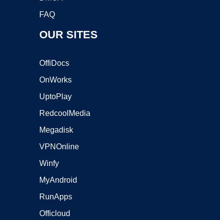
FAQ
OUR SITES
OffiDocs
OnWorks
UptoPlay
RedcoolMedia
Megadisk
VPNOnline
Winfy
MyAndroid
RunApps
Officloud