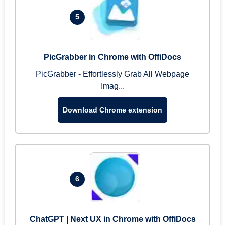
5
PicGrabber in Chrome with OffiDocs
PicGrabber - Effortlessly Grab All Webpage
Imag...
Download Chrome extension
6
ChatGPT | Next UX in Chrome with OffiDocs