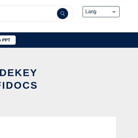
 PPT
ADEKEY
FIDOCS