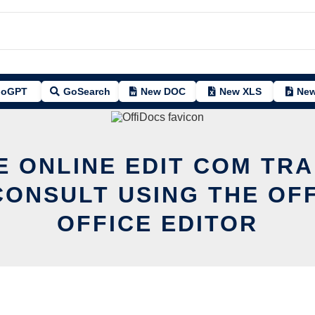
oGPT
GoSearch
New DOC
New XLS
New
E ONLINE EDIT COM TR
ONSULT USING THE OF
OFFICE EDITOR