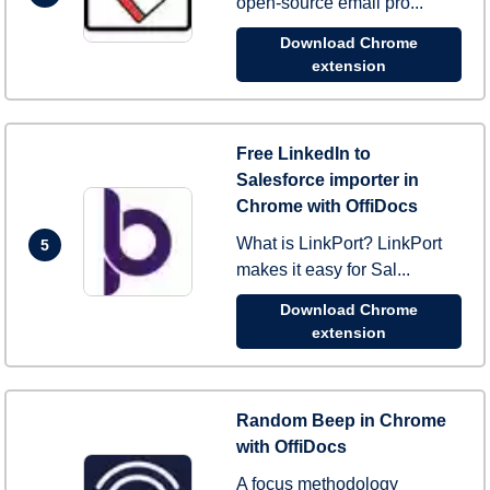
open-source email pro...
Download Chrome
extension
Free LinkedIn to
Salesforce importer in
Chrome with OffiDocs
What is LinkPort? LinkPort
5
makes it easy for Sal...
Download Chrome
extension
Random Beep in Chrome
with OffiDocs
A focus methodology