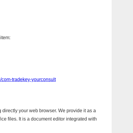
 item:
s/com-tradekey-yourconsult
g directly your web browser. We provide it as a
e files. It is a document editor integrated with