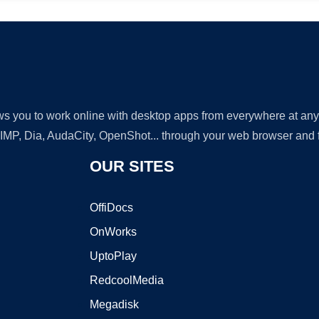
lows you to work online with desktop apps from everywhere at an
GIMP, Dia, AudaCity, OpenShot... through your web browser and fr
OUR SITES
OffiDocs
OnWorks
UptoPlay
RedcoolMedia
Megadisk