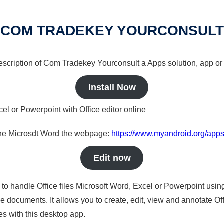
COM TRADEKEY YOURCONSULT
 description of Com Tradekey Yourconsult a Apps solution, app or
Install Now
cel or Powerpoint with Office editor online
nline Microsdt Word the webpage:
https://www.myandroid.org/app
Edit now
s to handle Office files Microsoft Word, Excel or Powerpoint usin
 documents. It allows you to create, edit, view and annotate Offic
es with this desktop app.