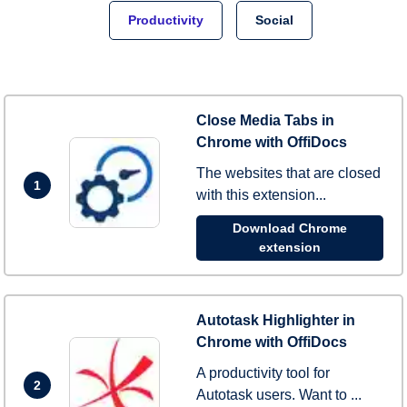
Productivity
Social
Close Media Tabs in
Chrome with OffiDocs
The websites that are closed
1
with this extension...
Download Chrome
extension
Autotask Highlighter in
Chrome with OffiDocs
A productivity tool for
2
Autotask users. Want to ...