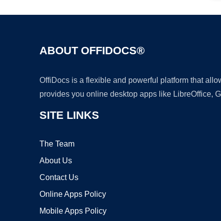
ABOUT OFFIDOCS®
OffiDocs is a flexible and powerful platform that al
provides you online desktop apps like LibreOffice, 
SITE LINKS
The Team
About Us
Contact Us
Online Apps Policy
Mobile Apps Policy