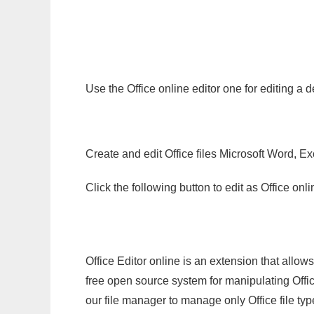
Use the Office online editor one for editing a
Create and edit Office files Microsoft Word, Ex
Click the following button to edit as Office o
Office Editor online is an extension that allow
free open source system for manipulating Office
our file manager to manage only Office file typ