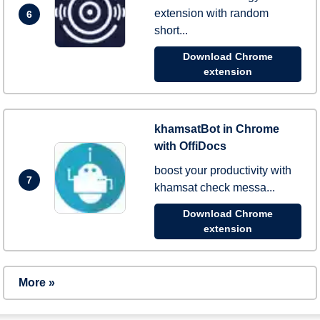
extension with random
6
short...
Download Chrome
extension
khamsatBot in Chrome
with OffiDocs
boost your productivity with
7
khamsat check messa...
Download Chrome
extension
More »