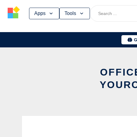
Skip
Apps
Tools
to
content
G
OFFIC
YOURC