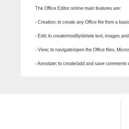
The Office Editor online main features are:
- Creation; to create any Office file from a basi
- Edit; to create/modify/delete text, images and
- View; to navigate/open the Office files, Micr
- Annotate; to create/add and save comments dir