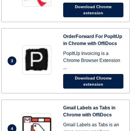
Download Chrome
extension
OrderForward For PopItUp
in Chrome with OffiDocs
PopItUp Invoicing is a
Chrome Browser Extension
3
...
Download Chrome
extension
Gmail Labels as Tabs in
Chrome with OffiDocs
Gmail Labels as Tabs is an
4