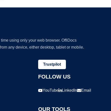
y time using only your web browser. OffiDocs
om any device, either desktop, tablet or mobile.
Trustpilot
FOLLOW US
YouTube
LinkedIn
Email
OUR TOOLS