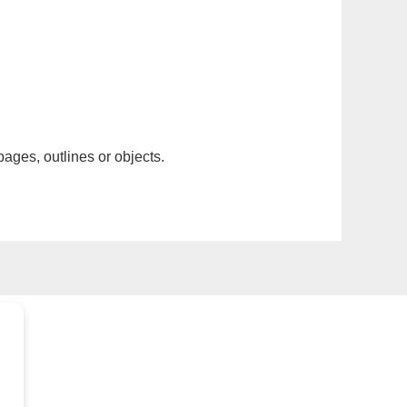
pages, outlines or objects.