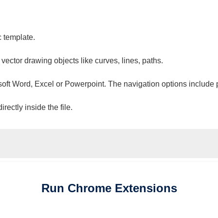
c template.
 vector drawing objects like curves, lines, paths.
osoft Word, Excel or Powerpoint. The navigation options include 
ectly inside the file.
Run
Chrome
Extensions