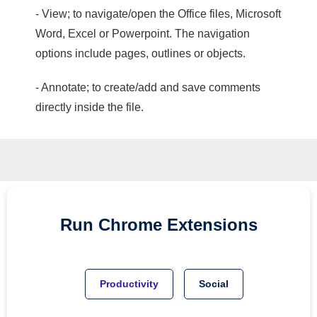
- View; to navigate/open the Office files, Microsoft
Word, Excel or Powerpoint. The navigation
options include pages, outlines or objects.
- Annotate; to create/add and save comments
directly inside the file.
Run
Chrome
Extensions
Productivity
Social