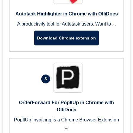
Autotask Highlighter in Chrome with OffiDocs
A productivity tool for Autotask users. Want to ...
Download Chrome extension
3
OrderForward For PopItUp in Chrome with
OffiDocs
PopItUp Invoicing is a Chrome Browser Extension
...