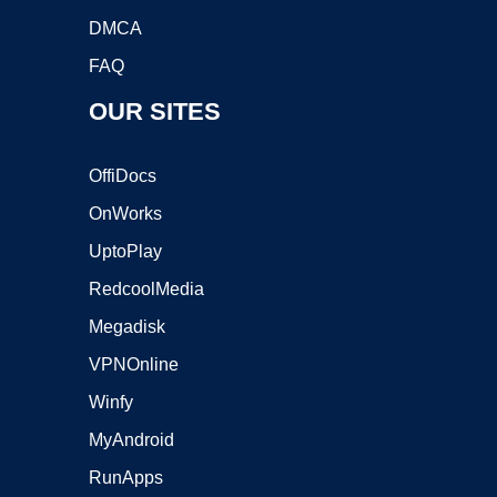
DMCA
FAQ
OUR SITES
OffiDocs
OnWorks
UptoPlay
RedcoolMedia
Megadisk
VPNOnline
Winfy
MyAndroid
RunApps