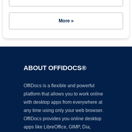
More »
ABOUT OFFIDOCS®
OffiDocs is a flexible and powerful
platform that allows you to work online
with desktop apps from everywhere at
any time using only your web browser.
OffiDocs provides you online desktop
apps like LibreOffice, GIMP, Dia,