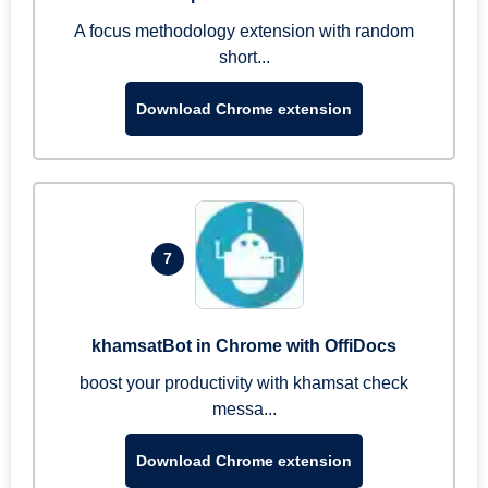
A focus methodology extension with random
short...
Download Chrome extension
7
khamsatBot in Chrome with OffiDocs
boost your productivity with khamsat check
messa...
Download Chrome extension