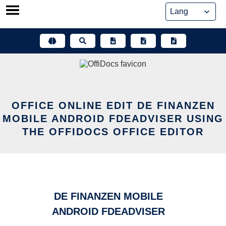
Skip
to
content
OFFICE ONLINE EDIT DE FINANZEN
MOBILE ANDROID FDEADVISER USING
THE OFFIDOCS OFFICE EDITOR
DE FINANZEN MOBILE
ANDROID FDEADVISER