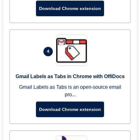
Download Chrome extension
4
Gmail Labels as Tabs in Chrome with OffiDocs
Gmail Labels as Tabs is an open-source email
pro...
Download Chrome extension