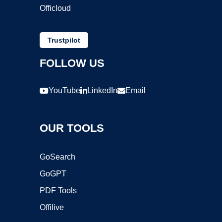
Officloud
Trustpilot
FOLLOW US
YouTube
LinkedIn
Email
OUR TOOLS
GoSearch
GoGPT
PDF Tools
Offilive