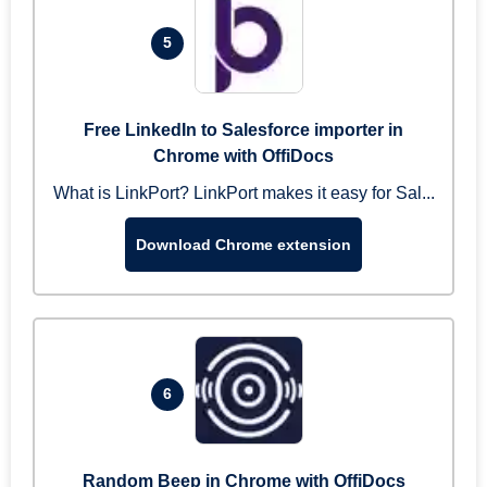
5
Free LinkedIn to Salesforce importer in
Chrome with OffiDocs
What is LinkPort? LinkPort makes it easy for Sal...
Download Chrome extension
6
Random Beep in Chrome with OffiDocs