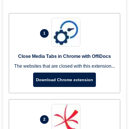
1
Close Media Tabs in Chrome with OffiDocs
The websites that are closed with this extension...
Download Chrome extension
2