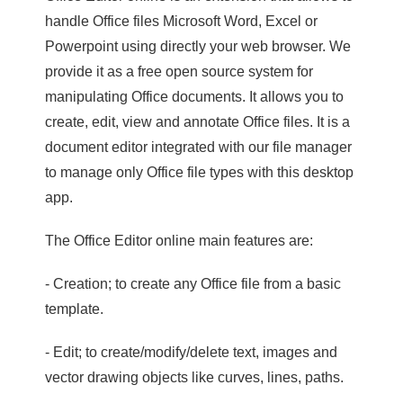
handle Office files Microsoft Word, Excel or
Powerpoint using directly your web browser. We
provide it as a free open source system for
manipulating Office documents. It allows you to
create, edit, view and annotate Office files. It is a
document editor integrated with our file manager
to manage only Office file types with this desktop
app.
The Office Editor online main features are:
- Creation; to create any Office file from a basic
template.
- Edit; to create/modify/delete text, images and
vector drawing objects like curves, lines, paths.