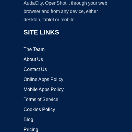
AudaCity, OpenShot... through your web
browser and from any device, either
desktop, tablet or mobile.
SITE LINKS
The Team
About Us
Contact Us
Online Apps Policy
Mobile Apps Policy
Terms of Service
Cookies Policy
Blog
Pricing