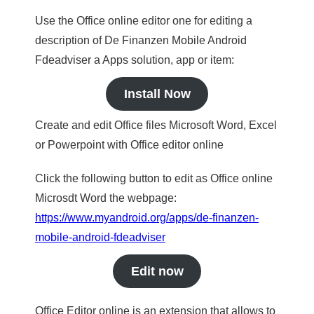
Use the Office online editor one for editing a
description of De Finanzen Mobile Android
Fdeadviser a Apps solution, app or item:
Install Now
Create and edit Office files Microsoft Word, Excel
or Powerpoint with Office editor online
Click the following button to edit as Office online
Microsdt Word the webpage:
https://www.myandroid.org/apps/de-finanzen-
mobile-android-fdeadviser
Edit now
Office Editor online is an extension that allows to