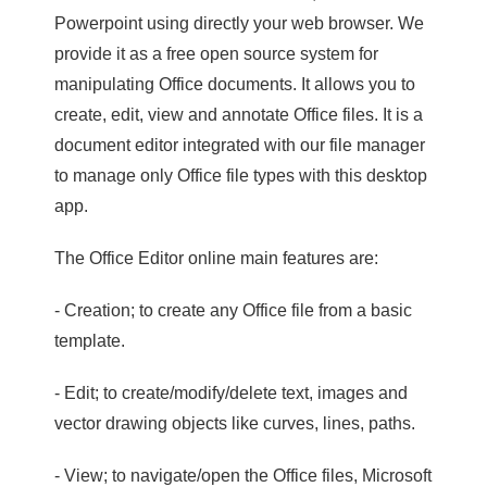
Powerpoint using directly your web browser. We
provide it as a free open source system for
manipulating Office documents. It allows you to
create, edit, view and annotate Office files. It is a
document editor integrated with our file manager
to manage only Office file types with this desktop
app.
The Office Editor online main features are:
- Creation; to create any Office file from a basic
template.
- Edit; to create/modify/delete text, images and
vector drawing objects like curves, lines, paths.
- View; to navigate/open the Office files, Microsoft