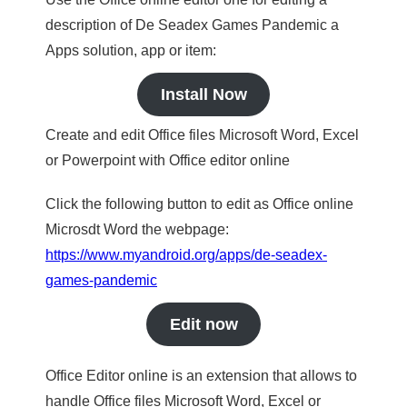
description of De Seadex Games Pandemic a
Apps solution, app or item:
Install Now
Create and edit Office files Microsoft Word, Excel
or Powerpoint with Office editor online
Click the following button to edit as Office online
Microsdt Word the webpage:
https://www.myandroid.org/apps/de-seadex-
games-pandemic
Edit now
Office Editor online is an extension that allows to
handle Office files Microsoft Word, Excel or