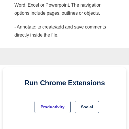
Word, Excel or Powerpoint. The navigation
options include pages, outlines or objects.
- Annotate; to create/add and save comments
directly inside the file.
Run
Chrome
Extensions
Productivity
Social