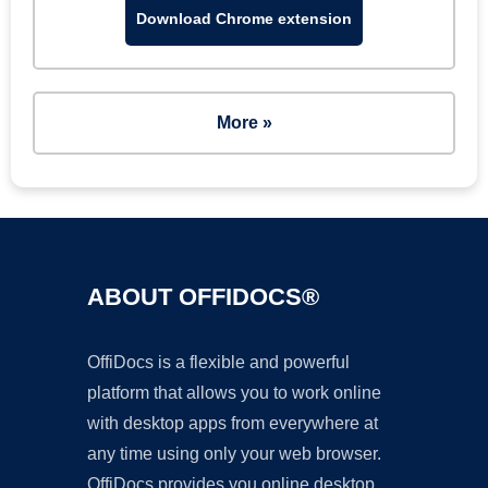
Download Chrome extension
More »
ABOUT OFFIDOCS®
OffiDocs is a flexible and powerful
platform that allows you to work online
with desktop apps from everywhere at
any time using only your web browser.
OffiDocs provides you online desktop