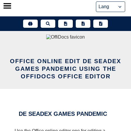
Skip
to
content
OFFICE ONLINE EDIT DE SEADEX
GAMES PANDEMIC USING THE
OFFIDOCS OFFICE EDITOR
DE SEADEX GAMES PANDEMIC
Use the Office online editor one for editing a