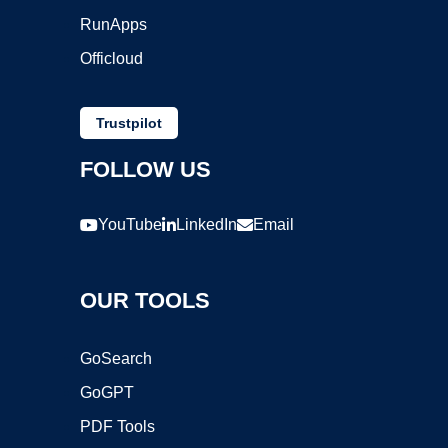
RunApps
Officloud
Trustpilot
FOLLOW US
YouTube
LinkedIn
Email
OUR TOOLS
GoSearch
GoGPT
PDF Tools