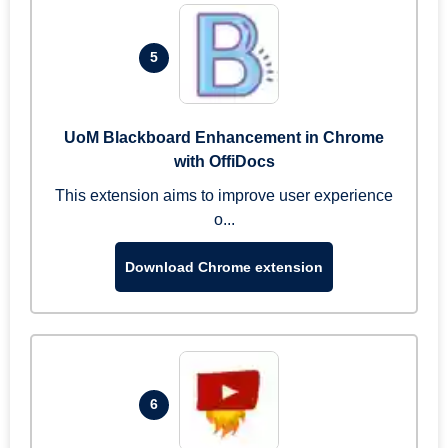
5
UoM Blackboard Enhancement in Chrome
with OffiDocs
This extension aims to improve user experience
o...
Download Chrome extension
6