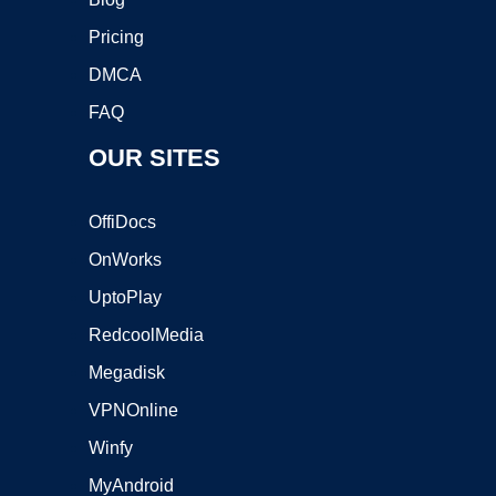
Pricing
DMCA
FAQ
OUR SITES
OffiDocs
OnWorks
UptoPlay
RedcoolMedia
Megadisk
VPNOnline
Winfy
MyAndroid