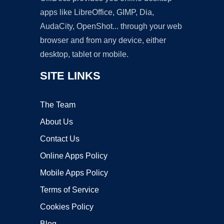
apps like LibreOffice, GIMP, Dia,
AudaCity, OpenShot... through your web
browser and from any device, either
desktop, tablet or mobile.
SITE LINKS
The Team
About Us
Contact Us
Online Apps Policy
Mobile Apps Policy
Terms of Service
Cookies Policy
Blog