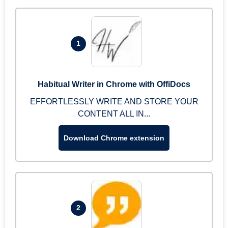
1
Habitual Writer in Chrome with OffiDocs
EFFORTLESSLY WRITE AND STORE YOUR
CONTENT ALL IN...
Download Chrome extension
2