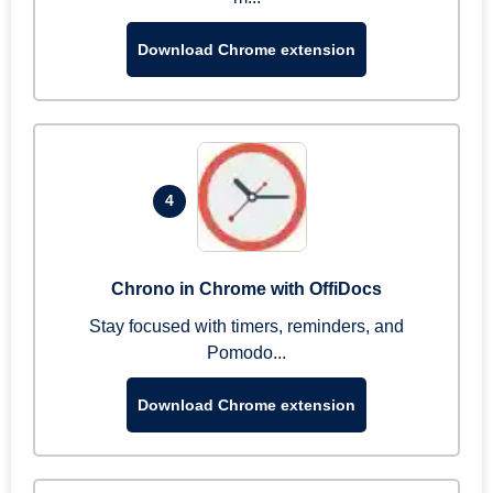
Download Chrome extension
4
Chrono in Chrome with OffiDocs
Stay focused with timers, reminders, and
Pomodo...
Download Chrome extension