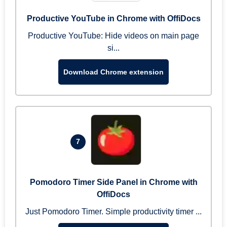
Productive YouTube in Chrome with OffiDocs
Productive YouTube: Hide videos on main page
si...
Download Chrome extension
7
Pomodoro Timer Side Panel in Chrome with
OffiDocs
Just Pomodoro Timer. Simple productivity timer ...