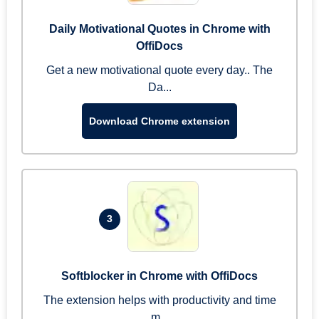
Daily Motivational Quotes in Chrome with
OffiDocs
Get a new motivational quote every day.. The
Da...
Download Chrome extension
3
Softblocker in Chrome with OffiDocs
The extension helps with productivity and time
m...