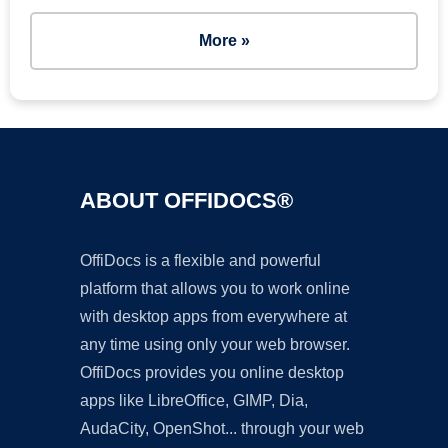
More »
ABOUT OFFIDOCS®
OffiDocs is a flexible and powerful
platform that allows you to work online
with desktop apps from everywhere at
any time using only your web browser.
OffiDocs provides you online desktop
apps like LibreOffice, GIMP, Dia,
AudaCity, OpenShot... through your web