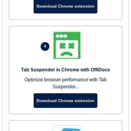
Download Chrome extension
4
Tab Suspender in Chrome with OffiDocs
Optimize browser performance with Tab
Suspender...
Download Chrome extension