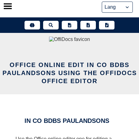
Skip
to
content
OFFICE ONLINE EDIT IN CO BDBS
PAULANDSONS USING THE OFFIDOCS
OFFICE EDITOR
IN CO BDBS PAULANDSONS
Use the Office online editor one for editing a