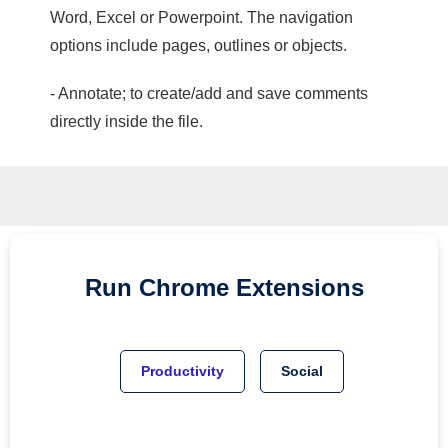
Word, Excel or Powerpoint. The navigation
options include pages, outlines or objects.
- Annotate; to create/add and save comments
directly inside the file.
Run
Chrome
Extensions
Productivity
Social