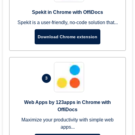
Spekit in Chrome with OffiDocs
Spekit is a user-friendly, no-code solution that...
Download Chrome extension
3
Web Apps by 123apps in Chrome with
OffiDocs
Maximize your productivity with simple web
apps...