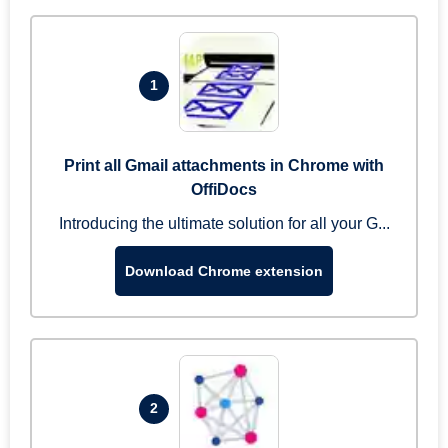
1
Print all Gmail attachments in Chrome with
OffiDocs
Introducing the ultimate solution for all your G...
Download Chrome extension
2