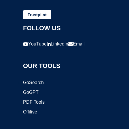
Trustpilot
FOLLOW US
YouTube
LinkedIn
Email
OUR TOOLS
GoSearch
GoGPT
PDF Tools
Offilive