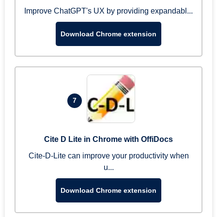
Improve ChatGPT's UX by providing expandabl...
Download Chrome extension
7
Cite D Lite in Chrome with OffiDocs
Cite-D-Lite can improve your productivity when
u...
Download Chrome extension