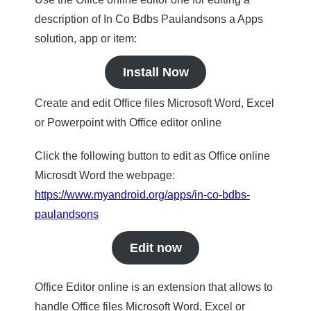
description of In Co Bdbs Paulandsons a Apps
solution, app or item:
Install Now
Create and edit Office files Microsoft Word, Excel
or Powerpoint with Office editor online
Click the following button to edit as Office online
Microsdt Word the webpage:
https://www.myandroid.org/apps/in-co-bdbs-
paulandsons
Edit now
Office Editor online is an extension that allows to
handle Office files Microsoft Word, Excel or