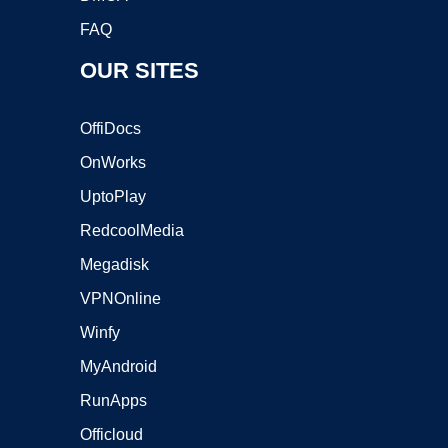
FAQ
OUR SITES
OffiDocs
OnWorks
UptoPlay
RedcoolMedia
Megadisk
VPNOnline
Winfy
MyAndroid
RunApps
Officloud