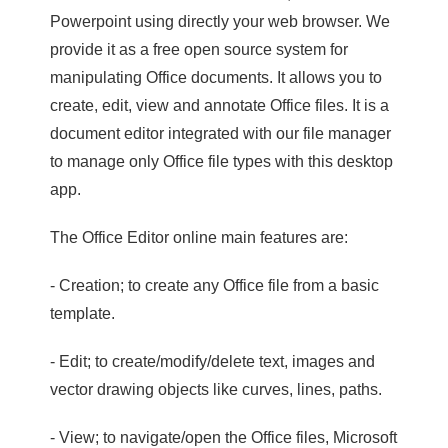
Powerpoint using directly your web browser. We
provide it as a free open source system for
manipulating Office documents. It allows you to
create, edit, view and annotate Office files. It is a
document editor integrated with our file manager
to manage only Office file types with this desktop
app.
The Office Editor online main features are:
- Creation; to create any Office file from a basic
template.
- Edit; to create/modify/delete text, images and
vector drawing objects like curves, lines, paths.
- View; to navigate/open the Office files, Microsoft