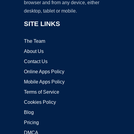
browser and from any device, either
desktop, tablet or mobile.
SITE LINKS
The Team
About Us
Contact Us
Online Apps Policy
Mobile Apps Policy
Terms of Service
Cookies Policy
Blog
Pricing
DMCA