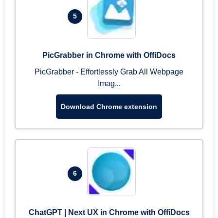
5
PicGrabber in Chrome with OffiDocs
PicGrabber - Effortlessly Grab All Webpage
Imag...
Download Chrome extension
6
ChatGPT | Next UX in Chrome with OffiDocs