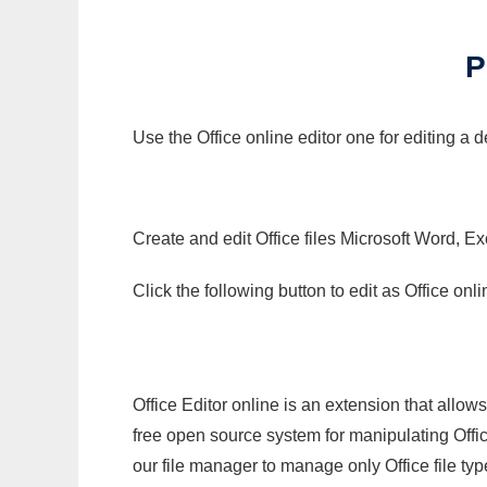
P
Use the Office online editor one for editing a
Create and edit Office files Microsoft Word, Ex
Click the following button to edit as Office o
Office Editor online is an extension that allow
free open source system for manipulating Office
our file manager to manage only Office file typ