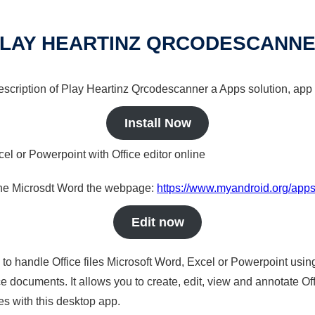
LAY HEARTINZ QRCODESCANN
 description of Play Heartinz Qrcodescanner a Apps solution, app 
Install Now
cel or Powerpoint with Office editor online
nline Microsdt Word the webpage:
https://www.myandroid.org/apps
Edit now
s to handle Office files Microsoft Word, Excel or Powerpoint usin
 documents. It allows you to create, edit, view and annotate Offic
es with this desktop app.