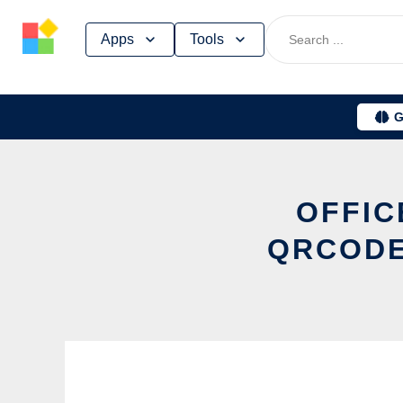
Skip
Apps
Tools
to
content
G
OFFIC
QRCODE