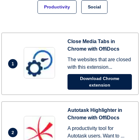
Productivity
Social
Close Media Tabs in
Chrome with OffiDocs
The websites that are closed
1
with this extension...
Download Chrome
extension
Autotask Highlighter in
Chrome with OffiDocs
A productivity tool for
2
Autotask users. Want to ...