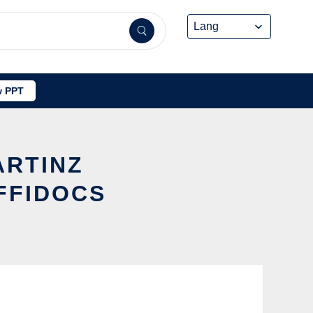
 PPT
ARTINZ
FFIDOCS