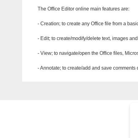
The Office Editor online main features are:
- Creation; to create any Office file from a basi
- Edit; to create/modify/delete text, images and
- View; to navigate/open the Office files, Micr
- Annotate; to create/add and save comments dir