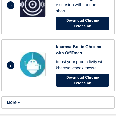
extension with random
6
short...
Download Chrome
extension
khamsatBot in Chrome
with OffiDocs
boost your productivity with
7
khamsat check messa...
Download Chrome
extension
More »