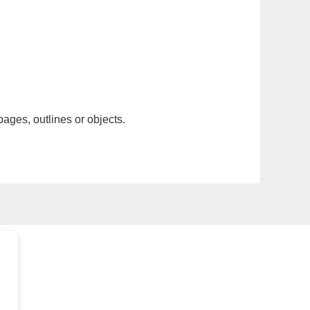
pages, outlines or objects.