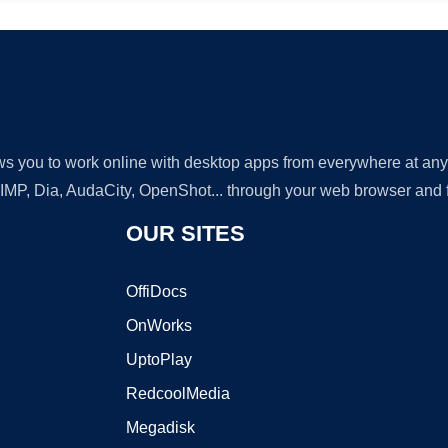
lows you to work online with desktop apps from everywhere at an
GIMP, Dia, AudaCity, OpenShot... through your web browser and fr
OUR SITES
OffiDocs
OnWorks
UptoPlay
RedcoolMedia
Megadisk