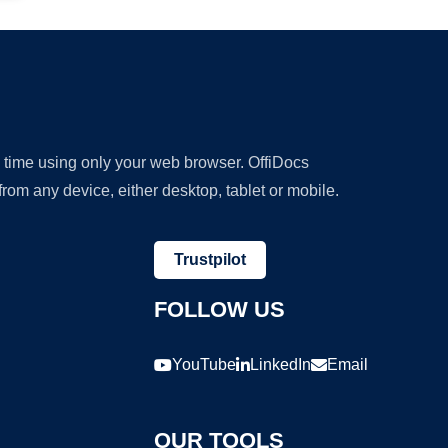
y time using only your web browser. OffiDocs
om any device, either desktop, tablet or mobile.
Trustpilot
FOLLOW US
YouTube
LinkedIn
Email
OUR TOOLS