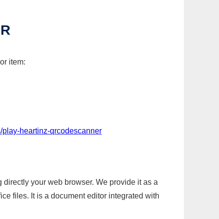
ER
or item:
/play-heartinz-qrcodescanner
g directly your web browser. We provide it as a
e files. It is a document editor integrated with