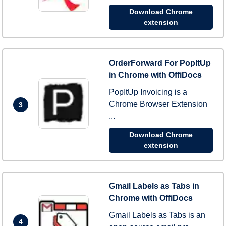
Download Chrome
extension
OrderForward For PopItUp
in Chrome with OffiDocs
PopItUp Invoicing is a
Chrome Browser Extension
3
...
Download Chrome
extension
Gmail Labels as Tabs in
Chrome with OffiDocs
Gmail Labels as Tabs is an
4