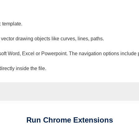
c template.
 vector drawing objects like curves, lines, paths.
osoft Word, Excel or Powerpoint. The navigation options include 
ectly inside the file.
Run
Chrome
Extensions