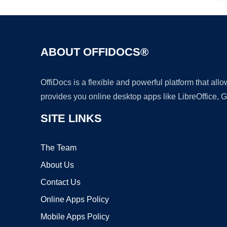
ABOUT OFFIDOCS®
OffiDocs is a flexible and powerful platform that al
provides you online desktop apps like LibreOffice, 
SITE LINKS
The Team
About Us
Contact Us
Online Apps Policy
Mobile Apps Policy