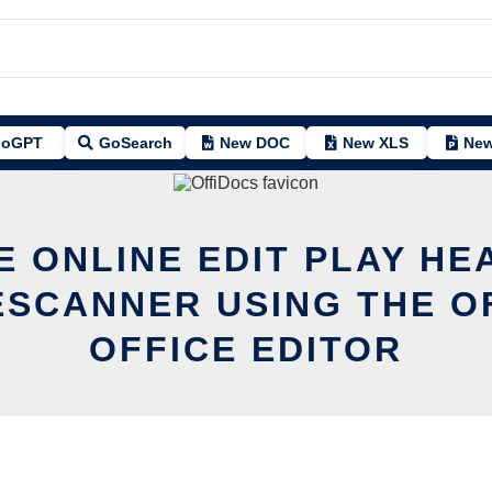
oGPT
GoSearch
New DOC
New XLS
New
E ONLINE EDIT PLAY HE
SCANNER USING THE O
OFFICE EDITOR