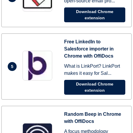
open-source email pro...
Download Chrome
extension
Free LinkedIn to
Salesforce importer in
Chrome with OffiDocs
What is LinkPort? LinkPort
5
makes it easy for Sal...
Download Chrome
extension
Random Beep in Chrome
with OffiDocs
A focus methodology