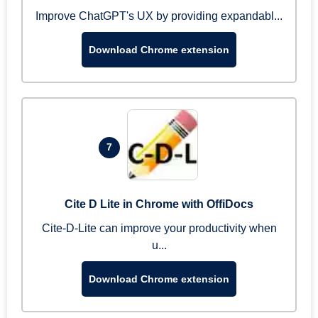
Improve ChatGPT's UX by providing expandabl...
Download Chrome extension
7
Cite D Lite in Chrome with OffiDocs
Cite-D-Lite can improve your productivity when
u...
Download Chrome extension