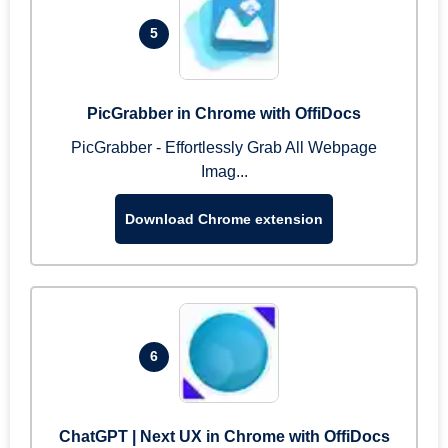
5
PicGrabber in Chrome with OffiDocs
PicGrabber - Effortlessly Grab All Webpage
Imag...
Download Chrome extension
6
ChatGPT | Next UX in Chrome with OffiDocs