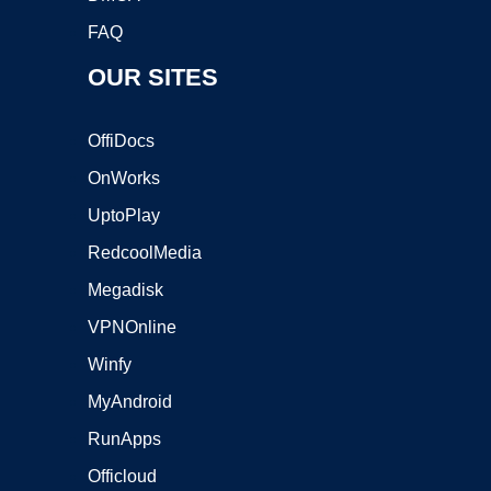
FAQ
OUR SITES
OffiDocs
OnWorks
UptoPlay
RedcoolMedia
Megadisk
VPNOnline
Winfy
MyAndroid
RunApps
Officloud