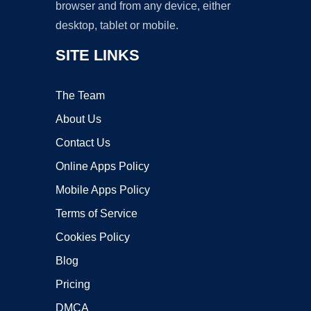
browser and from any device, either
desktop, tablet or mobile.
SITE LINKS
The Team
About Us
Contact Us
Online Apps Policy
Mobile Apps Policy
Terms of Service
Cookies Policy
Blog
Pricing
DMCA