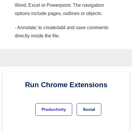
Word, Excel or Powerpoint. The navigation
options include pages, outlines or objects.
- Annotate; to create/add and save comments
directly inside the file.
Run
Chrome
Extensions
Productivity
Social