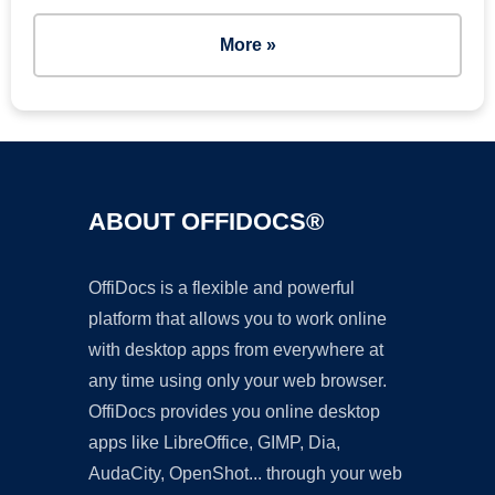
More »
ABOUT OFFIDOCS®
OffiDocs is a flexible and powerful
platform that allows you to work online
with desktop apps from everywhere at
any time using only your web browser.
OffiDocs provides you online desktop
apps like LibreOffice, GIMP, Dia,
AudaCity, OpenShot... through your web