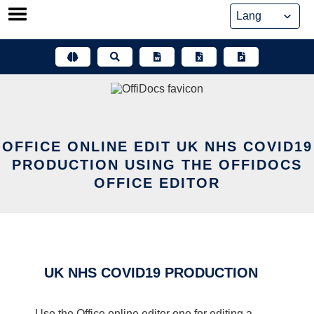
Skip
to
content
OFFICE ONLINE EDIT UK NHS COVID19
PRODUCTION USING THE OFFIDOCS
OFFICE EDITOR
UK NHS COVID19 PRODUCTION
Use the Office online editor one for editing a