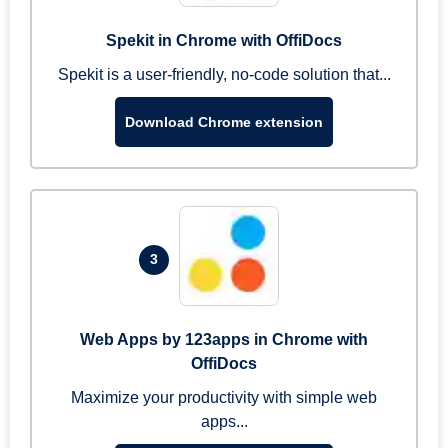
Spekit in Chrome with OffiDocs
Spekit is a user-friendly, no-code solution that...
Download Chrome extension
3
Web Apps by 123apps in Chrome with
OffiDocs
Maximize your productivity with simple web
apps...