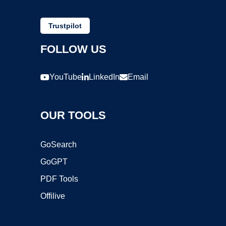
Trustpilot
FOLLOW US
YouTube
LinkedIn
Email
OUR TOOLS
GoSearch
GoGPT
PDF Tools
Offilive