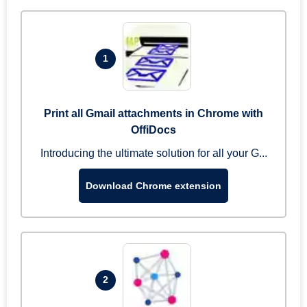
1
Print all Gmail attachments in Chrome with
OffiDocs
Introducing the ultimate solution for all your G...
Download Chrome extension
2