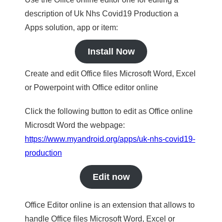
description of Uk Nhs Covid19 Production a
Apps solution, app or item:
Install Now
Create and edit Office files Microsoft Word, Excel
or Powerpoint with Office editor online
Click the following button to edit as Office online
Microsdt Word the webpage:
https://www.myandroid.org/apps/uk-nhs-covid19-
production
Edit now
Office Editor online is an extension that allows to
handle Office files Microsoft Word, Excel or