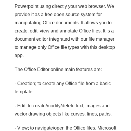
Powerpoint using directly your web browser. We
provide it as a free open source system for
manipulating Office documents. It allows you to
create, edit, view and annotate Office files. It is a
document editor integrated with our file manager
to manage only Office file types with this desktop
app.
The Office Editor online main features are:
- Creation; to create any Office file from a basic
template.
- Edit; to create/modify/delete text, images and
vector drawing objects like curves, lines, paths.
- View; to navigate/open the Office files, Microsoft