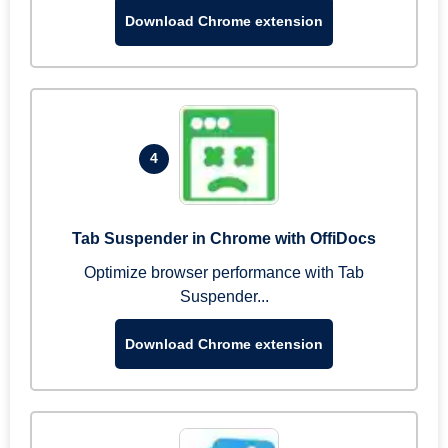
Download Chrome extension
4
Tab Suspender in Chrome with OffiDocs
Optimize browser performance with Tab
Suspender...
Download Chrome extension