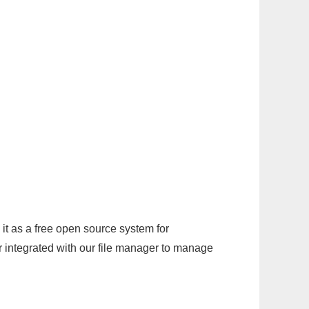
it as a free open source system for
r integrated with our file manager to manage