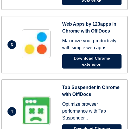
extension
Web Apps by 123apps in
Chrome with OffiDocs
Maximize your productivity
3
with simple web apps...
Download Chrome
extension
Tab Suspender in Chrome
with OffiDocs
Optimize browser
performance with Tab
4
Suspender...
Download Chrome