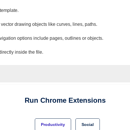
 template.
 vector drawing objects like curves, lines, paths.
vigation options include pages, outlines or objects.
ectly inside the file.
Run
Chrome
Extensions
Productivity
Social