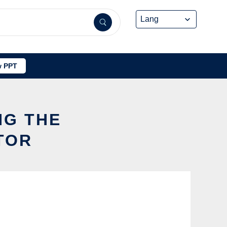
 PPT
NG THE
TOR