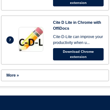
extension
Cite D Lite in Chrome with
OffiDocs
Cite-D-Lite can improve your
7
productivity when u...
Download Chrome
extension
More »