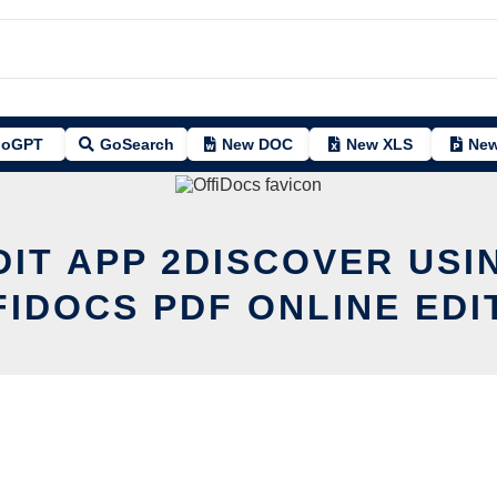
oGPT
GoSearch
New DOC
New XLS
New
DIT APP 2DISCOVER USI
FIDOCS PDF ONLINE EDI