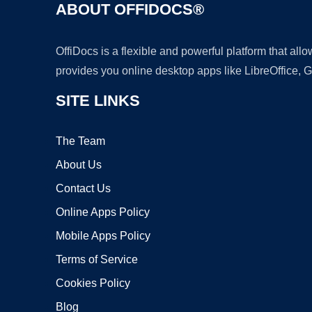
ABOUT OFFIDOCS®
OffiDocs is a flexible and powerful platform that al
provides you online desktop apps like LibreOffice, 
SITE LINKS
The Team
About Us
Contact Us
Online Apps Policy
Mobile Apps Policy
Terms of Service
Cookies Policy
Blog