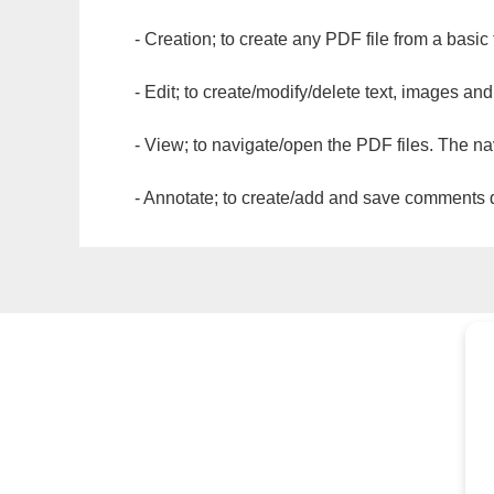
- Creation; to create any PDF file from a basic
- Edit; to create/modify/delete text, images and
- View; to navigate/open the PDF files. The na
- Annotate; to create/add and save comments dir