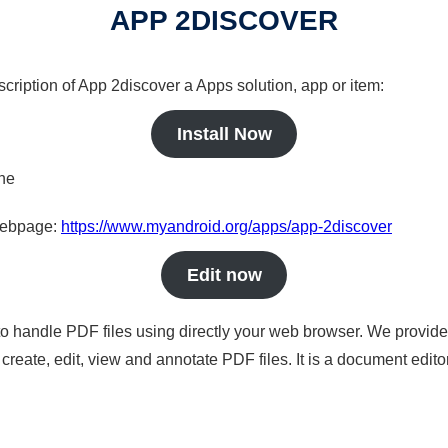
APP 2DISCOVER
scription of App 2discover a Apps solution, app or item:
Install Now
ine
 webpage:
https://www.myandroid.org/apps/app-2discover
Edit now
to handle PDF files using directly your web browser. We provide 
reate, edit, view and annotate PDF files. It is a document edito