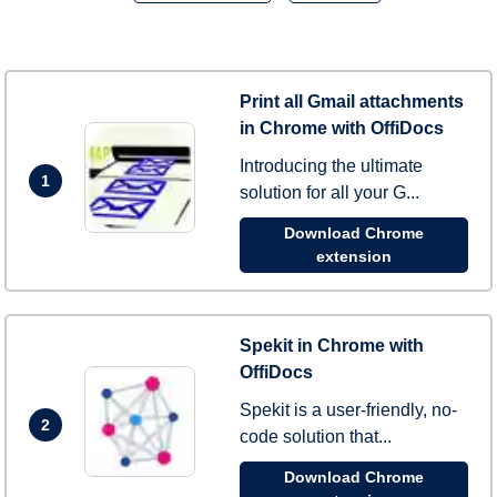
Print all Gmail attachments
in Chrome with OffiDocs
Introducing the ultimate
1
solution for all your G...
Download Chrome
extension
Spekit in Chrome with
OffiDocs
Spekit is a user-friendly, no-
2
code solution that...
Download Chrome