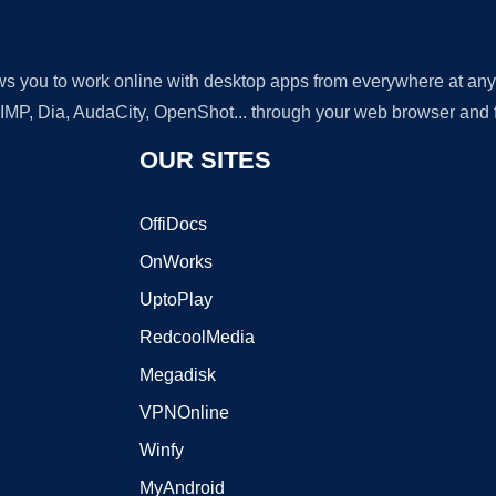
lows you to work online with desktop apps from everywhere at an
GIMP, Dia, AudaCity, OpenShot... through your web browser and fr
OUR SITES
OffiDocs
OnWorks
UptoPlay
RedcoolMedia
Megadisk
VPNOnline
Winfy
MyAndroid