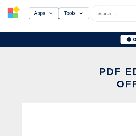
Skip
Apps
Tools
to
content
G
PDF E
OF