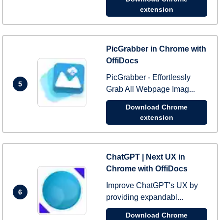
extension
PicGrabber in Chrome with
OffiDocs
PicGrabber - Effortlessly
5
Grab All Webpage Imag...
Download Chrome
extension
ChatGPT | Next UX in
Chrome with OffiDocs
Improve ChatGPT's UX by
6
providing expandabl...
Download Chrome