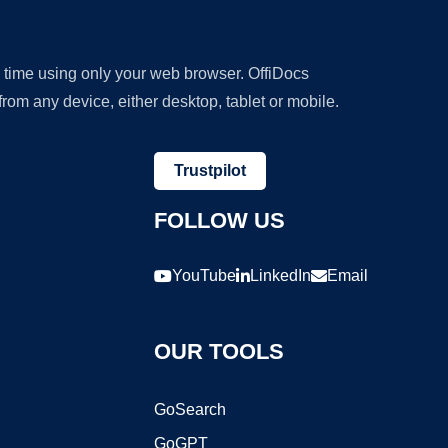
y time using only your web browser. OffiDocs
om any device, either desktop, tablet or mobile.
Trustpilot
FOLLOW US
YouTube
LinkedIn
Email
OUR TOOLS
GoSearch
GoGPT