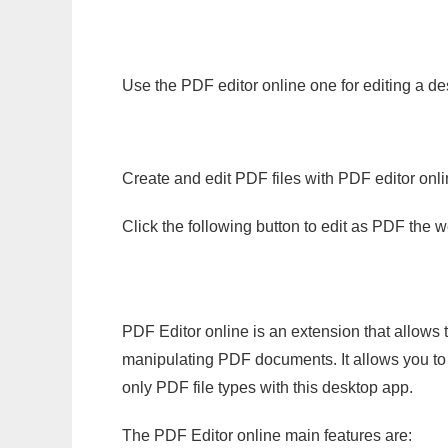
Use the PDF editor online one for editing a de
Create and edit PDF files with PDF editor onl
Click the following button to edit as PDF the
PDF Editor online is an extension that allows 
manipulating PDF documents. It allows you to c
only PDF file types with this desktop app.
The PDF Editor online main features are: