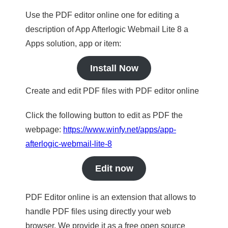
Use the PDF editor online one for editing a
description of App Afterlogic Webmail Lite 8 a
Apps solution, app or item:
Install Now
Create and edit PDF files with PDF editor online
Click the following button to edit as PDF the
webpage:
https://www.winfy.net/apps/app-
afterlogic-webmail-lite-8
Edit now
PDF Editor online is an extension that allows to
handle PDF files using directly your web
browser. We provide it as a free open source