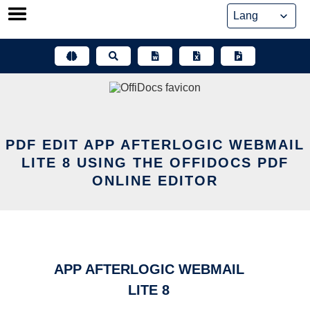
Skip
to
content
PDF EDIT APP AFTERLOGIC WEBMAIL
LITE 8 USING THE OFFIDOCS PDF
ONLINE EDITOR
APP AFTERLOGIC WEBMAIL
LITE 8