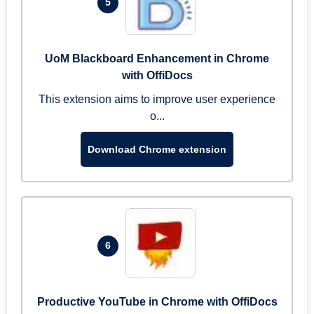
5
UoM Blackboard Enhancement in Chrome
with OffiDocs
This extension aims to improve user experience
o...
Download Chrome extension
6
Productive YouTube in Chrome with OffiDocs