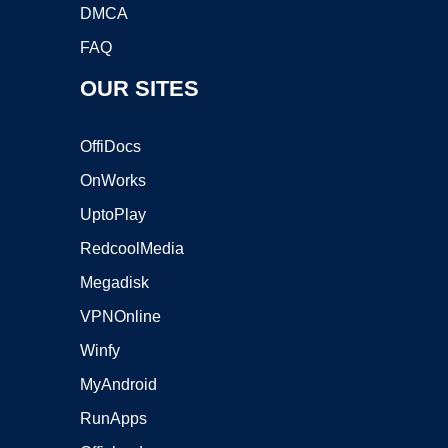
DMCA
FAQ
OUR SITES
OffiDocs
OnWorks
UptoPlay
RedcoolMedia
Megadisk
VPNOnline
Winfy
MyAndroid
RunApps