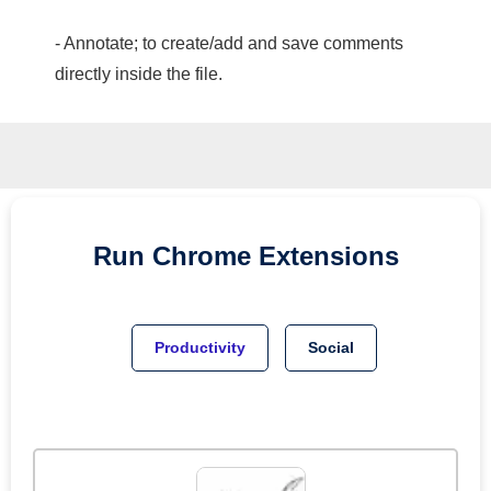
- Annotate; to create/add and save comments
directly inside the file.
Run
Chrome
Extensions
Productivity
Social