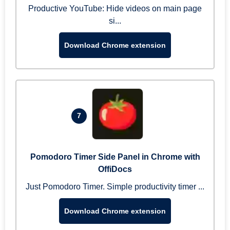
Productive YouTube: Hide videos on main page
si...
Download Chrome extension
7
Pomodoro Timer Side Panel in Chrome with
OffiDocs
Just Pomodoro Timer. Simple productivity timer ...
Download Chrome extension