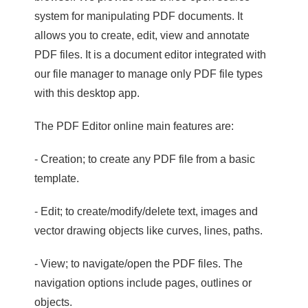
system for manipulating PDF documents. It
allows you to create, edit, view and annotate
PDF files. It is a document editor integrated with
our file manager to manage only PDF file types
with this desktop app.
The PDF Editor online main features are:
- Creation; to create any PDF file from a basic
template.
- Edit; to create/modify/delete text, images and
vector drawing objects like curves, lines, paths.
- View; to navigate/open the PDF files. The
navigation options include pages, outlines or
objects.