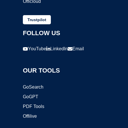
Officloud
Trustpilot
FOLLOW US
YouTube
LinkedIn
Email
OUR TOOLS
GoSearch
GoGPT
PDF Tools
Offilive