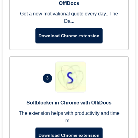
OffiDocs
Get a new motivational quote every day.. The
Da...
Download Chrome extension
3
Softblocker in Chrome with OffiDocs
The extension helps with productivity and time
m...
Download Chrome extension