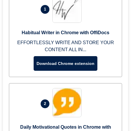
1
Habitual Writer in Chrome with OffiDocs
EFFORTLESSLY WRITE AND STORE YOUR
CONTENT ALL IN...
Download Chrome extension
2
Daily Motivational Quotes in Chrome with