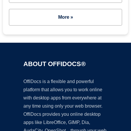
More »
ABOUT OFFIDOCS®
OffiDocs is a flexible and powerful
platform that allows you to work online
with desktop apps from everywhere at
any time using only your web browser.
OffiDocs provides you online desktop
apps like LibreOffice, GIMP, Dia,
AudaCity, OpenShot... through your web