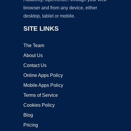
browser and from any device, either
desktop, tablet or mobile.
SITE LINKS
The Team
About Us
Contact Us
Online Apps Policy
Mobile Apps Policy
Terms of Service
Cookies Policy
Blog
Pricing