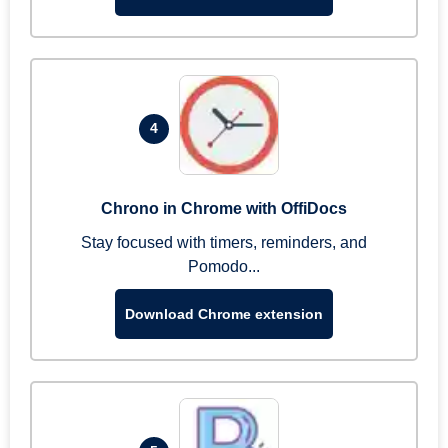
4
Chrono in Chrome with OffiDocs
Stay focused with timers, reminders, and
Pomodo...
Download Chrome extension