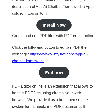
description of App Ai Chatbot Framework a Apps
solution, app or item:
Install Now
Create and edit PDF files with PDF editor online
Click the following button to edit as PDF the
webpage:
https://www.winfy.net/apps/app-ai-
chatbot-framework
Edit now
PDF Editor online is an extension that allows to
handle PDF files using directly your web
browser. We provide it as a free open source
system for manipulating PDF documents. It