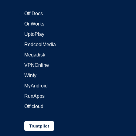
OffiDocs
OnWorks
UptoPlay
RedcoolMedia
Megadisk
VPNOnline
Winfy
MyAndroid
RunApps
Officloud
Trustpilot