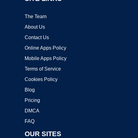
The Team
About Us
Contact Us
Online Apps Policy
Mobile Apps Policy
Terms of Service
Cookies Policy
Blog
Pricing
DMCA
FAQ
OUR SITES