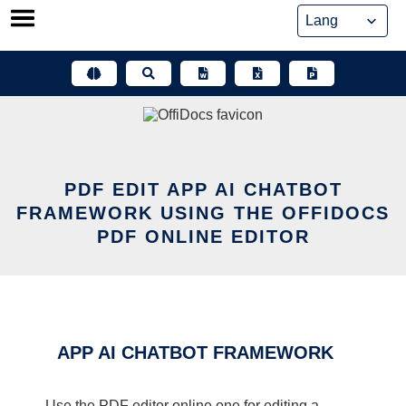
Skip
to
content
PDF EDIT APP AI CHATBOT
FRAMEWORK USING THE OFFIDOCS
PDF ONLINE EDITOR
APP AI CHATBOT FRAMEWORK
Use the PDF editor online one for editing a