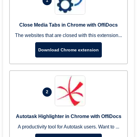
1
Close Media Tabs in Chrome with OffiDocs
The websites that are closed with this extension...
Download Chrome extension
2
Autotask Highlighter in Chrome with OffiDocs
A productivity tool for Autotask users. Want to ...