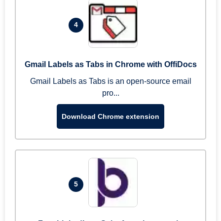
4
Gmail Labels as Tabs in Chrome with OffiDocs
Gmail Labels as Tabs is an open-source email
pro...
Download Chrome extension
5