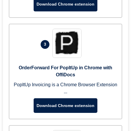
Download Chrome extension
3
OrderForward For PopItUp in Chrome with
OffiDocs
PopItUp Invoicing is a Chrome Browser Extension
...
Download Chrome extension