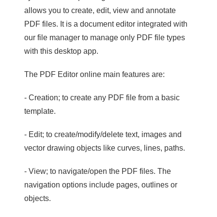
allows you to create, edit, view and annotate
PDF files. It is a document editor integrated with
our file manager to manage only PDF file types
with this desktop app.
The PDF Editor online main features are:
- Creation; to create any PDF file from a basic
template.
- Edit; to create/modify/delete text, images and
vector drawing objects like curves, lines, paths.
- View; to navigate/open the PDF files. The
navigation options include pages, outlines or
objects.