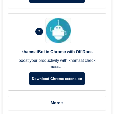
7
khamsatBot in Chrome with OffiDocs
boost your productivity with khamsat check
messa...
Download Chrome extension
More »