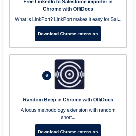
Free LinkedIn to Salesforce importer in
Chrome with OffiDocs
What is LinkPort? LinkPort makes it easy for Sal...
Download Chrome extension
6
Random Beep in Chrome with OffiDocs
A focus methodology extension with random
short...
Download Chrome extension