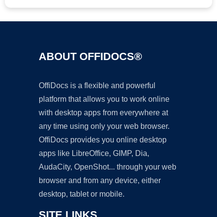
ABOUT OFFIDOCS®
OffiDocs is a flexible and powerful
platform that allows you to work online
with desktop apps from everywhere at
any time using only your web browser.
OffiDocs provides you online desktop
apps like LibreOffice, GIMP, Dia,
AudaCity, OpenShot... through your web
browser and from any device, either
desktop, tablet or mobile.
SITE LINKS