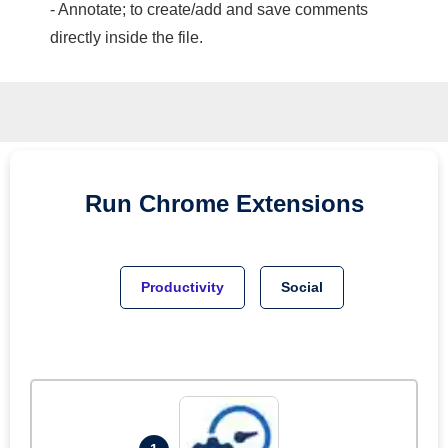
- Annotate; to create/add and save comments
directly inside the file.
Run
Chrome
Extensions
Productivity
Social