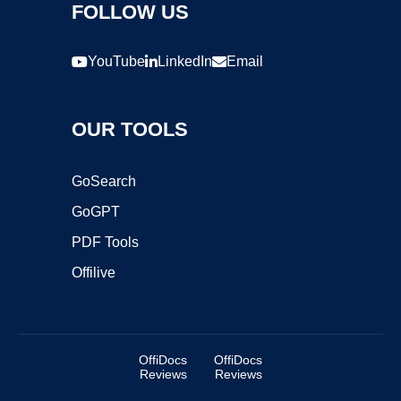
FOLLOW US
YouTube
LinkedIn
Email
OUR TOOLS
GoSearch
GoGPT
PDF Tools
Offilive
OffiDocs
OffiDocs
Reviews
Reviews