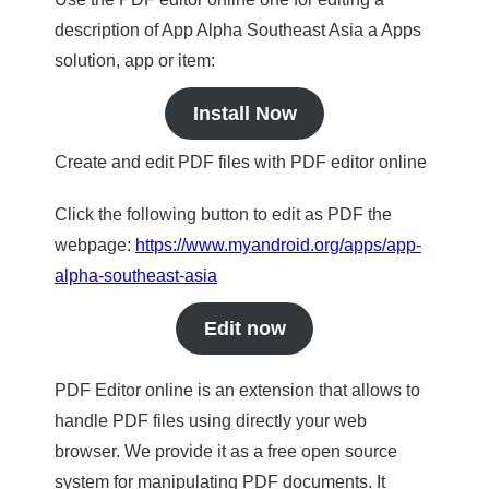
description of App Alpha Southeast Asia a Apps
solution, app or item:
Install Now
Create and edit PDF files with PDF editor online
Click the following button to edit as PDF the
webpage:
https://www.myandroid.org/apps/app-
alpha-southeast-asia
Edit now
PDF Editor online is an extension that allows to
handle PDF files using directly your web
browser. We provide it as a free open source
system for manipulating PDF documents. It