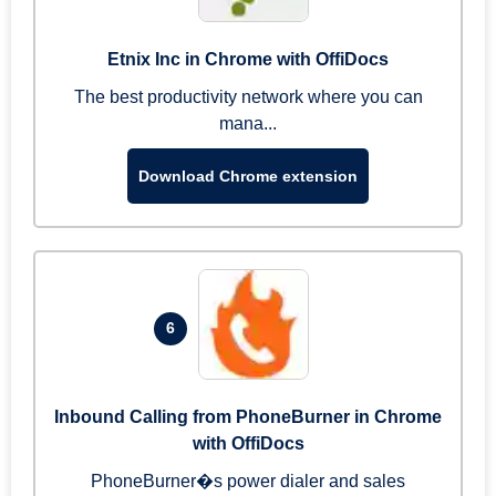
Etnix Inc in Chrome with OffiDocs
The best productivity network where you can
mana...
Download Chrome extension
6
Inbound Calling from PhoneBurner in Chrome
with OffiDocs
PhoneBurner�s power dialer and sales