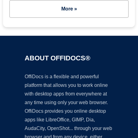
More »
ABOUT OFFIDOCS®
OffiDocs is a flexible and powerful
platform that allows you to work online
with desktop apps from everywhere at
any time using only your web browser.
OffiDocs provides you online desktop
apps like LibreOffice, GIMP, Dia,
AudaCity, OpenShot... through your web
browser and from any device, either