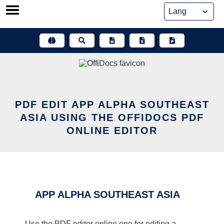
Skip
to
content
PDF EDIT APP ALPHA SOUTHEAST
ASIA USING THE OFFIDOCS PDF
ONLINE EDITOR
APP ALPHA SOUTHEAST ASIA
Use the PDF editor online one for editing a