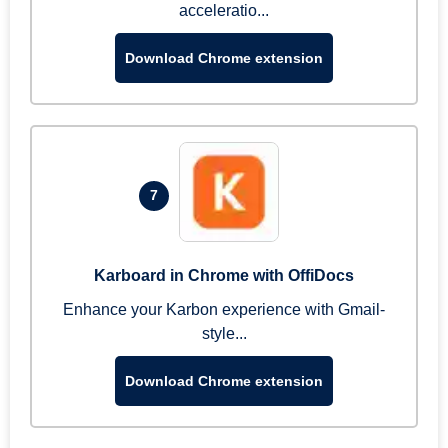
acceleratio...
Download Chrome extension
7
Karboard in Chrome with OffiDocs
Enhance your Karbon experience with Gmail-
style...
Download Chrome extension