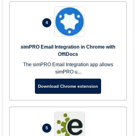
4
simPRO Email Integration in Chrome with
OffiDocs
The simPRO Email Integration app allows
simPRO u...
Download Chrome extension
5