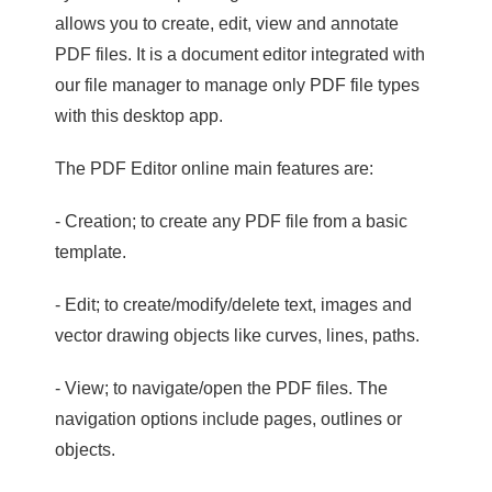
allows you to create, edit, view and annotate
PDF files. It is a document editor integrated with
our file manager to manage only PDF file types
with this desktop app.
The PDF Editor online main features are:
- Creation; to create any PDF file from a basic
template.
- Edit; to create/modify/delete text, images and
vector drawing objects like curves, lines, paths.
- View; to navigate/open the PDF files. The
navigation options include pages, outlines or
objects.