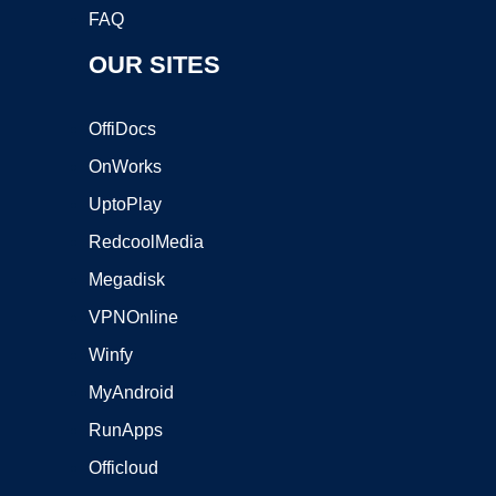
FAQ
OUR SITES
OffiDocs
OnWorks
UptoPlay
RedcoolMedia
Megadisk
VPNOnline
Winfy
MyAndroid
RunApps
Officloud