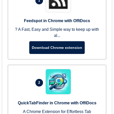
1
Feedspot in Chrome with OffiDocs
? A Fast, Easy and Simple way to keep up with
al...
Download Chrome extension
2
QuickTabFinder in Chrome with OffiDocs
A Chrome Extension for Effortless Tab