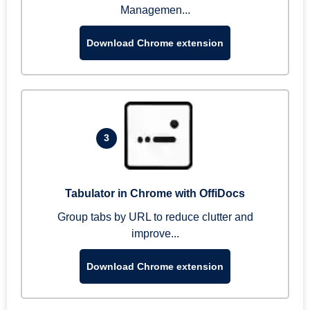
Managemen...
Download Chrome extension
3
Tabulator in Chrome with OffiDocs
Group tabs by URL to reduce clutter and
improve...
Download Chrome extension