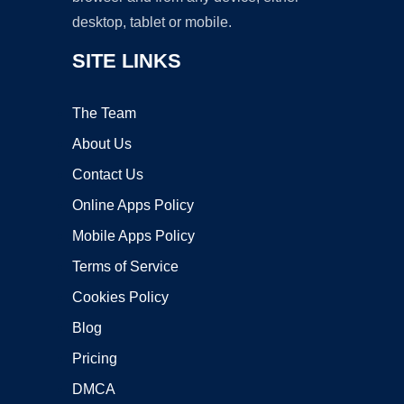
desktop, tablet or mobile.
SITE LINKS
The Team
About Us
Contact Us
Online Apps Policy
Mobile Apps Policy
Terms of Service
Cookies Policy
Blog
Pricing
DMCA