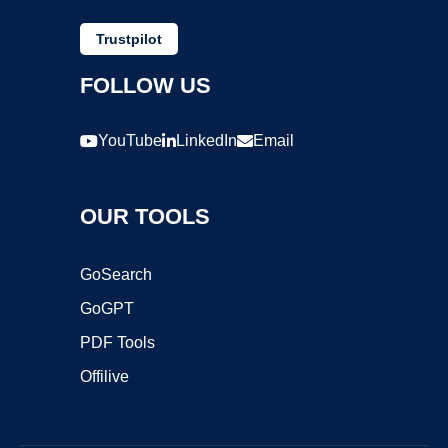
Trustpilot
FOLLOW US
YouTube
LinkedIn
Email
OUR TOOLS
GoSearch
GoGPT
PDF Tools
Offilive