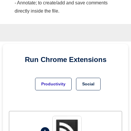
- Annotate; to create/add and save comments
directly inside the file.
Run
Chrome
Extensions
Productivity
Social