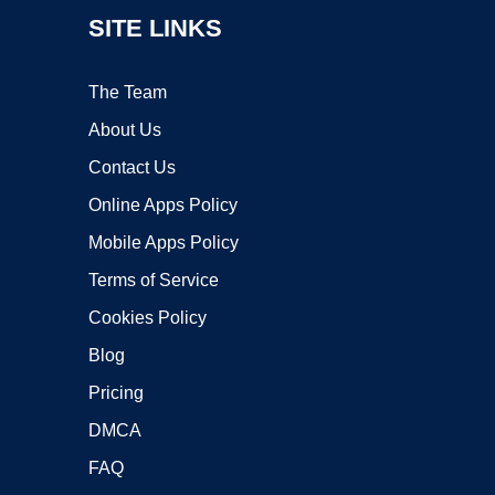
SITE LINKS
The Team
About Us
Contact Us
Online Apps Policy
Mobile Apps Policy
Terms of Service
Cookies Policy
Blog
Pricing
DMCA
FAQ