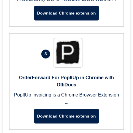
Download Chrome extension
3
OrderForward For PopItUp in Chrome with
OffiDocs
PopItUp Invoicing is a Chrome Browser Extension
...
Download Chrome extension