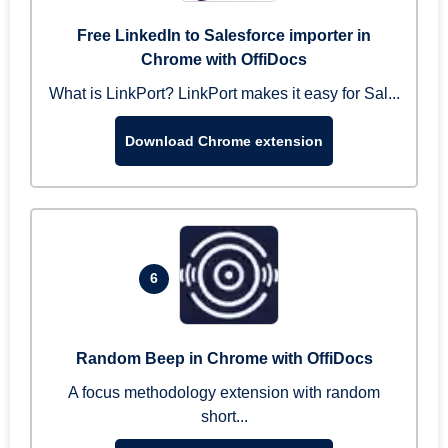
Free LinkedIn to Salesforce importer in
Chrome with OffiDocs
What is LinkPort? LinkPort makes it easy for Sal...
Download Chrome extension
6
Random Beep in Chrome with OffiDocs
A focus methodology extension with random
short...