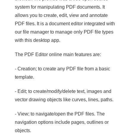
system for manipulating PDF documents. It
allows you to create, edit, view and annotate
PDF files. It is a document editor integrated with
our file manager to manage only PDF file types
with this desktop app.
The PDF Editor online main features are:
- Creation; to create any PDF file from a basic
template.
- Edit; to create/modify/delete text, images and
vector drawing objects like curves, lines, paths.
- View; to navigate/open the PDF files. The
navigation options include pages, outlines or
objects.