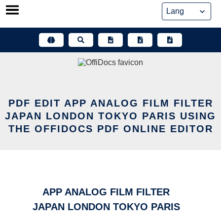
Skip
to
content
PDF EDIT APP ANALOG FILM FILTER
JAPAN LONDON TOKYO PARIS USING
THE OFFIDOCS PDF ONLINE EDITOR
APP ANALOG FILM FILTER
JAPAN LONDON TOKYO PARIS