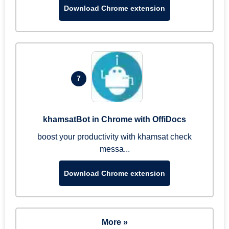
Download Chrome extension
7
khamsatBot in Chrome with OffiDocs
boost your productivity with khamsat check
messa...
Download Chrome extension
More »