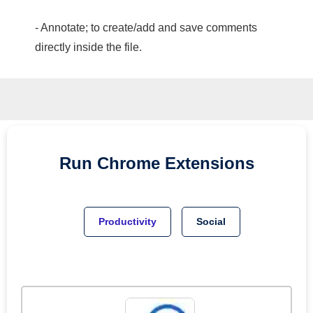
- Annotate; to create/add and save comments
directly inside the file.
Run
Chrome
Extensions
Productivity
Social