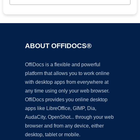
ABOUT OFFIDOCS®
OffiDocs is a flexible and powerful
platform that allows you to work online
with desktop apps from everywhere at
any time using only your web browser.
OffiDocs provides you online desktop
apps like LibreOffice, GIMP, Dia,
AudaCity, OpenShot... through your web
browser and from any device, either
desktop, tablet or mobile.