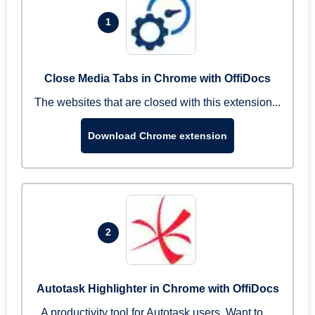
1
Close Media Tabs in Chrome with OffiDocs
The websites that are closed with this extension...
Download Chrome extension
2
Autotask Highlighter in Chrome with OffiDocs
A productivity tool for Autotask users. Want to ...