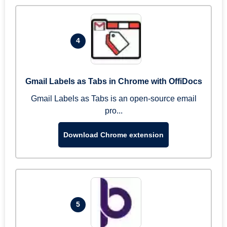
4
Gmail Labels as Tabs in Chrome with OffiDocs
Gmail Labels as Tabs is an open-source email
pro...
Download Chrome extension
5