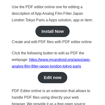
Use the PDF editor online one for editing a
description of App Analog Film Filter Japan
London Tokyo Paris a Apps solution, app or item:
Install Now
Create and edit PDF files with PDF editor online
Click the following button to edit as PDF the
webpage:
https://www.myandroid.org/apps/app-
analog-film-filter-japan-london-tokyo-paris
Edit now
PDF Editor online is an extension that allows to
handle PDF files using directly your web
browser. We provide it as a free open source