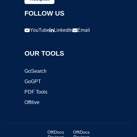
FOLLOW US
YouTube
LinkedIn
Email
OUR TOOLS
GoSearch
GoGPT
PDF Tools
Offilive
OffiDocs
OffiDocs