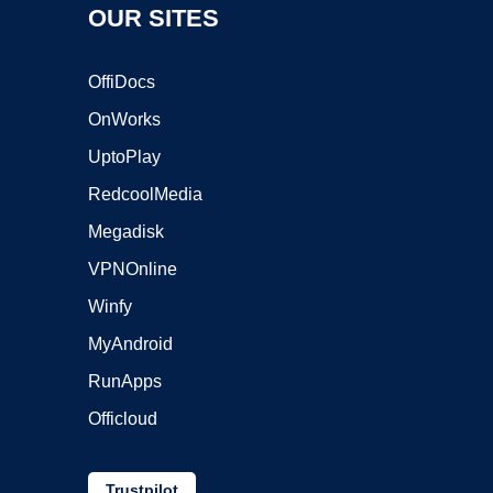
OUR SITES
OffiDocs
OnWorks
UptoPlay
RedcoolMedia
Megadisk
VPNOnline
Winfy
MyAndroid
RunApps
Officloud
Trustpilot