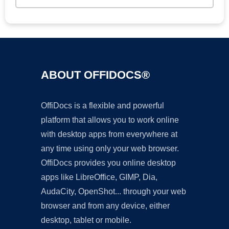
ABOUT OFFIDOCS®
OffiDocs is a flexible and powerful
platform that allows you to work online
with desktop apps from everywhere at
any time using only your web browser.
OffiDocs provides you online desktop
apps like LibreOffice, GIMP, Dia,
AudaCity, OpenShot... through your web
browser and from any device, either
desktop, tablet or mobile.