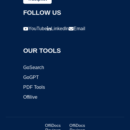
FOLLOW US
YouTube
LinkedIn
Email
OUR TOOLS
GoSearch
GoGPT
PDF Tools
Offilive
OffiDocs
OffiDocs