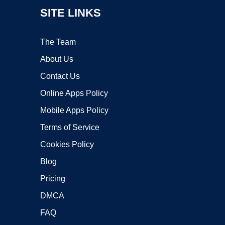
SITE LINKS
The Team
About Us
Contact Us
Online Apps Policy
Mobile Apps Policy
Terms of Service
Cookies Policy
Blog
Pricing
DMCA
FAQ