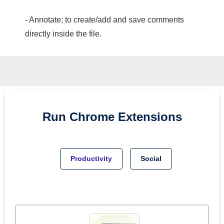
- Annotate; to create/add and save comments
directly inside the file.
Run
Chrome
Extensions
Productivity
Social