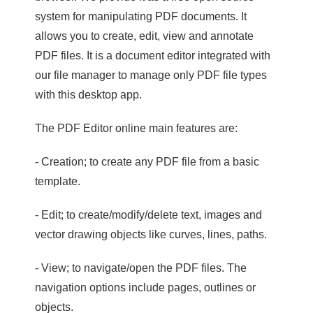
system for manipulating PDF documents. It
allows you to create, edit, view and annotate
PDF files. It is a document editor integrated with
our file manager to manage only PDF file types
with this desktop app.
The PDF Editor online main features are:
- Creation; to create any PDF file from a basic
template.
- Edit; to create/modify/delete text, images and
vector drawing objects like curves, lines, paths.
- View; to navigate/open the PDF files. The
navigation options include pages, outlines or
objects.