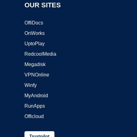
OUR SITES
OffiDocs
OnWorks
UptoPlay
RedcoolMedia
Megadisk
VPNOnline
Winfy
MyAndroid
RunApps
Officloud
Trustpilot