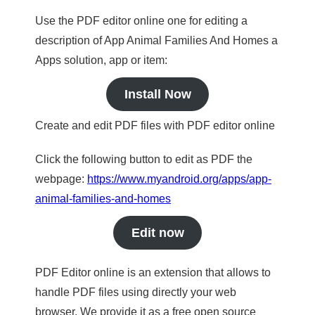
Use the PDF editor online one for editing a
description of App Animal Families And Homes a
Apps solution, app or item:
Install Now
Create and edit PDF files with PDF editor online
Click the following button to edit as PDF the
webpage:
https://www.myandroid.org/apps/app-
animal-families-and-homes
Edit now
PDF Editor online is an extension that allows to
handle PDF files using directly your web
browser. We provide it as a free open source