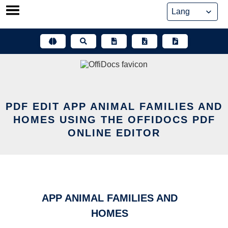
Skip
to
content
PDF EDIT APP ANIMAL FAMILIES AND
HOMES USING THE OFFIDOCS PDF
ONLINE EDITOR
APP ANIMAL FAMILIES AND
HOMES