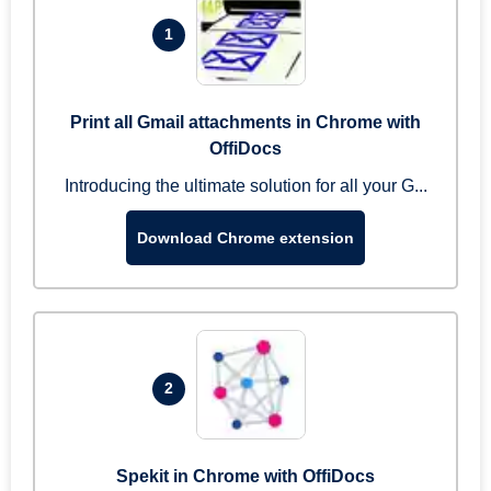
1
Print all Gmail attachments in Chrome with
OffiDocs
Introducing the ultimate solution for all your G...
Download Chrome extension
2
Spekit in Chrome with OffiDocs