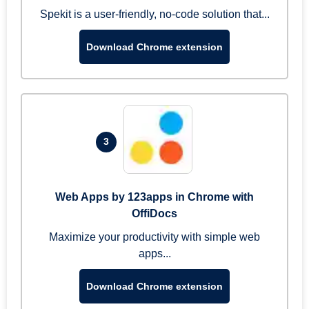
Spekit is a user-friendly, no-code solution that...
Download Chrome extension
3
Web Apps by 123apps in Chrome with
OffiDocs
Maximize your productivity with simple web
apps...
Download Chrome extension