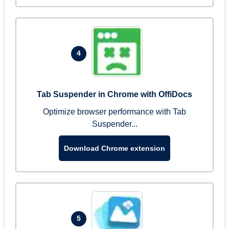
4
Tab Suspender in Chrome with OffiDocs
Optimize browser performance with Tab
Suspender...
Download Chrome extension
5