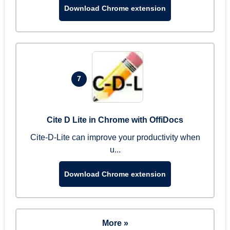
Download Chrome extension
7
Cite D Lite in Chrome with OffiDocs
Cite-D-Lite can improve your productivity when
u...
Download Chrome extension
More »