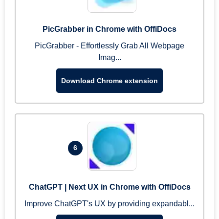
PicGrabber in Chrome with OffiDocs
PicGrabber - Effortlessly Grab All Webpage
Imag...
Download Chrome extension
6
ChatGPT | Next UX in Chrome with OffiDocs
Improve ChatGPT's UX by providing expandabl...