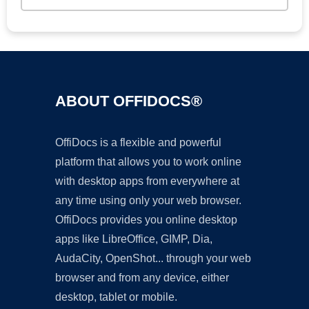
ABOUT OFFIDOCS®
OffiDocs is a flexible and powerful
platform that allows you to work online
with desktop apps from everywhere at
any time using only your web browser.
OffiDocs provides you online desktop
apps like LibreOffice, GIMP, Dia,
AudaCity, OpenShot... through your web
browser and from any device, either
desktop, tablet or mobile.