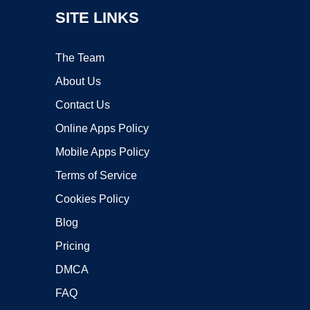
SITE LINKS
The Team
About Us
Contact Us
Online Apps Policy
Mobile Apps Policy
Terms of Service
Cookies Policy
Blog
Pricing
DMCA
FAQ