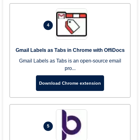
4
Gmail Labels as Tabs in Chrome with OffiDocs
Gmail Labels as Tabs is an open-source email
pro...
Download Chrome extension
5