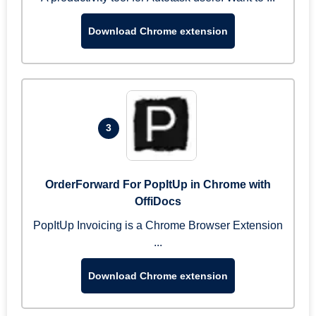
Download Chrome extension
3
OrderForward For PopItUp in Chrome with
OffiDocs
PopItUp Invoicing is a Chrome Browser Extension
...
Download Chrome extension