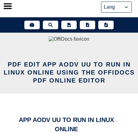
Skip
to
content
PDF EDIT APP AODV UU TO RUN IN
LINUX ONLINE USING THE OFFIDOCS
PDF ONLINE EDITOR
APP AODV UU TO RUN IN LINUX
ONLINE