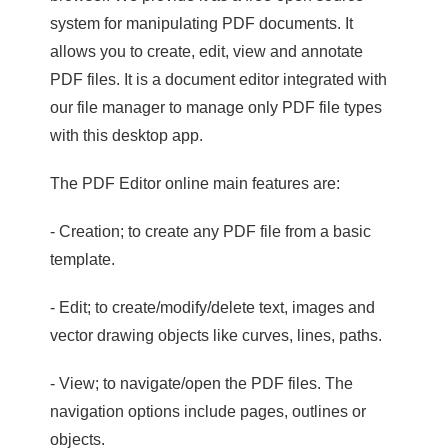
system for manipulating PDF documents. It
allows you to create, edit, view and annotate
PDF files. It is a document editor integrated with
our file manager to manage only PDF file types
with this desktop app.
The PDF Editor online main features are:
- Creation; to create any PDF file from a basic
template.
- Edit; to create/modify/delete text, images and
vector drawing objects like curves, lines, paths.
- View; to navigate/open the PDF files. The
navigation options include pages, outlines or
objects.