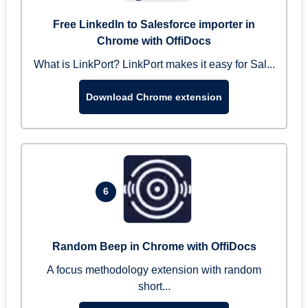
Free LinkedIn to Salesforce importer in
Chrome with OffiDocs
What is LinkPort? LinkPort makes it easy for Sal...
Download Chrome extension
6
Random Beep in Chrome with OffiDocs
A focus methodology extension with random
short...