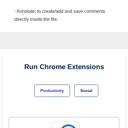
- Annotate; to create/add and save comments
directly inside the file.
Run
Chrome
Extensions
Productivity
Social