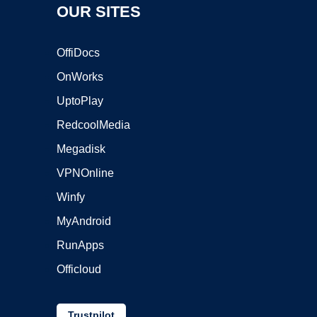
OUR SITES
OffiDocs
OnWorks
UptoPlay
RedcoolMedia
Megadisk
VPNOnline
Winfy
MyAndroid
RunApps
Officloud
Trustpilot