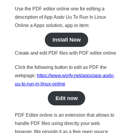
Use the PDF editor online one for editing a
description of App Aodv Uu To Run In Linux
Online a Apps solution, app or item:
Install Now
Create and edit PDF files with PDF editor online
Click the following button to edit as PDF the
webpage:
https://www.winfy.net/apps/app-aodv-
uu-to-run-in-linux-online
Edit now
PDF Editor online is an extension that allows to
handle PDF files using directly your web
browser. We provide it as a free open source