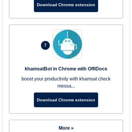
Download Chrome extension
7
khamsatBot in Chrome with OffiDocs
boost your productivity with khamsat check
messa...
Download Chrome extension
More »