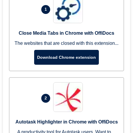
1
Close Media Tabs in Chrome with OffiDocs
The websites that are closed with this extension...
Download Chrome extension
2
Autotask Highlighter in Chrome with OffiDocs
A productivity tool for Autotask users. Want to ...