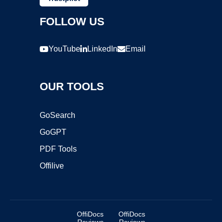
FOLLOW US
YouTube
LinkedIn
Email
OUR TOOLS
GoSearch
GoGPT
PDF Tools
Offilive
OffiDocs
OffiDocs