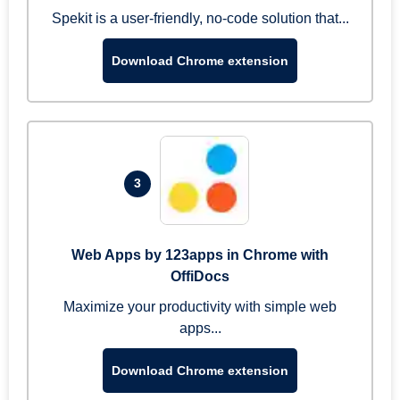
Spekit is a user-friendly, no-code solution that...
Download Chrome extension
3
Web Apps by 123apps in Chrome with
OffiDocs
Maximize your productivity with simple web
apps...
Download Chrome extension