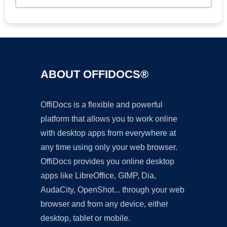
ABOUT OFFIDOCS®
OffiDocs is a flexible and powerful
platform that allows you to work online
with desktop apps from everywhere at
any time using only your web browser.
OffiDocs provides you online desktop
apps like LibreOffice, GIMP, Dia,
AudaCity, OpenShot... through your web
browser and from any device, either
desktop, tablet or mobile.