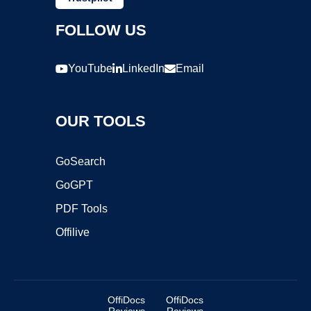
FOLLOW US
YouTube
LinkedIn
Email
OUR TOOLS
GoSearch
GoGPT
PDF Tools
Offilive
OffiDocs
OffiDocs