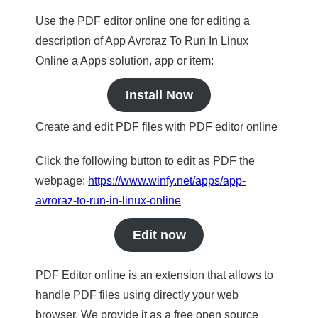
Use the PDF editor online one for editing a
description of App Avroraz To Run In Linux
Online a Apps solution, app or item:
Install Now
Create and edit PDF files with PDF editor online
Click the following button to edit as PDF the
webpage:
https://www.winfy.net/apps/app-
avroraz-to-run-in-linux-online
Edit now
PDF Editor online is an extension that allows to
handle PDF files using directly your web
browser. We provide it as a free open source