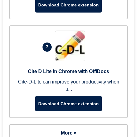
Download Chrome extension
7
Cite D Lite in Chrome with OffiDocs
Cite-D-Lite can improve your productivity when
u...
Download Chrome extension
More »