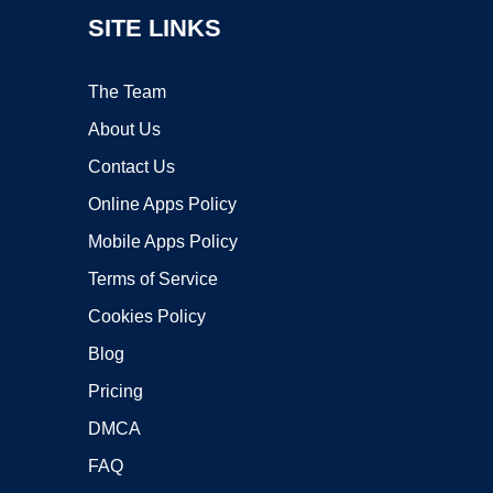
SITE LINKS
The Team
About Us
Contact Us
Online Apps Policy
Mobile Apps Policy
Terms of Service
Cookies Policy
Blog
Pricing
DMCA
FAQ