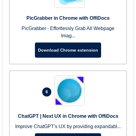
PicGrabber in Chrome with OffiDocs
PicGrabber - Effortlessly Grab All Webpage
Imag...
Download Chrome extension
6
ChatGPT | Next UX in Chrome with OffiDocs
Improve ChatGPT's UX by providing expandabl...