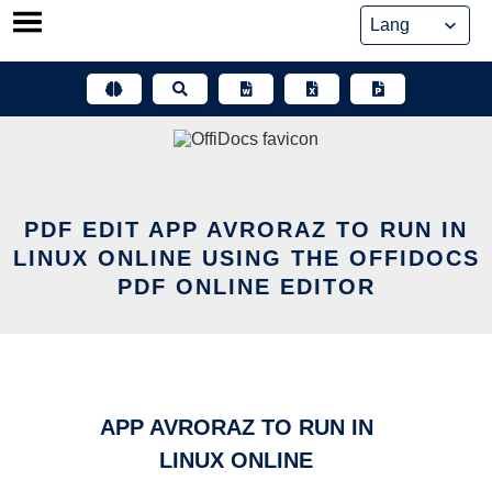
Skip
to
content
PDF EDIT APP AVRORAZ TO RUN IN
LINUX ONLINE USING THE OFFIDOCS
PDF ONLINE EDITOR
APP AVRORAZ TO RUN IN
LINUX ONLINE