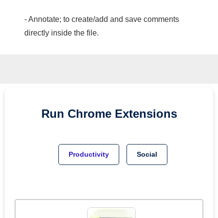
- Annotate; to create/add and save comments
directly inside the file.
Run
Chrome
Extensions
Productivity
Social