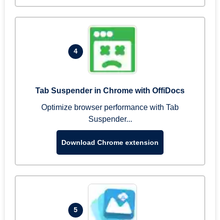
4
Tab Suspender in Chrome with OffiDocs
Optimize browser performance with Tab
Suspender...
Download Chrome extension
5