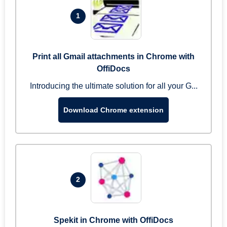
1
Print all Gmail attachments in Chrome with
OffiDocs
Introducing the ultimate solution for all your G...
Download Chrome extension
2
Spekit in Chrome with OffiDocs