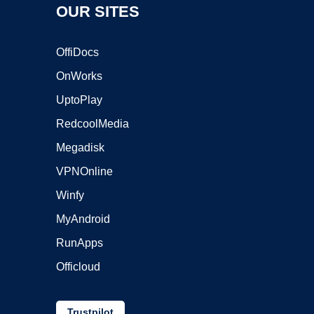
OUR SITES
OffiDocs
OnWorks
UptoPlay
RedcoolMedia
Megadisk
VPNOnline
Winfy
MyAndroid
RunApps
Officloud
Trustpilot