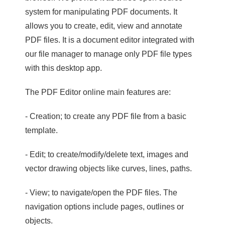
system for manipulating PDF documents. It
allows you to create, edit, view and annotate
PDF files. It is a document editor integrated with
our file manager to manage only PDF file types
with this desktop app.
The PDF Editor online main features are:
- Creation; to create any PDF file from a basic
template.
- Edit; to create/modify/delete text, images and
vector drawing objects like curves, lines, paths.
- View; to navigate/open the PDF files. The
navigation options include pages, outlines or
objects.