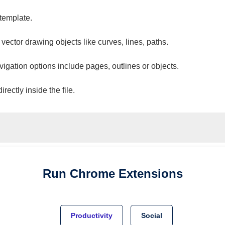
 template.
 vector drawing objects like curves, lines, paths.
vigation options include pages, outlines or objects.
ectly inside the file.
Run
Chrome
Extensions
Productivity
Social