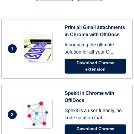
Print all Gmail attachments
in Chrome with OffiDocs
Introducing the ultimate
1
solution for all your G...
Download Chrome
extension
Spekit in Chrome with
OffiDocs
Spekit is a user-friendly, no-
2
code solution that...
Download Chrome