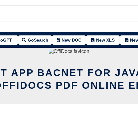
oGPT
GoSearch
New DOC
New XLS
New
IT APP BACNET FOR JAV
OFFIDOCS PDF ONLINE E