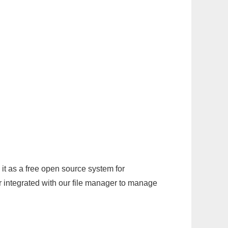
it as a free open source system for
r integrated with our file manager to manage