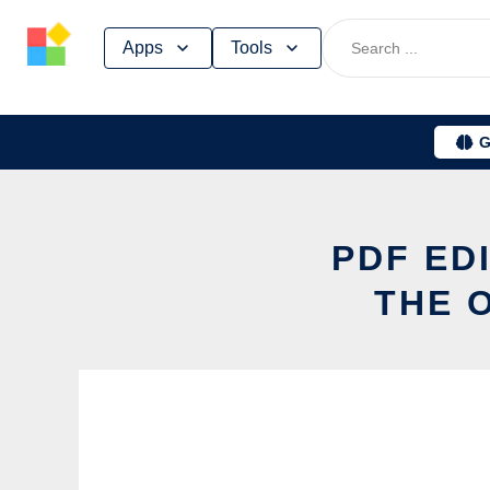
Skip
Apps
Tools
to
content
G
PDF ED
THE 