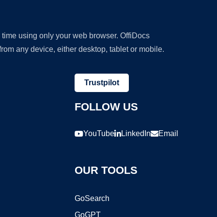
y time using only your web browser. OffiDocs
om any device, either desktop, tablet or mobile.
Trustpilot
FOLLOW US
YouTube
LinkedIn
Email
OUR TOOLS
GoSearch
GoGPT