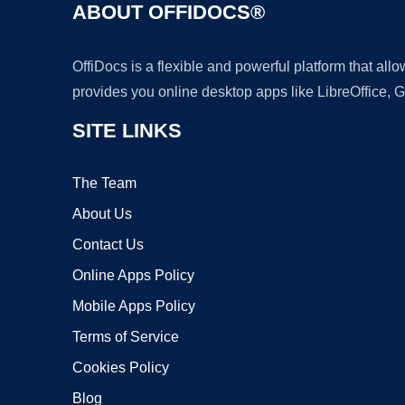
ABOUT OFFIDOCS®
OffiDocs is a flexible and powerful platform that al
provides you online desktop apps like LibreOffice, 
SITE LINKS
The Team
About Us
Contact Us
Online Apps Policy
Mobile Apps Policy
Terms of Service
Cookies Policy
Blog