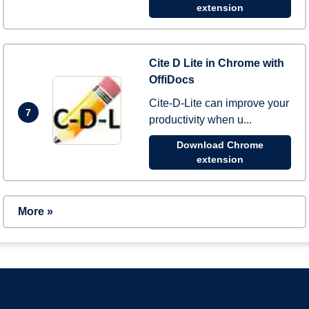
extension
Cite D Lite in Chrome with
OffiDocs
Cite-D-Lite can improve your
7
productivity when u...
Download Chrome
extension
More »