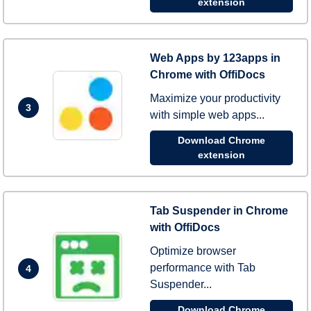
extension
Web Apps by 123apps in
Chrome with OffiDocs
Maximize your productivity
3
with simple web apps...
Download Chrome
extension
Tab Suspender in Chrome
with OffiDocs
Optimize browser
performance with Tab
4
Suspender...
Download Chrome