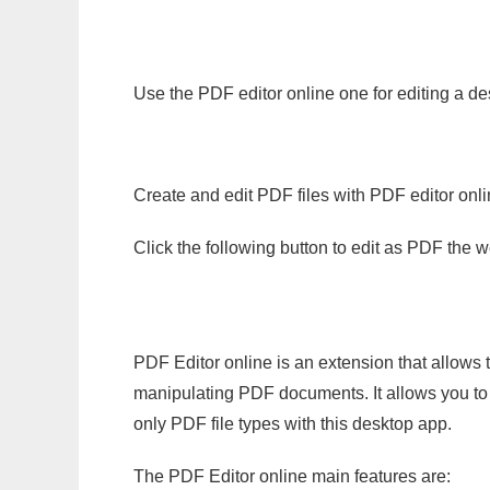
Use the PDF editor online one for editing a de
Create and edit PDF files with PDF editor onl
Click the following button to edit as PDF the
PDF Editor online is an extension that allows 
manipulating PDF documents. It allows you to c
only PDF file types with this desktop app.
The PDF Editor online main features are: