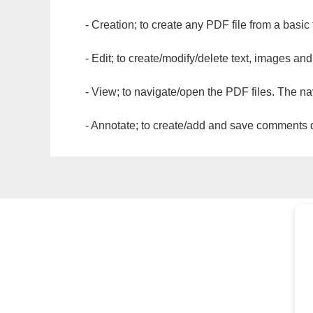
- Creation; to create any PDF file from a basic
- Edit; to create/modify/delete text, images and
- View; to navigate/open the PDF files. The na
- Annotate; to create/add and save comments dir