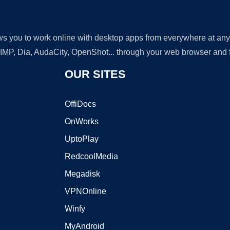
lows you to work online with desktop apps from everywhere at an
GIMP, Dia, AudaCity, OpenShot... through your web browser and fr
OUR SITES
OffiDocs
OnWorks
UptoPlay
RedcoolMedia
Megadisk
VPNOnline
Winfy
MyAndroid