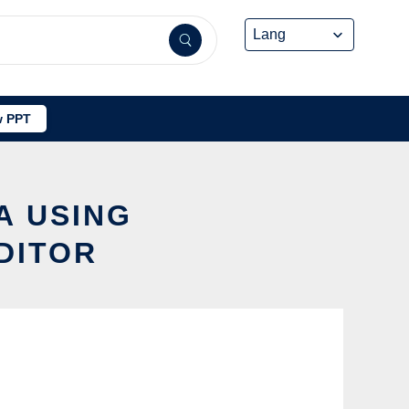
 PPT
A USING
DITOR