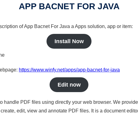
APP BACNET FOR JAVA
scription of App Bacnet For Java a Apps solution, app or item:
Install Now
ine
 webpage:
https://www.winfy.net/apps/app-bacnet-for-java
Edit now
to handle PDF files using directly your web browser. We provide 
reate, edit, view and annotate PDF files. It is a document edito