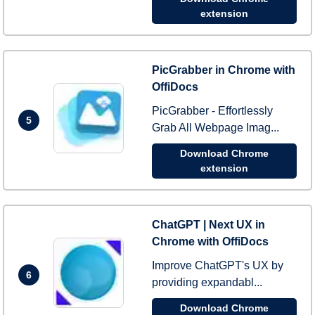
extension
PicGrabber in Chrome with
OffiDocs
PicGrabber - Effortlessly
5
Grab All Webpage Imag...
Download Chrome
extension
ChatGPT | Next UX in
Chrome with OffiDocs
Improve ChatGPT's UX by
6
providing expandabl...
Download Chrome