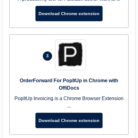
Download Chrome extension
3
OrderForward For PopItUp in Chrome with
OffiDocs
PopItUp Invoicing is a Chrome Browser Extension
...
Download Chrome extension