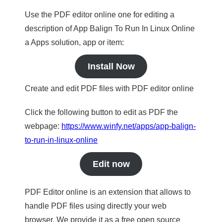
Use the PDF editor online one for editing a
description of App Balign To Run In Linux Online
a Apps solution, app or item:
Install Now
Create and edit PDF files with PDF editor online
Click the following button to edit as PDF the
webpage:
https://www.winfy.net/apps/app-balign-
to-run-in-linux-online
Edit now
PDF Editor online is an extension that allows to
handle PDF files using directly your web
browser. We provide it as a free open source