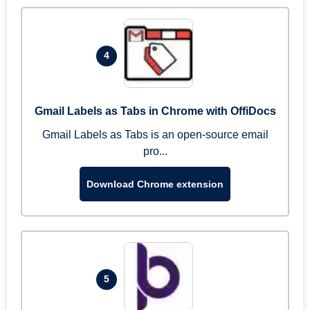
4
Gmail Labels as Tabs in Chrome with OffiDocs
Gmail Labels as Tabs is an open-source email
pro...
Download Chrome extension
5