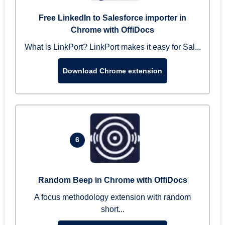
Free LinkedIn to Salesforce importer in
Chrome with OffiDocs
What is LinkPort? LinkPort makes it easy for Sal...
Download Chrome extension
6
Random Beep in Chrome with OffiDocs
A focus methodology extension with random
short...