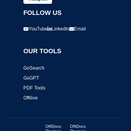
FOLLOW US
YouTube
LinkedIn
Email
OUR TOOLS
GoSearch
GoGPT
PDF Tools
Offilive
OffiDocs
OffiDocs