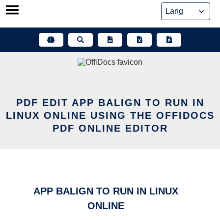
Skip
to
content
PDF EDIT APP BALIGN TO RUN IN
LINUX ONLINE USING THE OFFIDOCS
PDF ONLINE EDITOR
APP BALIGN TO RUN IN LINUX
ONLINE