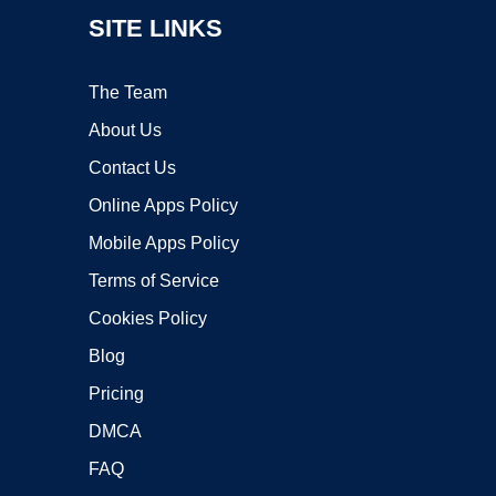
SITE LINKS
The Team
About Us
Contact Us
Online Apps Policy
Mobile Apps Policy
Terms of Service
Cookies Policy
Blog
Pricing
DMCA
FAQ