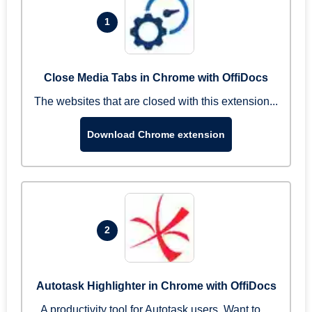
1
Close Media Tabs in Chrome with OffiDocs
The websites that are closed with this extension...
Download Chrome extension
2
Autotask Highlighter in Chrome with OffiDocs
A productivity tool for Autotask users. Want to ...