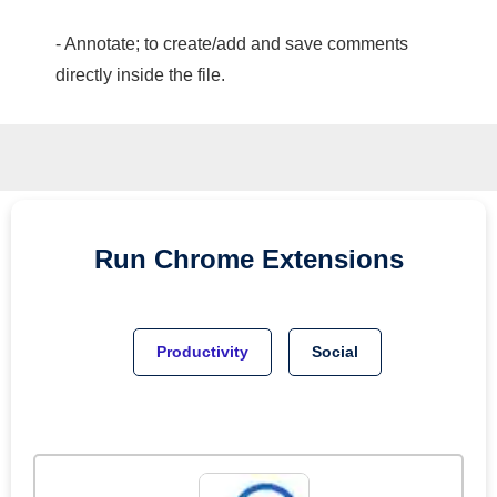
- Annotate; to create/add and save comments
directly inside the file.
Run
Chrome
Extensions
Productivity
Social