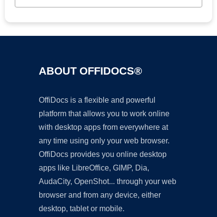
ABOUT OFFIDOCS®
OffiDocs is a flexible and powerful
platform that allows you to work online
with desktop apps from everywhere at
any time using only your web browser.
OffiDocs provides you online desktop
apps like LibreOffice, GIMP, Dia,
AudaCity, OpenShot... through your web
browser and from any device, either
desktop, tablet or mobile.