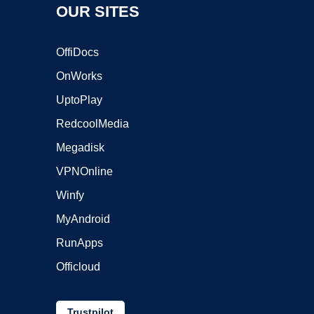
OUR SITES
OffiDocs
OnWorks
UptoPlay
RedcoolMedia
Megadisk
VPNOnline
Winfy
MyAndroid
RunApps
Officloud
Trustpilot