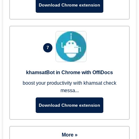
Download Chrome extension
7
khamsatBot in Chrome with OffiDocs
boost your productivity with khamsat check
messa...
Download Chrome extension
More »