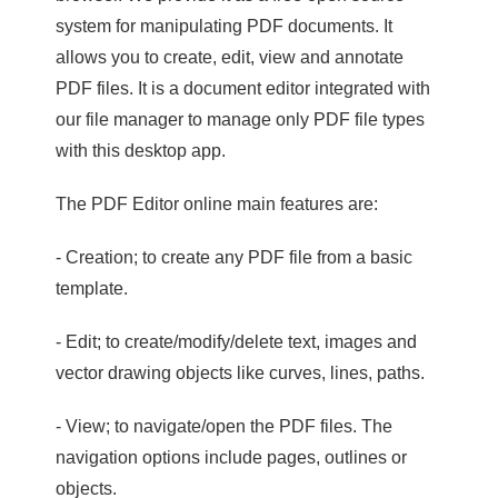
system for manipulating PDF documents. It
allows you to create, edit, view and annotate
PDF files. It is a document editor integrated with
our file manager to manage only PDF file types
with this desktop app.
The PDF Editor online main features are:
- Creation; to create any PDF file from a basic
template.
- Edit; to create/modify/delete text, images and
vector drawing objects like curves, lines, paths.
- View; to navigate/open the PDF files. The
navigation options include pages, outlines or
objects.