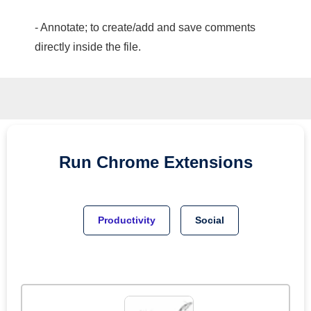
- Annotate; to create/add and save comments
directly inside the file.
Run
Chrome
Extensions
Productivity
Social