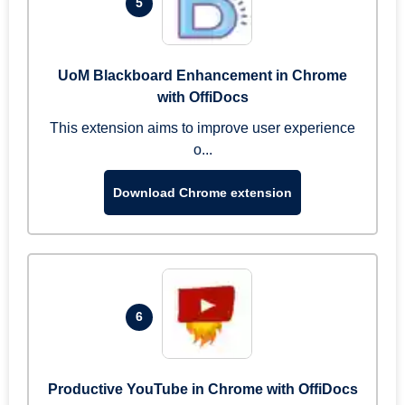
5
UoM Blackboard Enhancement in Chrome
with OffiDocs
This extension aims to improve user experience
o...
Download Chrome extension
6
Productive YouTube in Chrome with OffiDocs