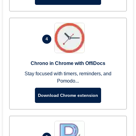
4
Chrono in Chrome with OffiDocs
Stay focused with timers, reminders, and
Pomodo...
Download Chrome extension