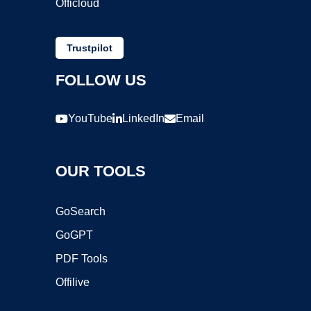
Officloud
Trustpilot
FOLLOW US
YouTube
LinkedIn
Email
OUR TOOLS
GoSearch
GoGPT
PDF Tools
Offilive