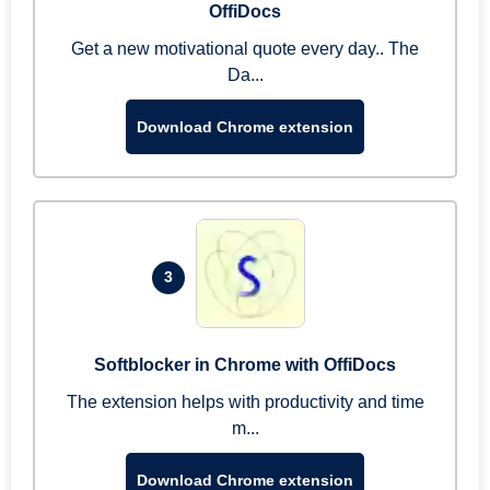
OffiDocs
Get a new motivational quote every day.. The
Da...
Download Chrome extension
3
Softblocker in Chrome with OffiDocs
The extension helps with productivity and time
m...
Download Chrome extension