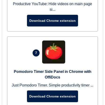
Productive YouTube: Hide videos on main page
si...
Download Chrome extension
7
Pomodoro Timer Side Panel in Chrome with
OffiDocs
Just Pomodoro Timer. Simple productivity timer ...
Download Chrome extension