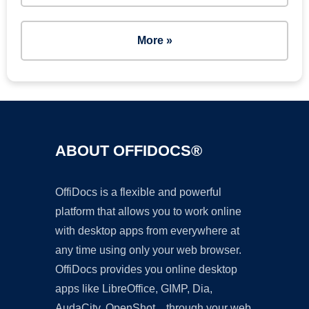
More »
ABOUT OFFIDOCS®
OffiDocs is a flexible and powerful
platform that allows you to work online
with desktop apps from everywhere at
any time using only your web browser.
OffiDocs provides you online desktop
apps like LibreOffice, GIMP, Dia,
AudaCity, OpenShot... through your web