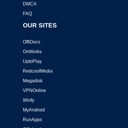
DMCA
FAQ
OUR SITES
OffiDocs
OnWorks
UptoPlay
RedcoolMedia
Megadisk
VPNOnline
Winfy
MyAndroid
RunApps