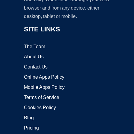
browser and from any device, either
desktop, tablet or mobile.
SITE LINKS
The Team
About Us
Contact Us
Online Apps Policy
Mobile Apps Policy
Terms of Service
Cookies Policy
Blog
Pricing