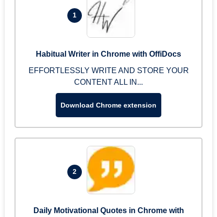
1
Habitual Writer in Chrome with OffiDocs
EFFORTLESSLY WRITE AND STORE YOUR
CONTENT ALL IN...
Download Chrome extension
2
Daily Motivational Quotes in Chrome with