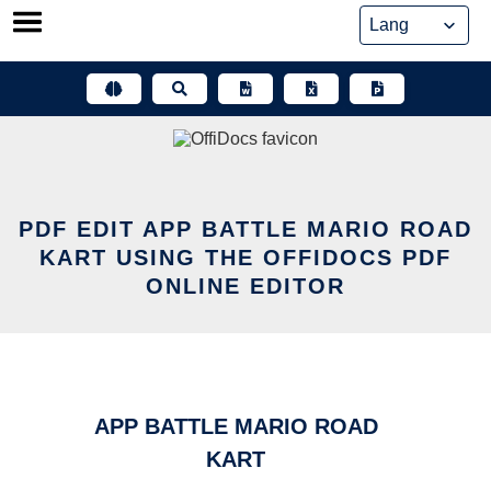
Skip
to
content
PDF EDIT APP BATTLE MARIO ROAD
KART USING THE OFFIDOCS PDF
ONLINE EDITOR
APP BATTLE MARIO ROAD
KART