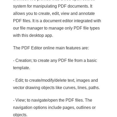
system for manipulating PDF documents. It
allows you to create, edit, view and annotate
PDF files. It is a document editor integrated with
our file manager to manage only PDF file types
with this desktop app.
The PDF Editor online main features are:
- Creation; to create any PDF file from a basic
template.
- Edit; to create/modify/delete text, images and
vector drawing objects like curves, lines, paths.
- View; to navigate/open the PDF files. The
navigation options include pages, outlines or
objects.