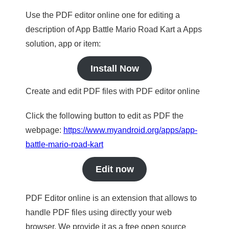
Use the PDF editor online one for editing a
description of App Battle Mario Road Kart a Apps
solution, app or item:
Install Now
Create and edit PDF files with PDF editor online
Click the following button to edit as PDF the
webpage:
https://www.myandroid.org/apps/app-
battle-mario-road-kart
Edit now
PDF Editor online is an extension that allows to
handle PDF files using directly your web
browser. We provide it as a free open source