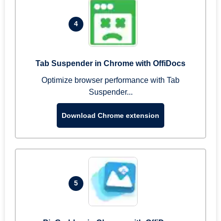
4
Tab Suspender in Chrome with OffiDocs
Optimize browser performance with Tab
Suspender...
Download Chrome extension
5