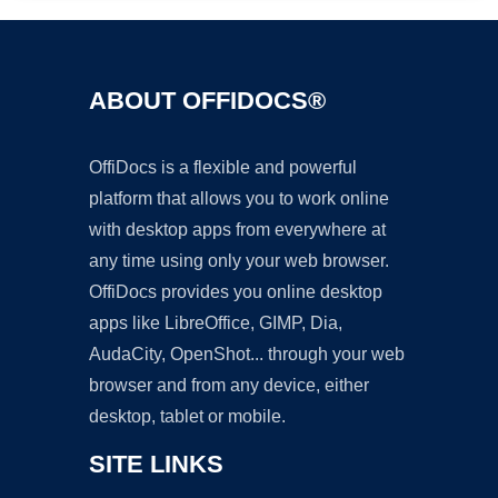
ABOUT OFFIDOCS®
OffiDocs is a flexible and powerful
platform that allows you to work online
with desktop apps from everywhere at
any time using only your web browser.
OffiDocs provides you online desktop
apps like LibreOffice, GIMP, Dia,
AudaCity, OpenShot... through your web
browser and from any device, either
desktop, tablet or mobile.
SITE LINKS