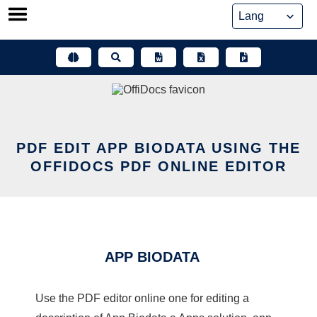
Skip
to
content
PDF EDIT APP BIODATA USING THE
OFFIDOCS PDF ONLINE EDITOR
APP BIODATA
Use the PDF editor online one for editing a