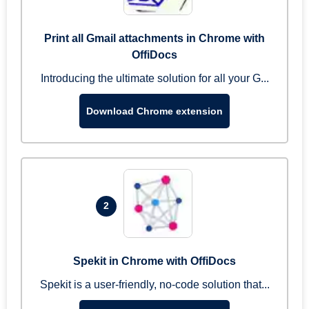
Print all Gmail attachments in Chrome with
OffiDocs
Introducing the ultimate solution for all your G...
Download Chrome extension
2
Spekit in Chrome with OffiDocs
Spekit is a user-friendly, no-code solution that...