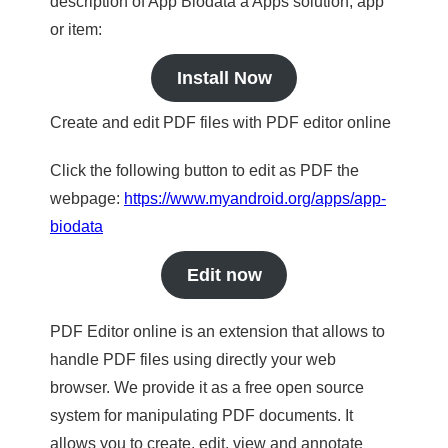
description of App Biodata a Apps solution, app
or item:
Install Now
Create and edit PDF files with PDF editor online
Click the following button to edit as PDF the
webpage:
https://www.myandroid.org/apps/app-
biodata
Edit now
PDF Editor online is an extension that allows to
handle PDF files using directly your web
browser. We provide it as a free open source
system for manipulating PDF documents. It
allows you to create, edit, view and annotate