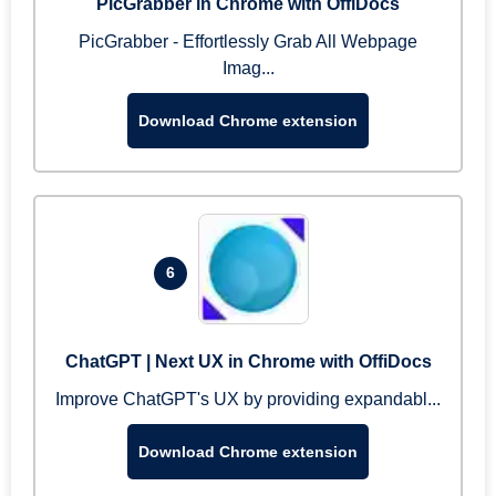
PicGrabber in Chrome with OffiDocs
PicGrabber - Effortlessly Grab All Webpage
Imag...
Download Chrome extension
6
ChatGPT | Next UX in Chrome with OffiDocs
Improve ChatGPT's UX by providing expandabl...
Download Chrome extension