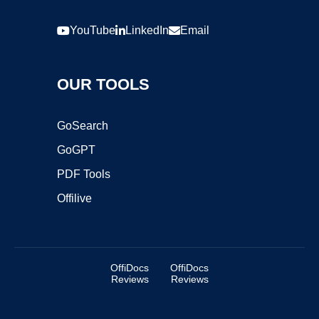
YouTube
LinkedIn
Email
OUR TOOLS
GoSearch
GoGPT
PDF Tools
Offilive
OffiDocs
OffiDocs
Reviews
Reviews