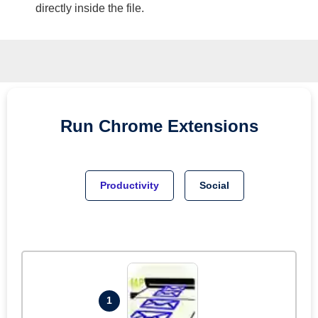
directly inside the file.
Run
Chrome
Extensions
Productivity
Social
1