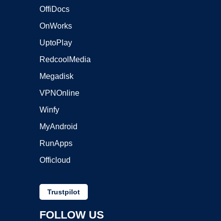
OffiDocs
OnWorks
UptoPlay
RedcoolMedia
Megadisk
VPNOnline
Winfy
MyAndroid
RunApps
Officloud
Trustpilot
FOLLOW US