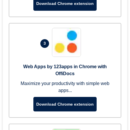
Download Chrome extension
3
Web Apps by 123apps in Chrome with
OffiDocs
Maximize your productivity with simple web
apps...
Download Chrome extension