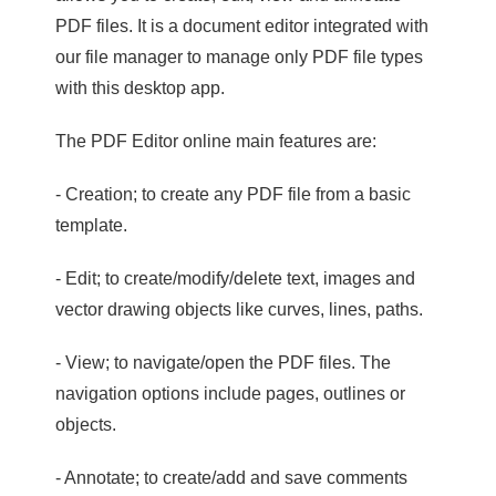
PDF files. It is a document editor integrated with
our file manager to manage only PDF file types
with this desktop app.
The PDF Editor online main features are:
- Creation; to create any PDF file from a basic
template.
- Edit; to create/modify/delete text, images and
vector drawing objects like curves, lines, paths.
- View; to navigate/open the PDF files. The
navigation options include pages, outlines or
objects.
- Annotate; to create/add and save comments