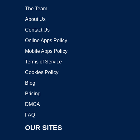
The Team
About Us
Contact Us
Online Apps Policy
Mobile Apps Policy
Terms of Service
Cookies Policy
Blog
Pricing
DMCA
FAQ
OUR SITES