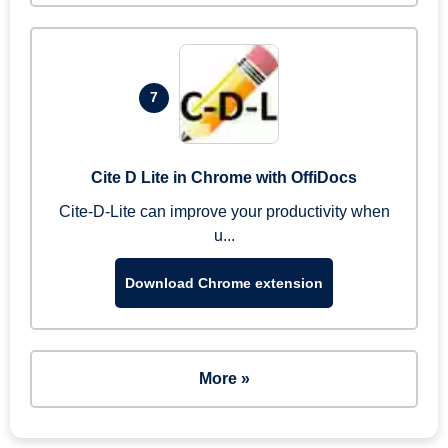
7
Cite D Lite in Chrome with OffiDocs
Cite-D-Lite can improve your productivity when
u...
Download Chrome extension
More »