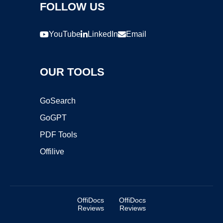
FOLLOW US
YouTube
LinkedIn
Email
OUR TOOLS
GoSearch
GoGPT
PDF Tools
Offilive
OffiDocs
OffiDocs
Reviews
Reviews