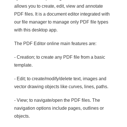
allows you to create, edit, view and annotate
PDF files. It is a document editor integrated with
our file manager to manage only PDF file types
with this desktop app.
The PDF Editor online main features are:
- Creation; to create any PDF file from a basic
template.
- Edit; to create/modify/delete text, images and
vector drawing objects like curves, lines, paths.
- View; to navigate/open the PDF files. The
navigation options include pages, outlines or
objects.