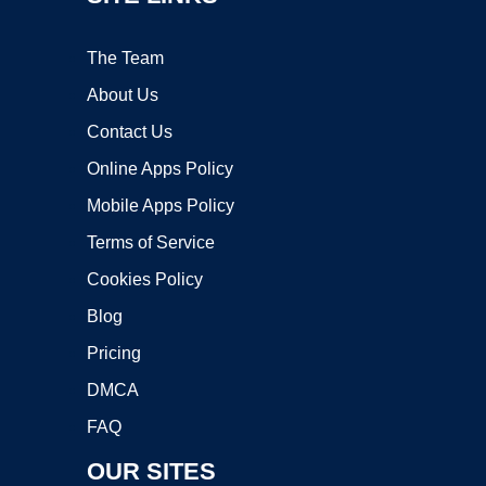
The Team
About Us
Contact Us
Online Apps Policy
Mobile Apps Policy
Terms of Service
Cookies Policy
Blog
Pricing
DMCA
FAQ
OUR SITES