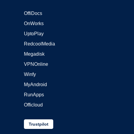
OffiDocs
OnWorks
UptoPlay
RedcoolMedia
Megadisk
VPNOnline
Winfy
MyAndroid
RunApps
Officloud
Trustpilot