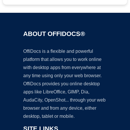
ABOUT OFFIDOCS®
OffiDocs is a flexible and powerful
platform that allows you to work online
with desktop apps from everywhere at
any time using only your web browser.
OffiDocs provides you online desktop
apps like LibreOffice, GIMP, Dia,
AudaCity, OpenShot... through your web
browser and from any device, either
desktop, tablet or mobile.
SITE LINKS