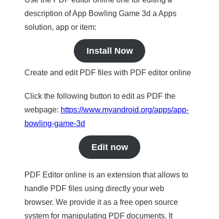
description of App Bowling Game 3d a Apps
solution, app or item:
Install Now
Create and edit PDF files with PDF editor online
Click the following button to edit as PDF the
webpage:
https://www.myandroid.org/apps/app-
bowling-game-3d
Edit now
PDF Editor online is an extension that allows to
handle PDF files using directly your web
browser. We provide it as a free open source
system for manipulating PDF documents. It