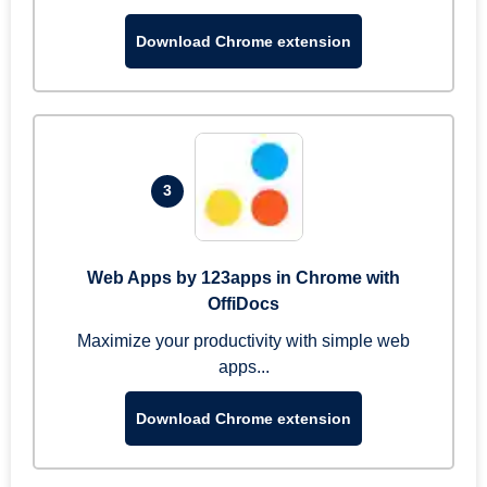
Download Chrome extension
3
Web Apps by 123apps in Chrome with
OffiDocs
Maximize your productivity with simple web
apps...
Download Chrome extension