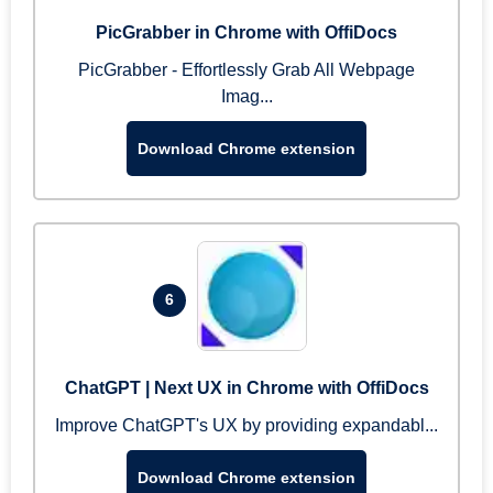
PicGrabber in Chrome with OffiDocs
PicGrabber - Effortlessly Grab All Webpage
Imag...
Download Chrome extension
6
ChatGPT | Next UX in Chrome with OffiDocs
Improve ChatGPT's UX by providing expandabl...
Download Chrome extension