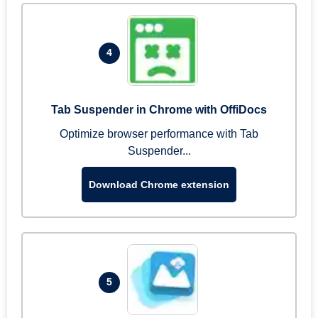
4
Tab Suspender in Chrome with OffiDocs
Optimize browser performance with Tab
Suspender...
Download Chrome extension
5