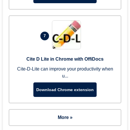
7
Cite D Lite in Chrome with OffiDocs
Cite-D-Lite can improve your productivity when
u...
Download Chrome extension
More »