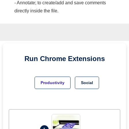
- Annotate; to create/add and save comments
directly inside the file.
Run
Chrome
Extensions
Productivity
Social