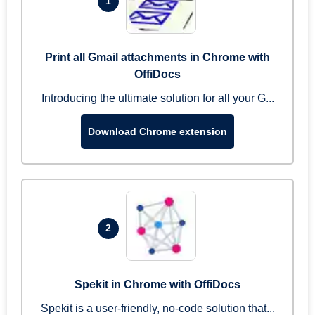
1
Print all Gmail attachments in Chrome with
OffiDocs
Introducing the ultimate solution for all your G...
Download Chrome extension
2
Spekit in Chrome with OffiDocs
Spekit is a user-friendly, no-code solution that...