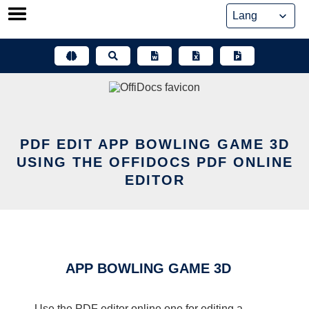
Skip
to
content
PDF EDIT APP BOWLING GAME 3D
USING THE OFFIDOCS PDF ONLINE
EDITOR
APP BOWLING GAME 3D
Use the PDF editor online one for editing a