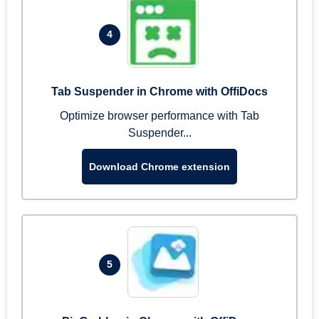
4
Tab Suspender in Chrome with OffiDocs
Optimize browser performance with Tab
Suspender...
Download Chrome extension
5