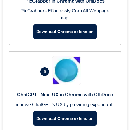
PicGrabber in Chrome with OffiDocs
PicGrabber - Effortlessly Grab All Webpage
Imag...
Download Chrome extension
6
ChatGPT | Next UX in Chrome with OffiDocs
Improve ChatGPT's UX by providing expandabl...
Download Chrome extension