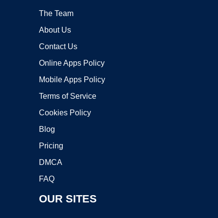
The Team
About Us
Contact Us
Online Apps Policy
Mobile Apps Policy
Terms of Service
Cookies Policy
Blog
Pricing
DMCA
FAQ
OUR SITES