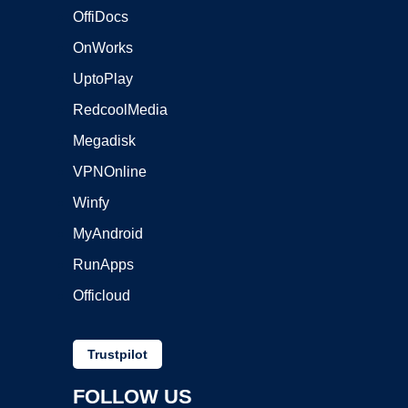
OffiDocs
OnWorks
UptoPlay
RedcoolMedia
Megadisk
VPNOnline
Winfy
MyAndroid
RunApps
Officloud
Trustpilot
FOLLOW US