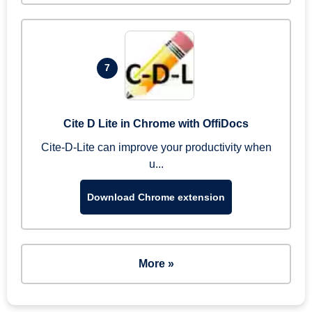
7
Cite D Lite in Chrome with OffiDocs
Cite-D-Lite can improve your productivity when
u...
Download Chrome extension
More »