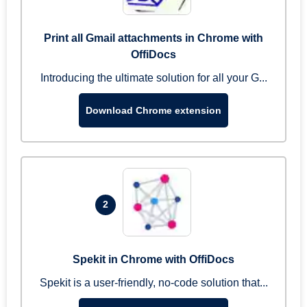
Print all Gmail attachments in Chrome with
OffiDocs
Introducing the ultimate solution for all your G...
Download Chrome extension
2
Spekit in Chrome with OffiDocs
Spekit is a user-friendly, no-code solution that...