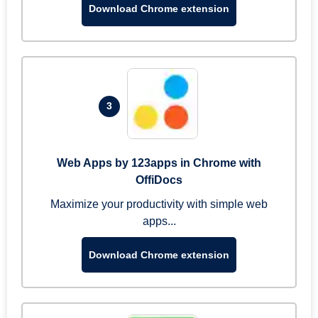
Download Chrome extension
3
Web Apps by 123apps in Chrome with
OffiDocs
Maximize your productivity with simple web
apps...
Download Chrome extension