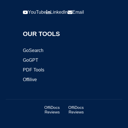
YouTube
LinkedIn
Email
OUR TOOLS
GoSearch
GoGPT
PDF Tools
Offilive
OffiDocs
OffiDocs
Reviews
Reviews