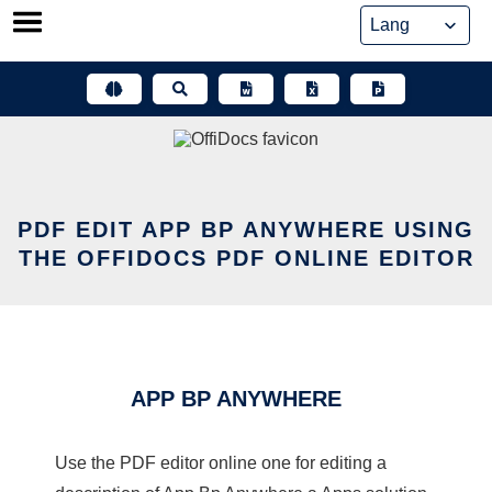
Skip
to
content
PDF EDIT APP BP ANYWHERE USING
THE OFFIDOCS PDF ONLINE EDITOR
APP BP ANYWHERE
Use the PDF editor online one for editing a