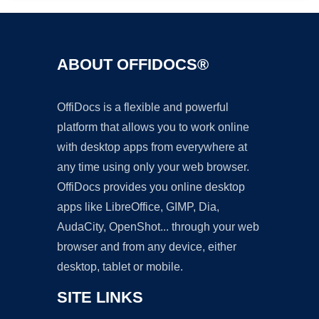
ABOUT OFFIDOCS®
OffiDocs is a flexible and powerful
platform that allows you to work online
with desktop apps from everywhere at
any time using only your web browser.
OffiDocs provides you online desktop
apps like LibreOffice, GIMP, Dia,
AudaCity, OpenShot... through your web
browser and from any device, either
desktop, tablet or mobile.
SITE LINKS