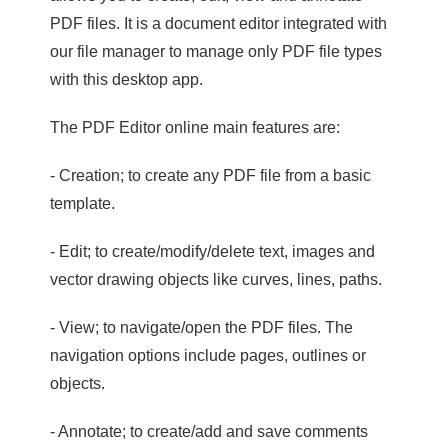
PDF files. It is a document editor integrated with
our file manager to manage only PDF file types
with this desktop app.
The PDF Editor online main features are:
- Creation; to create any PDF file from a basic
template.
- Edit; to create/modify/delete text, images and
vector drawing objects like curves, lines, paths.
- View; to navigate/open the PDF files. The
navigation options include pages, outlines or
objects.
- Annotate; to create/add and save comments