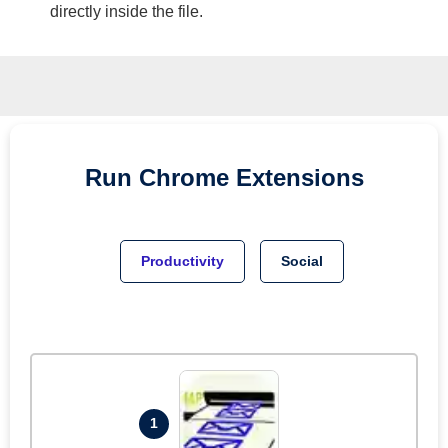
directly inside the file.
Run
Chrome
Extensions
Productivity
Social
1