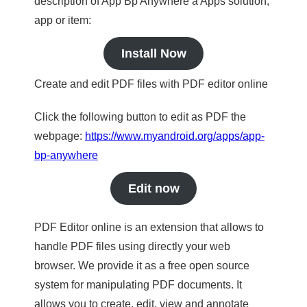
description of App Bp Anywhere a Apps solution,
app or item:
Install Now
Create and edit PDF files with PDF editor online
Click the following button to edit as PDF the
webpage:
https://www.myandroid.org/apps/app-
bp-anywhere
Edit now
PDF Editor online is an extension that allows to
handle PDF files using directly your web
browser. We provide it as a free open source
system for manipulating PDF documents. It
allows you to create, edit, view and annotate