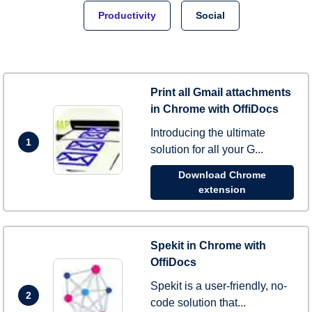
Productivity
Social
Print all Gmail attachments
in Chrome with OffiDocs
Introducing the ultimate
1
solution for all your G...
Download Chrome
extension
Spekit in Chrome with
OffiDocs
Spekit is a user-friendly, no-
2
code solution that...