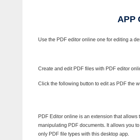
APP 
Use the PDF editor online one for editing a d
Create and edit PDF files with PDF editor onl
Click the following button to edit as PDF the
PDF Editor online is an extension that allows 
manipulating PDF documents. It allows you to c
only PDF file types with this desktop app.