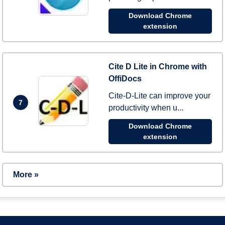
Download Chrome
extension
Cite D Lite in Chrome with
OffiDocs
Cite-D-Lite can improve your
7
productivity when u...
Download Chrome
extension
More »