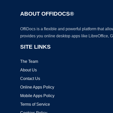
ABOUT OFFIDOCS®
OffiDocs is a flexible and powerful platform that al
provides you online desktop apps like LibreOffice, 
SITE LINKS
The Team
About Us
Contact Us
Online Apps Policy
Mobile Apps Policy
Terms of Service
Cookies Policy