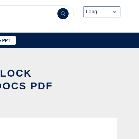
 PPT
 LOCK
DOCS PDF