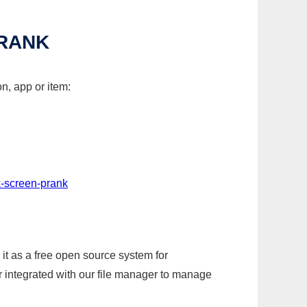
PRANK
n, app or item:
k-screen-prank
it as a free open source system for
r integrated with our file manager to manage