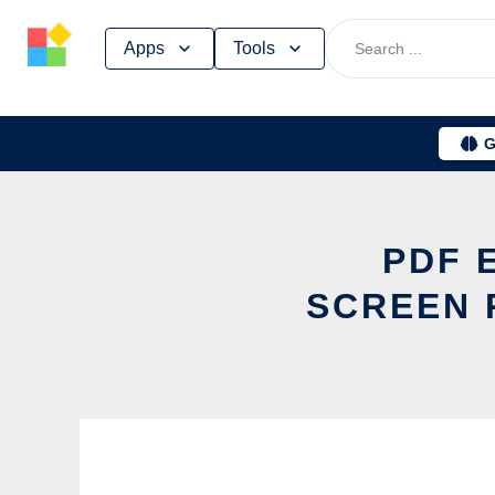
Skip
Apps
Tools
to
content
G
PDF 
SCREEN 