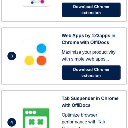
Download Chrome
extension
Web Apps by 123apps in
Chrome with OffiDocs
Maximize your productivity
3
with simple web apps...
Download Chrome
extension
Tab Suspender in Chrome
with OffiDocs
Optimize browser
performance with Tab
4