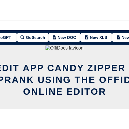
oGPT
GoSearch
New DOC
New XLS
New
EDIT APP CANDY ZIPPER
PRANK USING THE OFFI
ONLINE EDITOR