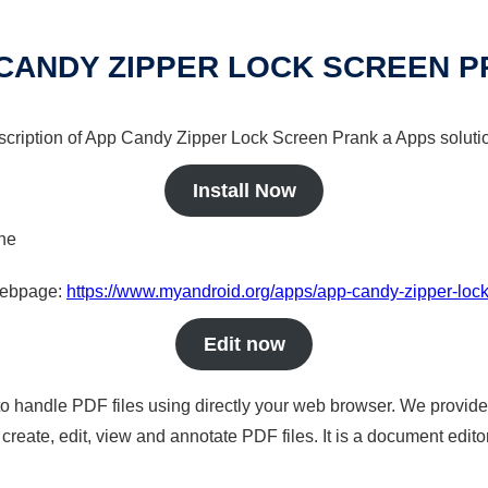
CANDY ZIPPER LOCK SCREEN 
escription of App Candy Zipper Lock Screen Prank a Apps solutio
Install Now
ine
 webpage:
https://www.myandroid.org/apps/app-candy-zipper-loc
Edit now
to handle PDF files using directly your web browser. We provide 
reate, edit, view and annotate PDF files. It is a document edito