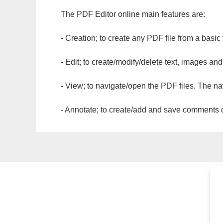
The PDF Editor online main features are:
- Creation; to create any PDF file from a basic
- Edit; to create/modify/delete text, images and
- View; to navigate/open the PDF files. The na
- Annotate; to create/add and save comments dir