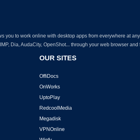
lows you to work online with desktop apps from everywhere at an
GIMP, Dia, AudaCity, OpenShot... through your web browser and fr
OUR SITES
OffiDocs
OnWorks
UptoPlay
RedcoolMedia
Megadisk
VPNOnline
Winfy