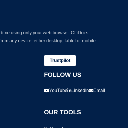
y time using only your web browser. OffiDocs
om any device, either desktop, tablet or mobile.
Trustpilot
FOLLOW US
YouTube
LinkedIn
Email
OUR TOOLS