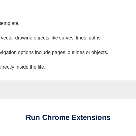
 template.
 vector drawing objects like curves, lines, paths.
vigation options include pages, outlines or objects.
ectly inside the file.
Run
Chrome
Extensions