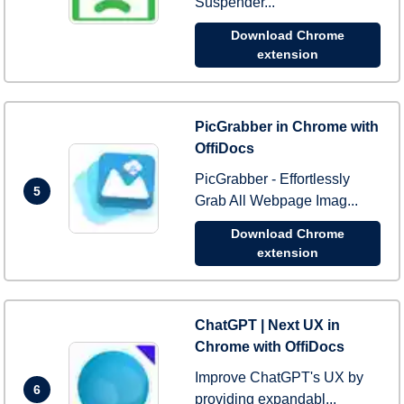
Suspender...
Download Chrome
extension
PicGrabber in Chrome with
OffiDocs
PicGrabber - Effortlessly
5
Grab All Webpage Imag...
Download Chrome
extension
ChatGPT | Next UX in
Chrome with OffiDocs
Improve ChatGPT's UX by
6
providing expandabl...