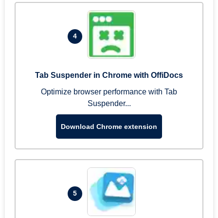
4
Tab Suspender in Chrome with OffiDocs
Optimize browser performance with Tab
Suspender...
Download Chrome extension
5