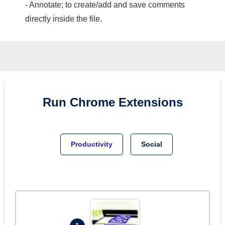
- Annotate; to create/add and save comments
directly inside the file.
Run
Chrome
Extensions
Productivity
Social