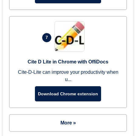
7
Cite D Lite in Chrome with OffiDocs
Cite-D-Lite can improve your productivity when
u...
Download Chrome extension
More »