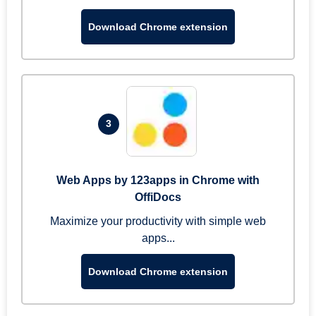
Download Chrome extension
3
Web Apps by 123apps in Chrome with
OffiDocs
Maximize your productivity with simple web
apps...
Download Chrome extension