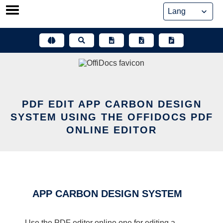
Skip
to
content
PDF EDIT APP CARBON DESIGN
SYSTEM USING THE OFFIDOCS PDF
ONLINE EDITOR
APP CARBON DESIGN SYSTEM
Use the PDF editor online one for editing a