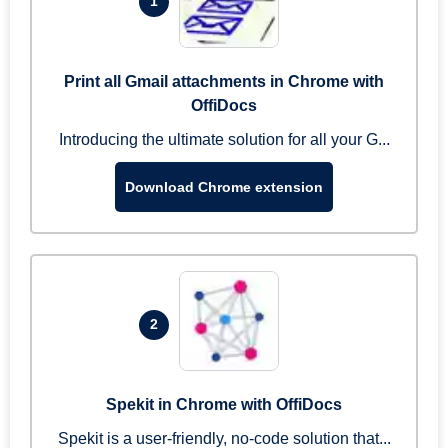
1
Print all Gmail attachments in Chrome with
OffiDocs
Introducing the ultimate solution for all your G...
Download Chrome extension
2
Spekit in Chrome with OffiDocs
Spekit is a user-friendly, no-code solution that...