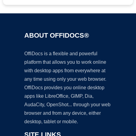
ABOUT OFFIDOCS®
OffiDocs is a flexible and powerful
platform that allows you to work online
with desktop apps from everywhere at
any time using only your web browser.
OffiDocs provides you online desktop
apps like LibreOffice, GIMP, Dia,
AudaCity, OpenShot... through your web
browser and from any device, either
desktop, tablet or mobile.
SITE LINKS