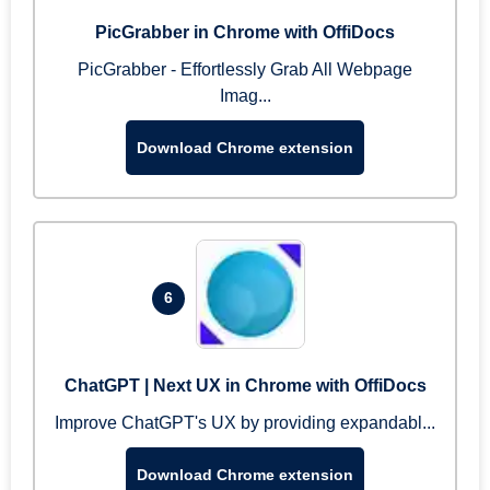
PicGrabber in Chrome with OffiDocs
PicGrabber - Effortlessly Grab All Webpage
Imag...
Download Chrome extension
6
ChatGPT | Next UX in Chrome with OffiDocs
Improve ChatGPT's UX by providing expandabl...
Download Chrome extension