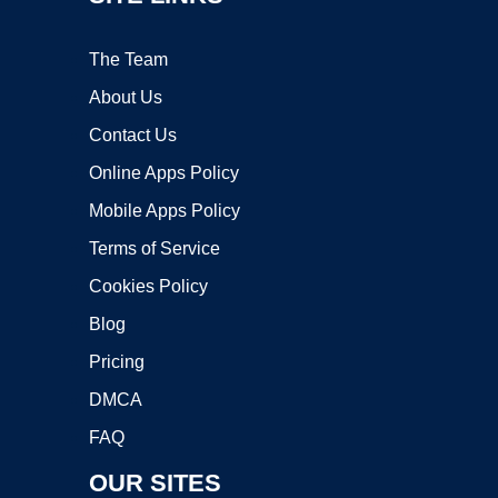
The Team
About Us
Contact Us
Online Apps Policy
Mobile Apps Policy
Terms of Service
Cookies Policy
Blog
Pricing
DMCA
FAQ
OUR SITES