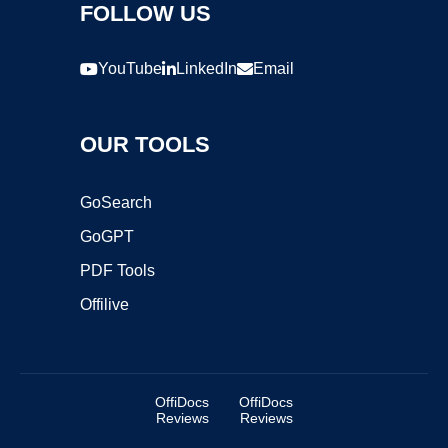
FOLLOW US
YouTube
LinkedIn
Email
OUR TOOLS
GoSearch
GoGPT
PDF Tools
Offilive
OffiDocs
OffiDocs
Reviews
Reviews