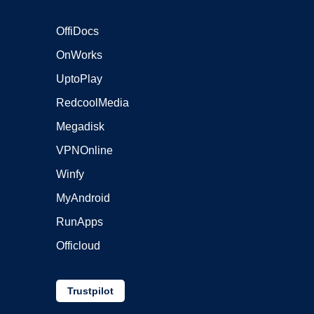
OffiDocs
OnWorks
UptoPlay
RedcoolMedia
Megadisk
VPNOnline
Winfy
MyAndroid
RunApps
Officloud
Trustpilot