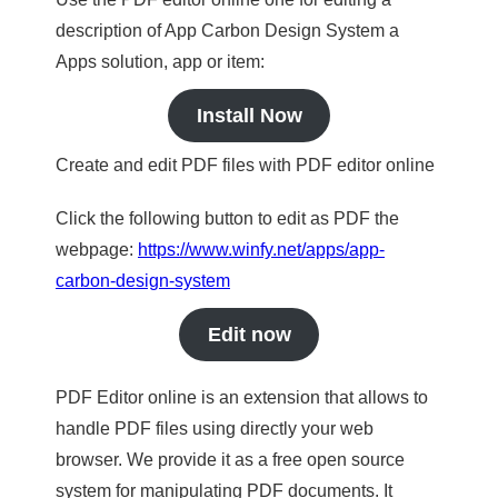
description of App Carbon Design System a
Apps solution, app or item:
Install Now
Create and edit PDF files with PDF editor online
Click the following button to edit as PDF the
webpage:
https://www.winfy.net/apps/app-
carbon-design-system
Edit now
PDF Editor online is an extension that allows to
handle PDF files using directly your web
browser. We provide it as a free open source
system for manipulating PDF documents. It