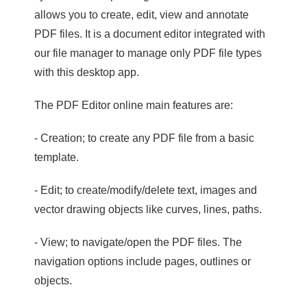
allows you to create, edit, view and annotate
PDF files. It is a document editor integrated with
our file manager to manage only PDF file types
with this desktop app.
The PDF Editor online main features are:
- Creation; to create any PDF file from a basic
template.
- Edit; to create/modify/delete text, images and
vector drawing objects like curves, lines, paths.
- View; to navigate/open the PDF files. The
navigation options include pages, outlines or
objects.