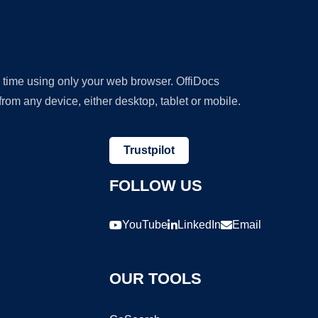
y time using only your web browser. OffiDocs
om any device, either desktop, tablet or mobile.
Trustpilot
FOLLOW US
YouTube
LinkedIn
Email
OUR TOOLS