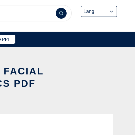
 PPT
 FACIAL
CS PDF