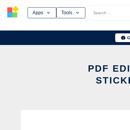
Skip
Apps
Tools
to
content
G
PDF ED
STICK