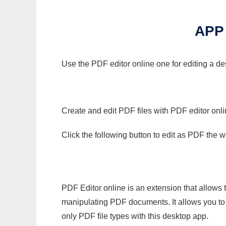
APP
Use the PDF editor online one for editing a de
Create and edit PDF files with PDF editor onl
Click the following button to edit as PDF the
PDF Editor online is an extension that allows 
manipulating PDF documents. It allows you to c
only PDF file types with this desktop app.