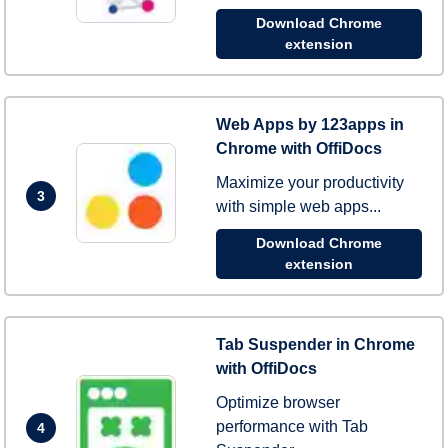
Download Chrome
extension
Web Apps by 123apps in
Chrome with OffiDocs
Maximize your productivity
3
with simple web apps...
Download Chrome
extension
Tab Suspender in Chrome
with OffiDocs
Optimize browser
performance with Tab
4