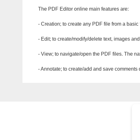
The PDF Editor online main features are:
- Creation; to create any PDF file from a basic
- Edit; to create/modify/delete text, images and
- View; to navigate/open the PDF files. The na
- Annotate; to create/add and save comments dir