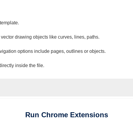
 template.
 vector drawing objects like curves, lines, paths.
vigation options include pages, outlines or objects.
ectly inside the file.
Run
Chrome
Extensions