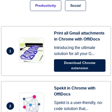
Productivity
Social
Print all Gmail attachments
in Chrome with OffiDocs
Introducing the ultimate
1
solution for all your G...
Download Chrome
extension
Spekit in Chrome with
OffiDocs
Spekit is a user-friendly, no-
2
code solution that...