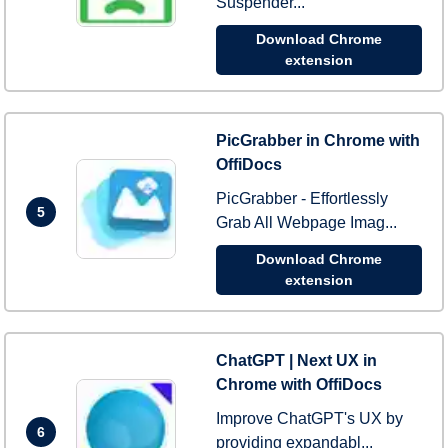
Suspender...
Download Chrome
extension
PicGrabber in Chrome with
OffiDocs
PicGrabber - Effortlessly
5
Grab All Webpage Imag...
Download Chrome
extension
ChatGPT | Next UX in
Chrome with OffiDocs
Improve ChatGPT's UX by
6
providing expandabl...