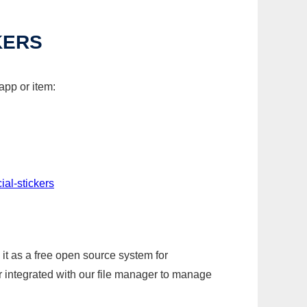
KERS
app or item:
al-stickers
it as a free open source system for
r integrated with our file manager to manage