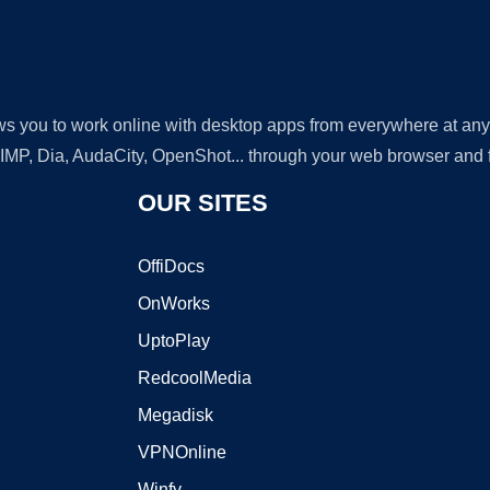
lows you to work online with desktop apps from everywhere at an
GIMP, Dia, AudaCity, OpenShot... through your web browser and fr
OUR SITES
OffiDocs
OnWorks
UptoPlay
RedcoolMedia
Megadisk
VPNOnline
Winfy