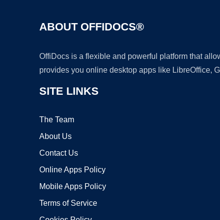
ABOUT OFFIDOCS®
OffiDocs is a flexible and powerful platform that al
provides you online desktop apps like LibreOffice, 
SITE LINKS
The Team
About Us
Contact Us
Online Apps Policy
Mobile Apps Policy
Terms of Service
Cookies Policy