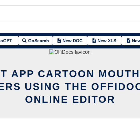
oGPT
GoSearch
New DOC
New XLS
New
IT APP CARTOON MOUTH
ERS USING THE OFFIDO
ONLINE EDITOR