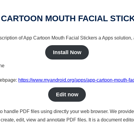
 CARTOON MOUTH FACIAL STIC
scription of App Cartoon Mouth Facial Stickers a Apps solution, 
Install Now
ine
 webpage:
https://www.myandroid.org/apps/app-cartoon-mouth-faci
Edit now
to handle PDF files using directly your web browser. We provide 
reate, edit, view and annotate PDF files. It is a document edito