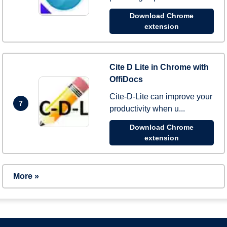
Download Chrome
extension
Cite D Lite in Chrome with
OffiDocs
Cite-D-Lite can improve your
7
productivity when u...
Download Chrome
extension
More »