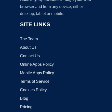
browser and from any device, either
desktop, tablet or mobile.
SITE LINKS
The Team
About Us
Contact Us
Online Apps Policy
Mobile Apps Policy
Terms of Service
Cookies Policy
Blog
Pricing