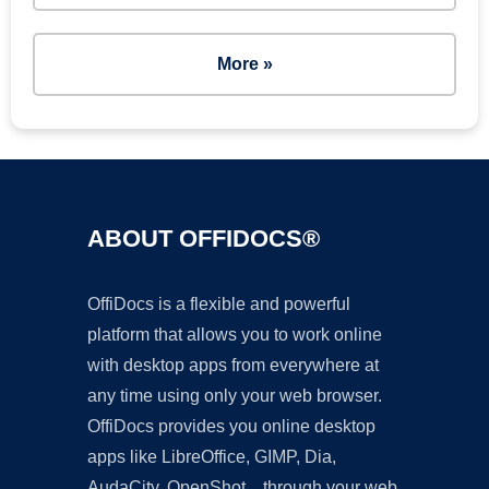
More »
ABOUT OFFIDOCS®
OffiDocs is a flexible and powerful
platform that allows you to work online
with desktop apps from everywhere at
any time using only your web browser.
OffiDocs provides you online desktop
apps like LibreOffice, GIMP, Dia,
AudaCity, OpenShot... through your web