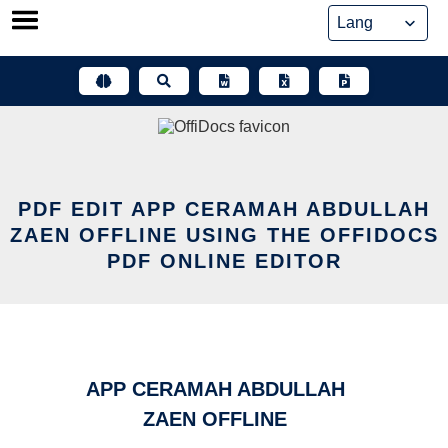
Skip
to
content
PDF EDIT APP CERAMAH ABDULLAH
ZAEN OFFLINE USING THE OFFIDOCS
PDF ONLINE EDITOR
APP CERAMAH ABDULLAH
ZAEN OFFLINE