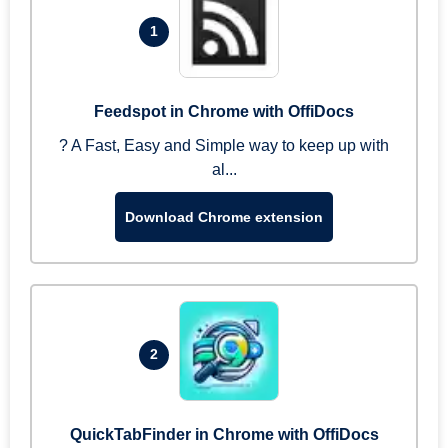
1
Feedspot in Chrome with OffiDocs
? A Fast, Easy and Simple way to keep up with
al...
Download Chrome extension
2
QuickTabFinder in Chrome with OffiDocs