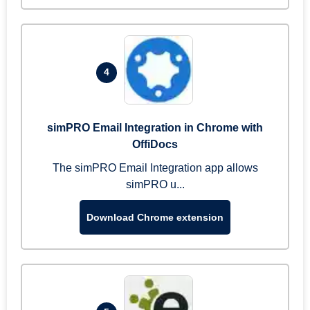
4
simPRO Email Integration in Chrome with
OffiDocs
The simPRO Email Integration app allows
simPRO u...
Download Chrome extension