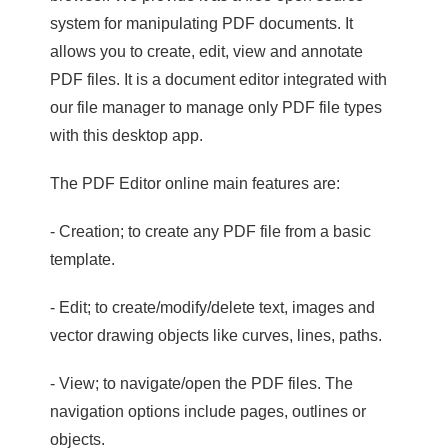
system for manipulating PDF documents. It
allows you to create, edit, view and annotate
PDF files. It is a document editor integrated with
our file manager to manage only PDF file types
with this desktop app.
The PDF Editor online main features are:
- Creation; to create any PDF file from a basic
template.
- Edit; to create/modify/delete text, images and
vector drawing objects like curves, lines, paths.
- View; to navigate/open the PDF files. The
navigation options include pages, outlines or
objects.