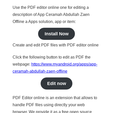
Use the PDF editor online one for editing a
description of App Ceramah Abdullah Zaen
Offline a Apps solution, app or item:
Install Now
Create and edit PDF files with PDF editor online
Click the following button to edit as PDF the
webpage:
https://www.myandroid.org/apps/app-
ceramah-abdullah-zaen-offline
Edit now
PDF Editor online is an extension that allows to
handle PDF files using directly your web
browser. We provide it as a free open source