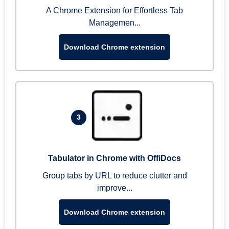
A Chrome Extension for Effortless Tab
Managemen...
Download Chrome extension
3
Tabulator in Chrome with OffiDocs
Group tabs by URL to reduce clutter and
improve...
Download Chrome extension