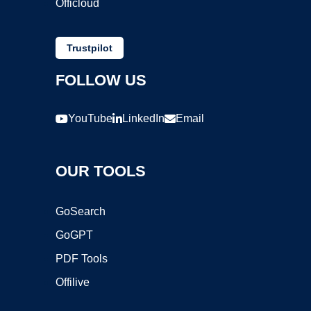
Officloud
Trustpilot
FOLLOW US
YouTube
LinkedIn
Email
OUR TOOLS
GoSearch
GoGPT
PDF Tools
Offilive