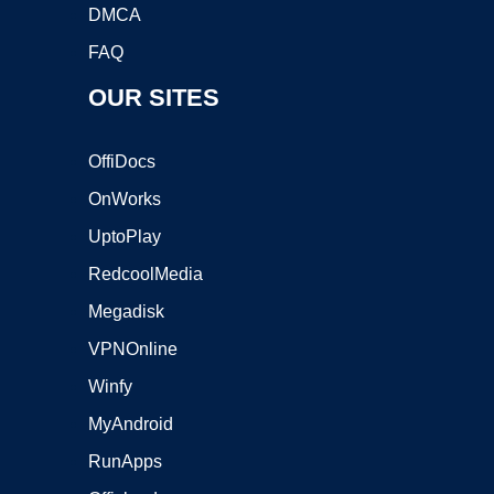
DMCA
FAQ
OUR SITES
OffiDocs
OnWorks
UptoPlay
RedcoolMedia
Megadisk
VPNOnline
Winfy
MyAndroid
RunApps