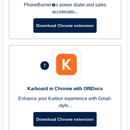
PhoneBurner�s power dialer and sales
acceleratio...
Download Chrome extension
7
Karboard in Chrome with OffiDocs
Enhance your Karbon experience with Gmail-
style...
Download Chrome extension