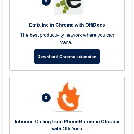
5
Etnix Inc in Chrome with OffiDocs
The best productivity network where you can
mana...
Download Chrome extension
6
Inbound Calling from PhoneBurner in Chrome
with OffiDocs