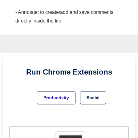
- Annotate; to create/add and save comments
directly inside the file.
Run
Chrome
Extensions
Productivity
Social