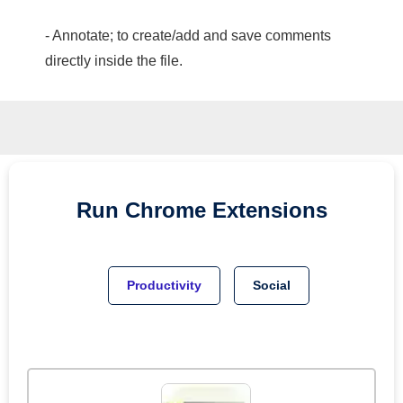
- Annotate; to create/add and save comments
directly inside the file.
Run
Chrome
Extensions
Productivity
Social