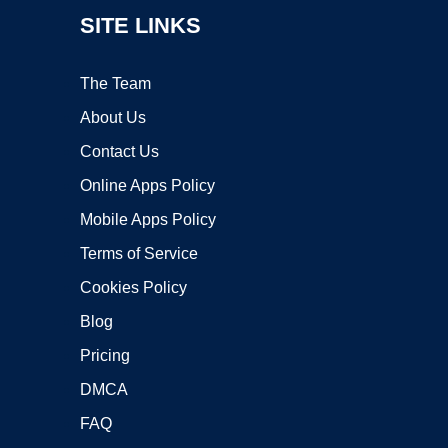
SITE LINKS
The Team
About Us
Contact Us
Online Apps Policy
Mobile Apps Policy
Terms of Service
Cookies Policy
Blog
Pricing
DMCA
FAQ