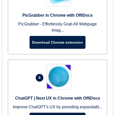
PicGrabber in Chrome with OffiDocs
PicGrabber - Effortlessly Grab All Webpage
Imag...
Download Chrome extension
6
ChatGPT | Next UX in Chrome with OffiDocs
Improve ChatGPT's UX by providing expandabl...