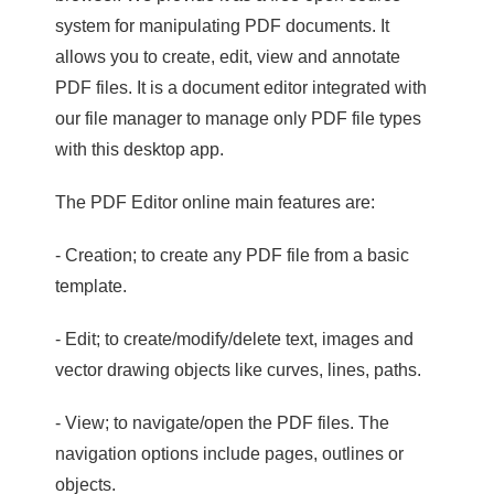
system for manipulating PDF documents. It
allows you to create, edit, view and annotate
PDF files. It is a document editor integrated with
our file manager to manage only PDF file types
with this desktop app.
The PDF Editor online main features are:
- Creation; to create any PDF file from a basic
template.
- Edit; to create/modify/delete text, images and
vector drawing objects like curves, lines, paths.
- View; to navigate/open the PDF files. The
navigation options include pages, outlines or
objects.