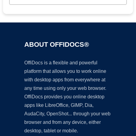
ABOUT OFFIDOCS®
OffiDocs is a flexible and powerful
platform that allows you to work online
with desktop apps from everywhere at
any time using only your web browser.
OffiDocs provides you online desktop
apps like LibreOffice, GIMP, Dia,
AudaCity, OpenShot... through your web
browser and from any device, either
desktop, tablet or mobile.