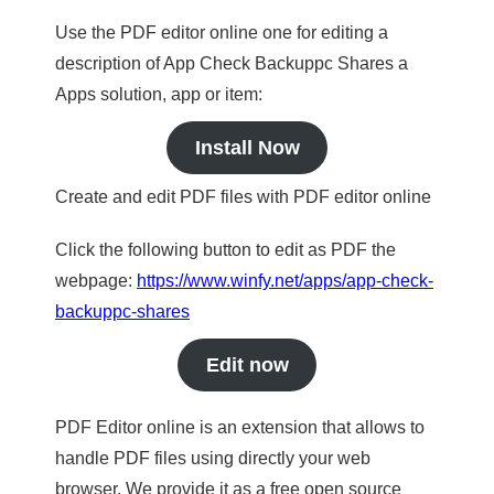
Use the PDF editor online one for editing a
description of App Check Backuppc Shares a
Apps solution, app or item:
Install Now
Create and edit PDF files with PDF editor online
Click the following button to edit as PDF the
webpage:
https://www.winfy.net/apps/app-check-
backuppc-shares
Edit now
PDF Editor online is an extension that allows to
handle PDF files using directly your web
browser. We provide it as a free open source