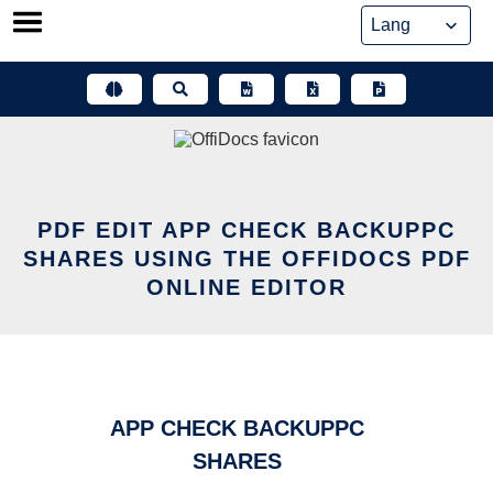
Skip
to
content
PDF EDIT APP CHECK BACKUPPC
SHARES USING THE OFFIDOCS PDF
ONLINE EDITOR
APP CHECK BACKUPPC
SHARES