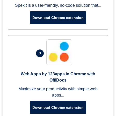
Spekit is a user-friendly, no-code solution that...
Download Chrome extension
3
Web Apps by 123apps in Chrome with
OffiDocs
Maximize your productivity with simple web
apps...
Download Chrome extension