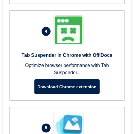
4
Tab Suspender in Chrome with OffiDocs
Optimize browser performance with Tab
Suspender...
Download Chrome extension
5