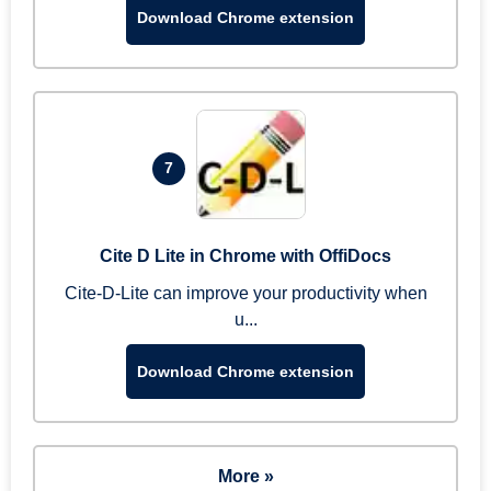
Download Chrome extension
7
Cite D Lite in Chrome with OffiDocs
Cite-D-Lite can improve your productivity when
u...
Download Chrome extension
More »