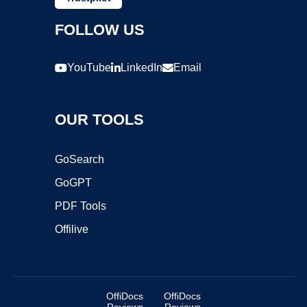
FOLLOW US
YouTube
LinkedIn
Email
OUR TOOLS
GoSearch
GoGPT
PDF Tools
Offilive
OffiDocs
OffiDocs