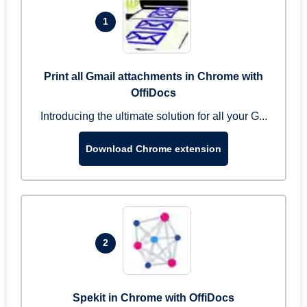
1
Print all Gmail attachments in Chrome with
OffiDocs
Introducing the ultimate solution for all your G...
Download Chrome extension
2
Spekit in Chrome with OffiDocs