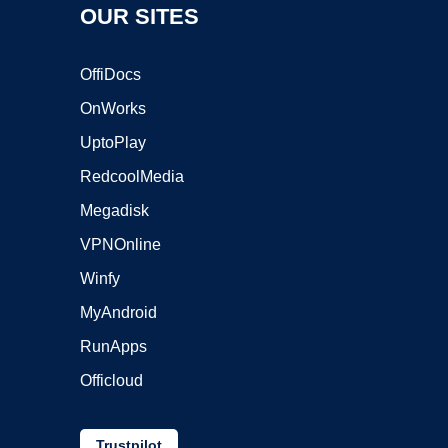
OUR SITES
OffiDocs
OnWorks
UptoPlay
RedcoolMedia
Megadisk
VPNOnline
Winfy
MyAndroid
RunApps
Officloud
Trustpilot