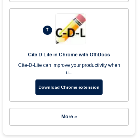
7
Cite D Lite in Chrome with OffiDocs
Cite-D-Lite can improve your productivity when
u...
Download Chrome extension
More »