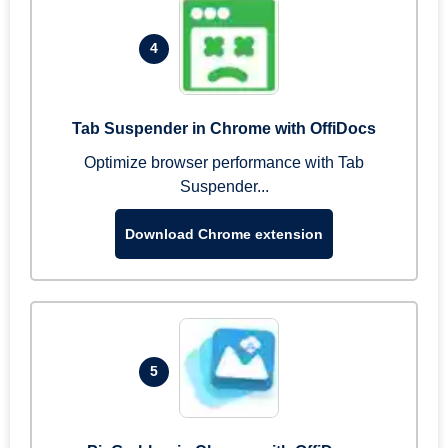
4
Tab Suspender in Chrome with OffiDocs
Optimize browser performance with Tab
Suspender...
Download Chrome extension
5