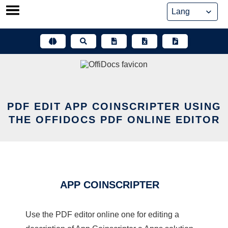
Skip
to
content
PDF EDIT APP COINSCRIPTER USING
THE OFFIDOCS PDF ONLINE EDITOR
APP COINSCRIPTER
Use the PDF editor online one for editing a