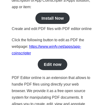
description of App Coinscripter a Apps solution,
app or item:
Install Now
Create and edit PDF files with PDF editor online
Click the following button to edit as PDF the
webpage:
https://www.winfy.net/apps/app-
coinscripter
Edit now
PDF Editor online is an extension that allows to
handle PDF files using directly your web
browser. We provide it as a free open source
system for manipulating PDF documents. It
allows you to create, edit, view and annotate