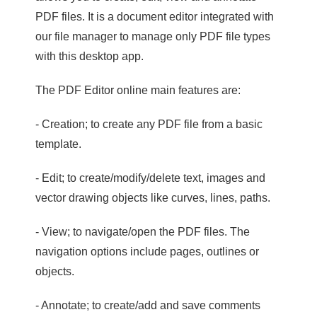
PDF files. It is a document editor integrated with
our file manager to manage only PDF file types
with this desktop app.
The PDF Editor online main features are:
- Creation; to create any PDF file from a basic
template.
- Edit; to create/modify/delete text, images and
vector drawing objects like curves, lines, paths.
- View; to navigate/open the PDF files. The
navigation options include pages, outlines or
objects.
- Annotate; to create/add and save comments