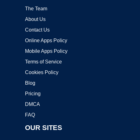
The Team
About Us
Contact Us
Online Apps Policy
Mobile Apps Policy
Terms of Service
Cookies Policy
Blog
Pricing
DMCA
FAQ
OUR SITES