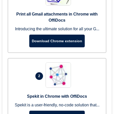
Print all Gmail attachments in Chrome with
OffiDocs
Introducing the ultimate solution for all your G...
Download Chrome extension
2
Spekit in Chrome with OffiDocs
Spekit is a user-friendly, no-code solution that...