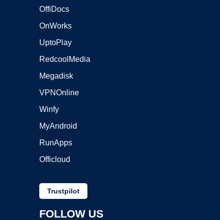
OffiDocs
OnWorks
UptoPlay
RedcoolMedia
Megadisk
VPNOnline
Winfy
MyAndroid
RunApps
Officloud
Trustpilot
FOLLOW US