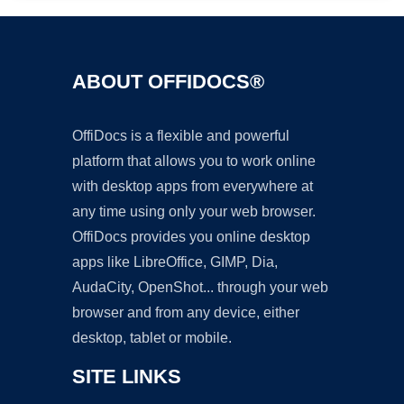
ABOUT OFFIDOCS®
OffiDocs is a flexible and powerful
platform that allows you to work online
with desktop apps from everywhere at
any time using only your web browser.
OffiDocs provides you online desktop
apps like LibreOffice, GIMP, Dia,
AudaCity, OpenShot... through your web
browser and from any device, either
desktop, tablet or mobile.
SITE LINKS