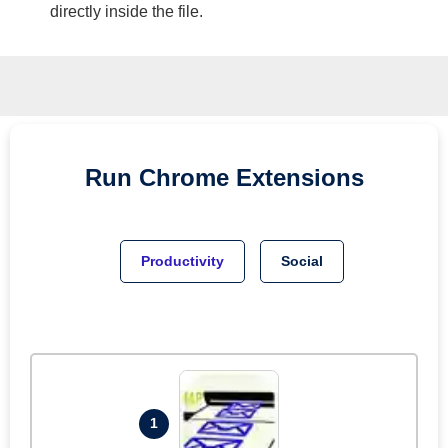
directly inside the file.
Run
Chrome
Extensions
Productivity
Social
1