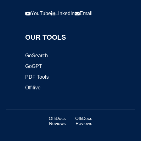
YouTube
LinkedIn
Email
OUR TOOLS
GoSearch
GoGPT
PDF Tools
Offilive
OffiDocs
OffiDocs
Reviews
Reviews