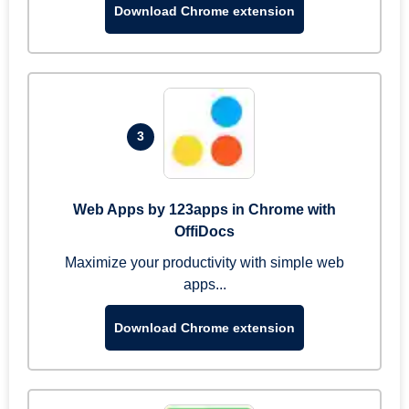
Download Chrome extension
3
Web Apps by 123apps in Chrome with
OffiDocs
Maximize your productivity with simple web
apps...
Download Chrome extension