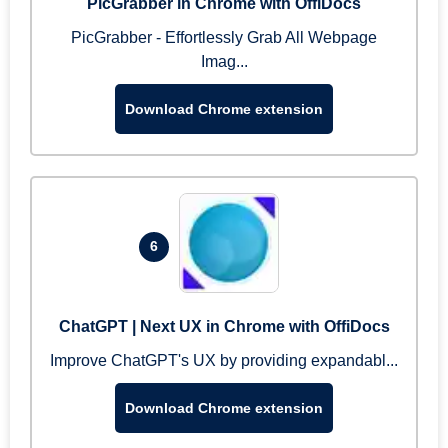
PicGrabber in Chrome with OffiDocs
PicGrabber - Effortlessly Grab All Webpage
Imag...
Download Chrome extension
6
ChatGPT | Next UX in Chrome with OffiDocs
Improve ChatGPT's UX by providing expandabl...
Download Chrome extension