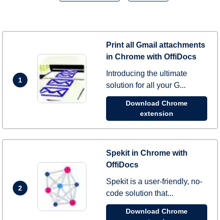
Print all Gmail attachments
in Chrome with OffiDocs
Introducing the ultimate
1
solution for all your G...
Download Chrome
extension
Spekit in Chrome with
OffiDocs
Spekit is a user-friendly, no-
2
code solution that...
Download Chrome