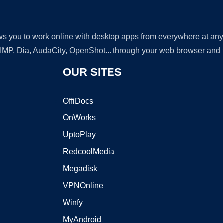
lows you to work online with desktop apps from everywhere at an
GIMP, Dia, AudaCity, OpenShot... through your web browser and fr
OUR SITES
OffiDocs
OnWorks
UptoPlay
RedcoolMedia
Megadisk
VPNOnline
Winfy
MyAndroid