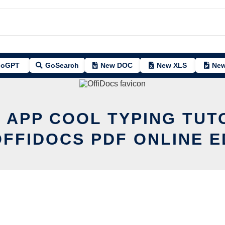
oGPT
GoSearch
New DOC
New XLS
New
T APP COOL TYPING TUT
OFFIDOCS PDF ONLINE E