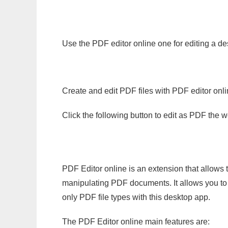
Use the PDF editor online one for editing a de
Create and edit PDF files with PDF editor onl
Click the following button to edit as PDF the
PDF Editor online is an extension that allows 
manipulating PDF documents. It allows you to c
only PDF file types with this desktop app.
The PDF Editor online main features are: