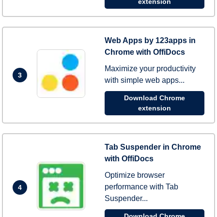
extension
Web Apps by 123apps in
Chrome with OffiDocs
Maximize your productivity
3
with simple web apps...
Download Chrome
extension
Tab Suspender in Chrome
with OffiDocs
Optimize browser
performance with Tab
4
Suspender...
Download Chrome