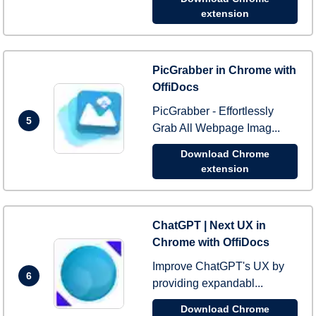
extension
PicGrabber in Chrome with
OffiDocs
PicGrabber - Effortlessly
5
Grab All Webpage Imag...
Download Chrome
extension
ChatGPT | Next UX in
Chrome with OffiDocs
Improve ChatGPT's UX by
6
providing expandabl...
Download Chrome