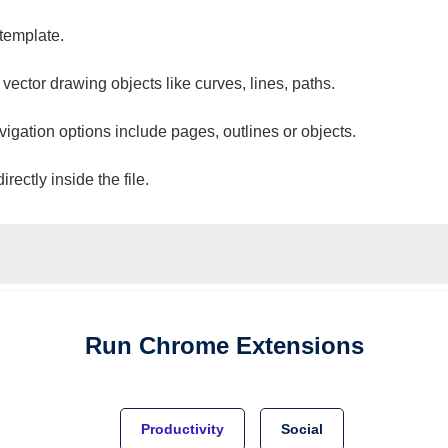
 template.
 vector drawing objects like curves, lines, paths.
vigation options include pages, outlines or objects.
ectly inside the file.
Run
Chrome
Extensions
Productivity
Social