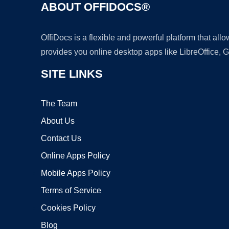
ABOUT OFFIDOCS®
OffiDocs is a flexible and powerful platform that al
provides you online desktop apps like LibreOffice, 
SITE LINKS
The Team
About Us
Contact Us
Online Apps Policy
Mobile Apps Policy
Terms of Service
Cookies Policy
Blog