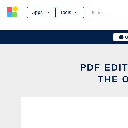
Skip
Apps
Tools
to
content
G
PDF EDI
THE 