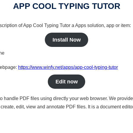
APP COOL TYPING TUTOR
scription of App Cool Typing Tutor a Apps solution, app or item:
Install Now
ine
 webpage:
https://www.winfy.net/apps/app-cool-typing-tutor
Edit now
to handle PDF files using directly your web browser. We provide 
reate, edit, view and annotate PDF files. It is a document edito