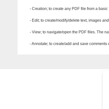
- Creation; to create any PDF file from a basic
- Edit; to create/modify/delete text, images and
- View; to navigate/open the PDF files. The na
- Annotate; to create/add and save comments dir