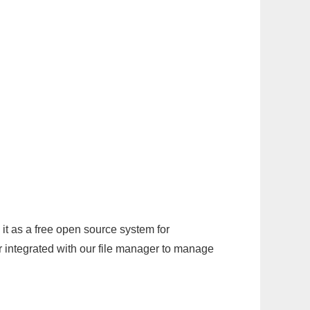
it as a free open source system for
r integrated with our file manager to manage