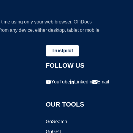
y time using only your web browser. OffiDocs
om any device, either desktop, tablet or mobile.
Trustpilot
FOLLOW US
YouTube
LinkedIn
Email
OUR TOOLS
GoSearch
GoGPT