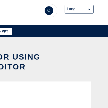
 PPT
OR USING
DITOR