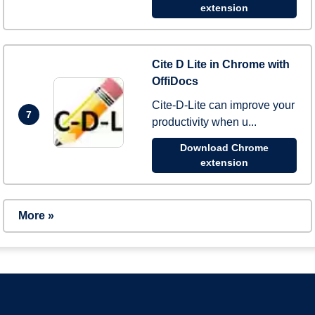
extension
Cite D Lite in Chrome with
OffiDocs
Cite-D-Lite can improve your
7
productivity when u...
Download Chrome
extension
More »