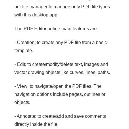
our file manager to manage only PDF file types
with this desktop app.
The PDF Editor online main features are:
- Creation; to create any PDF file from a basic
template.
- Edit; to create/modify/delete text, images and
vector drawing objects like curves, lines, paths.
- View; to navigate/open the PDF files. The
navigation options include pages, outlines or
objects.
- Annotate; to create/add and save comments
directly inside the file.