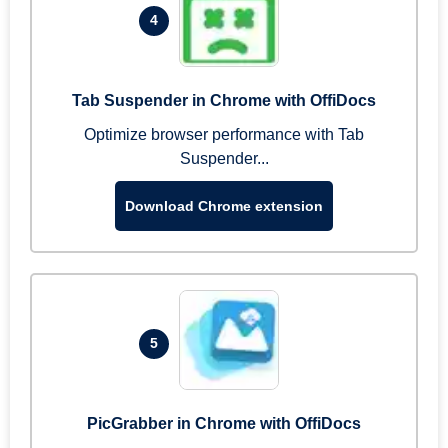
4
Tab Suspender in Chrome with OffiDocs
Optimize browser performance with Tab
Suspender...
Download Chrome extension
5
PicGrabber in Chrome with OffiDocs