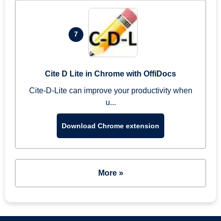
7
Cite D Lite in Chrome with OffiDocs
Cite-D-Lite can improve your productivity when
u...
Download Chrome extension
More »