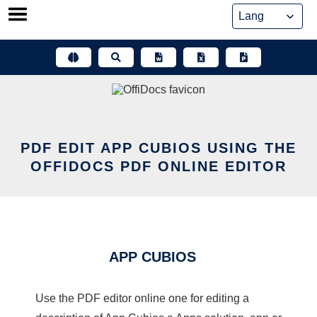
Skip
to
content
PDF EDIT APP CUBIOS USING THE
OFFIDOCS PDF ONLINE EDITOR
APP CUBIOS
Use the PDF editor online one for editing a