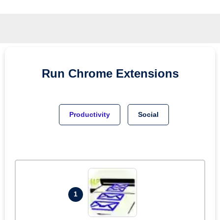
Run
Chrome
Extensions
Productivity
Social
1