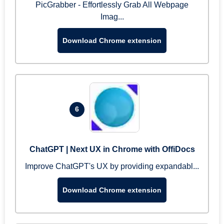
PicGrabber - Effortlessly Grab All Webpage
Imag...
Download Chrome extension
6
ChatGPT | Next UX in Chrome with OffiDocs
Improve ChatGPT's UX by providing expandabl...
Download Chrome extension