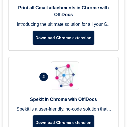
Print all Gmail attachments in Chrome with
OffiDocs
Introducing the ultimate solution for all your G...
Download Chrome extension
2
Spekit in Chrome with OffiDocs
Spekit is a user-friendly, no-code solution that...
Download Chrome extension