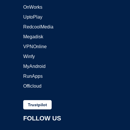
OnWorks
UptoPlay
RedcoolMedia
Megadisk
VPNOnline
Winfy
MyAndroid
RunApps
Officloud
Trustpilot
FOLLOW US