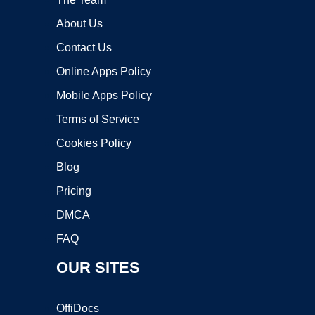
About Us
Contact Us
Online Apps Policy
Mobile Apps Policy
Terms of Service
Cookies Policy
Blog
Pricing
DMCA
FAQ
OUR SITES
OffiDocs