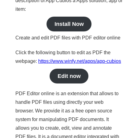
description of App Cubios a Apps solution, app or
item:
Install Now
Create and edit PDF files with PDF editor online
Click the following button to edit as PDF the
webpage:
https://www.winfy.net/apps/app-cubios
Edit now
PDF Editor online is an extension that allows to
handle PDF files using directly your web
browser. We provide it as a free open source
system for manipulating PDF documents. It
allows you to create, edit, view and annotate
PDF files. It is a document editor integrated with