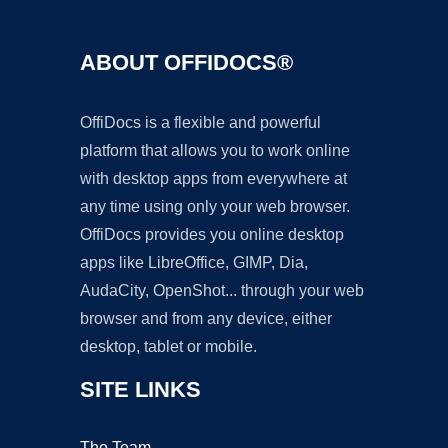
ABOUT OFFIDOCS®
OffiDocs is a flexible and powerful
platform that allows you to work online
with desktop apps from everywhere at
any time using only your web browser.
OffiDocs provides you online desktop
apps like LibreOffice, GIMP, Dia,
AudaCity, OpenShot... through your web
browser and from any device, either
desktop, tablet or mobile.
SITE LINKS
The Team