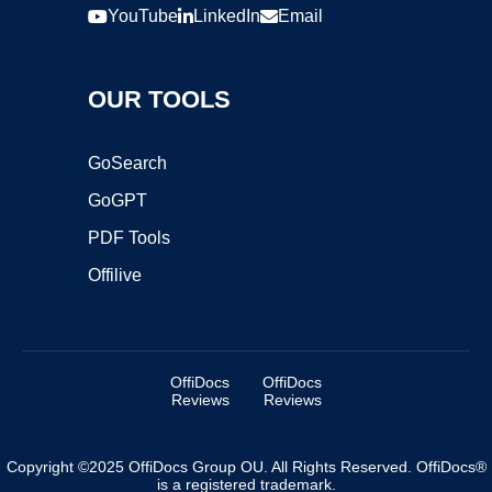
YouTube
LinkedIn
Email
OUR TOOLS
GoSearch
GoGPT
PDF Tools
Offilive
OffiDocs
OffiDocs
Reviews
Reviews
Copyright ©2025 OffiDocs Group OU. All Rights Reserved. OffiDocs®
is a registered trademark.