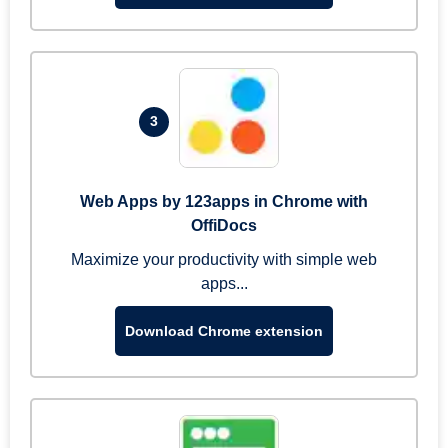
3
Web Apps by 123apps in Chrome with
OffiDocs
Maximize your productivity with simple web
apps...
Download Chrome extension