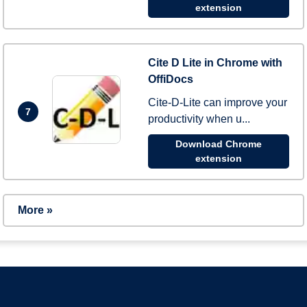
extension
Cite D Lite in Chrome with
OffiDocs
Cite-D-Lite can improve your
7
productivity when u...
Download Chrome
extension
More »