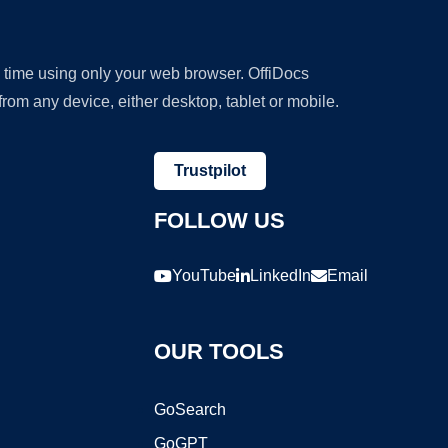
y time using only your web browser. OffiDocs
om any device, either desktop, tablet or mobile.
Trustpilot
FOLLOW US
YouTube
LinkedIn
Email
OUR TOOLS
GoSearch
GoGPT