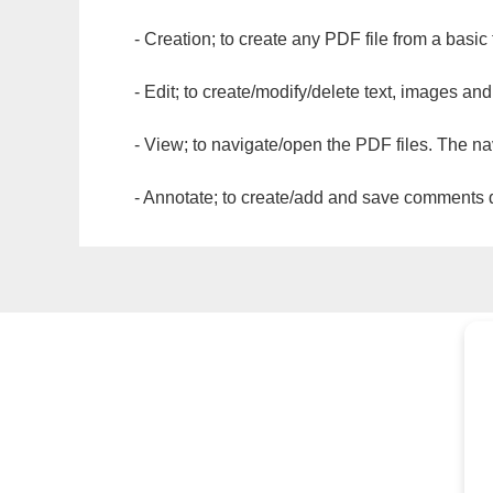
- Creation; to create any PDF file from a basic
- Edit; to create/modify/delete text, images and
- View; to navigate/open the PDF files. The na
- Annotate; to create/add and save comments dir