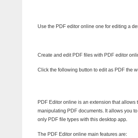
Use the PDF editor online one for editing a de
Create and edit PDF files with PDF editor onl
Click the following button to edit as PDF the
PDF Editor online is an extension that allows 
manipulating PDF documents. It allows you to c
only PDF file types with this desktop app.
The PDF Editor online main features are: