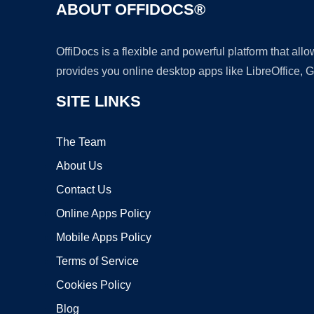
ABOUT OFFIDOCS®
OffiDocs is a flexible and powerful platform that al
provides you online desktop apps like LibreOffice, 
SITE LINKS
The Team
About Us
Contact Us
Online Apps Policy
Mobile Apps Policy
Terms of Service
Cookies Policy
Blog