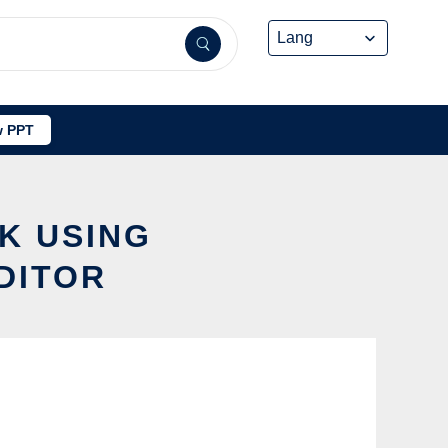
 PPT
K USING
DITOR