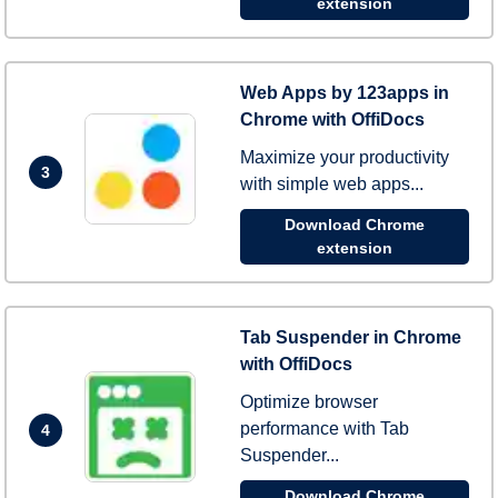
extension
Web Apps by 123apps in
Chrome with OffiDocs
Maximize your productivity
3
with simple web apps...
Download Chrome
extension
Tab Suspender in Chrome
with OffiDocs
Optimize browser
performance with Tab
4
Suspender...
Download Chrome