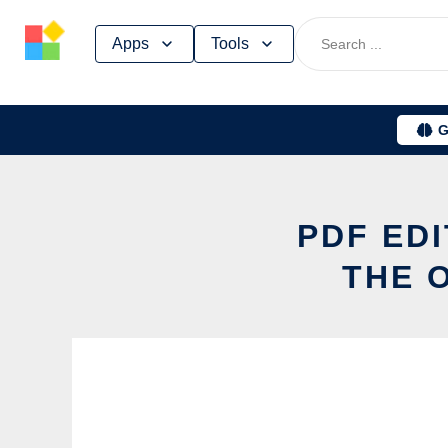
Skip
Apps
Tools
to
content
G
PDF ED
THE 