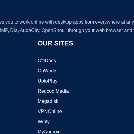
lows you to work online with desktop apps from everywhere at an
GIMP, Dia, AudaCity, OpenShot... through your web browser and fr
OUR SITES
OffiDocs
OnWorks
UptoPlay
RedcoolMedia
Megadisk
VPNOnline
Winfy
MyAndroid