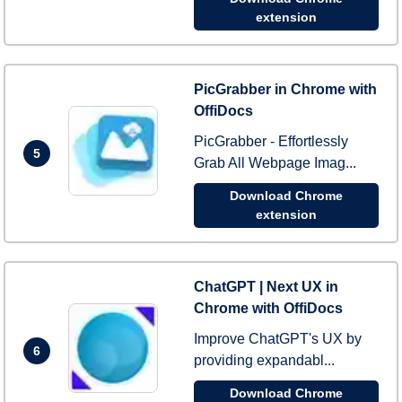
extension
PicGrabber in Chrome with
OffiDocs
PicGrabber - Effortlessly
5
Grab All Webpage Imag...
Download Chrome
extension
ChatGPT | Next UX in
Chrome with OffiDocs
Improve ChatGPT's UX by
6
providing expandabl...
Download Chrome