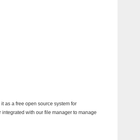
it as a free open source system for
r integrated with our file manager to manage