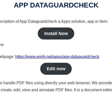
APP DATAGUARDCHECK
scription of App Dataguardcheck a Apps solution, app or item:
Install Now
ine
 webpage:
https://www.winfy.net/apps/app-dataguardcheck
Edit now
to handle PDF files using directly your web browser. We provide 
reate, edit, view and annotate PDF files. It is a document edito