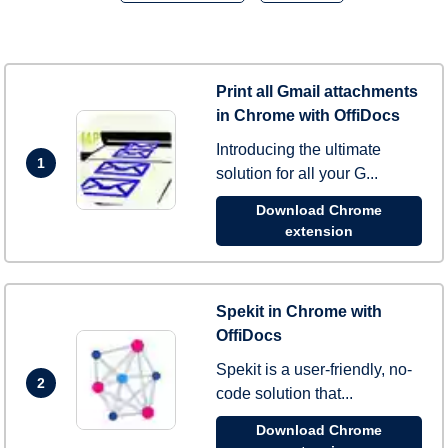
Print all Gmail attachments
in Chrome with OffiDocs
Introducing the ultimate
1
solution for all your G...
Download Chrome
extension
Spekit in Chrome with
OffiDocs
Spekit is a user-friendly, no-
2
code solution that...
Download Chrome