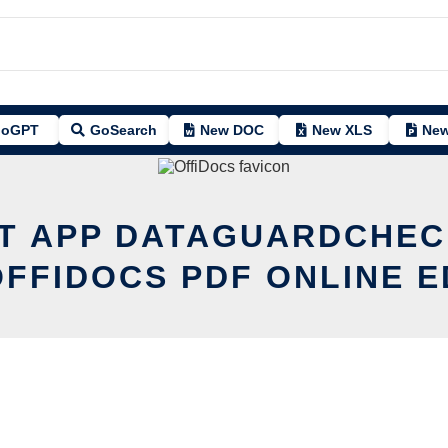
oGPT
GoSearch
New DOC
New XLS
New
IT APP DATAGUARDCHEC
OFFIDOCS PDF ONLINE E