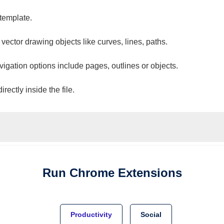
 template.
 vector drawing objects like curves, lines, paths.
vigation options include pages, outlines or objects.
ectly inside the file.
Run
Chrome
Extensions
Productivity
Social