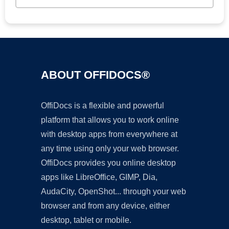
ABOUT OFFIDOCS®
OffiDocs is a flexible and powerful
platform that allows you to work online
with desktop apps from everywhere at
any time using only your web browser.
OffiDocs provides you online desktop
apps like LibreOffice, GIMP, Dia,
AudaCity, OpenShot... through your web
browser and from any device, either
desktop, tablet or mobile.