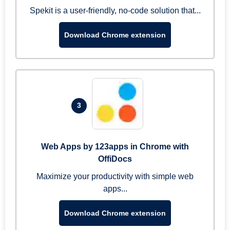
Spekit is a user-friendly, no-code solution that...
Download Chrome extension
3
Web Apps by 123apps in Chrome with
OffiDocs
Maximize your productivity with simple web
apps...
Download Chrome extension