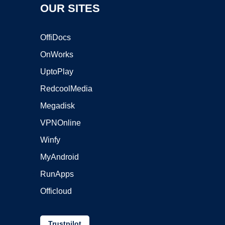
OUR SITES
OffiDocs
OnWorks
UptoPlay
RedcoolMedia
Megadisk
VPNOnline
Winfy
MyAndroid
RunApps
Officloud
Trustpilot