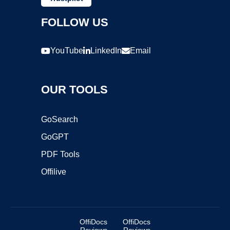
FOLLOW US
YouTube
LinkedIn
Email
OUR TOOLS
GoSearch
GoGPT
PDF Tools
Offilive
OffiDocs
OffiDocs