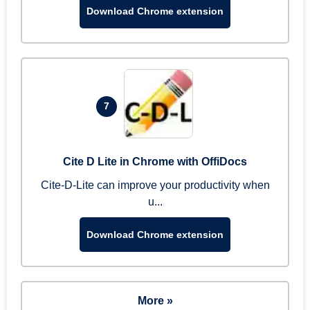
Download Chrome extension
7
Cite D Lite in Chrome with OffiDocs
Cite-D-Lite can improve your productivity when
u...
Download Chrome extension
More »