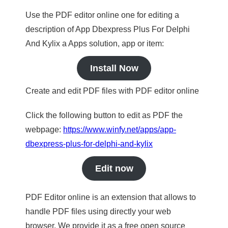
Use the PDF editor online one for editing a
description of App Dbexpress Plus For Delphi
And Kylix a Apps solution, app or item:
Install Now
Create and edit PDF files with PDF editor online
Click the following button to edit as PDF the
webpage:
https://www.winfy.net/apps/app-
dbexpress-plus-for-delphi-and-kylix
Edit now
PDF Editor online is an extension that allows to
handle PDF files using directly your web
browser. We provide it as a free open source