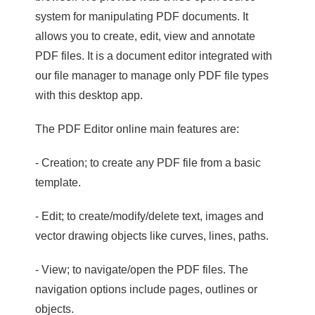
system for manipulating PDF documents. It
allows you to create, edit, view and annotate
PDF files. It is a document editor integrated with
our file manager to manage only PDF file types
with this desktop app.
The PDF Editor online main features are:
- Creation; to create any PDF file from a basic
template.
- Edit; to create/modify/delete text, images and
vector drawing objects like curves, lines, paths.
- View; to navigate/open the PDF files. The
navigation options include pages, outlines or
objects.