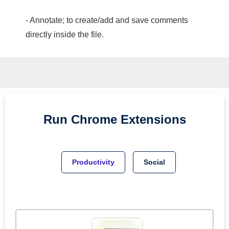
- Annotate; to create/add and save comments
directly inside the file.
Run
Chrome
Extensions
Productivity
Social