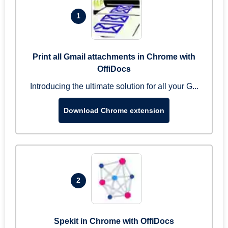
1
Print all Gmail attachments in Chrome with
OffiDocs
Introducing the ultimate solution for all your G...
Download Chrome extension
2
Spekit in Chrome with OffiDocs