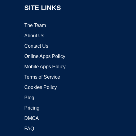
SITE LINKS
The Team
About Us
Contact Us
Online Apps Policy
Mobile Apps Policy
Terms of Service
Cookies Policy
Blog
Pricing
DMCA
FAQ