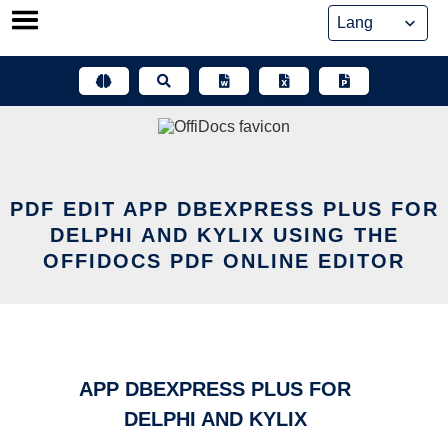
Skip
to
content
PDF EDIT APP DBEXPRESS PLUS FOR
DELPHI AND KYLIX USING THE
OFFIDOCS PDF ONLINE EDITOR
APP DBEXPRESS PLUS FOR
DELPHI AND KYLIX