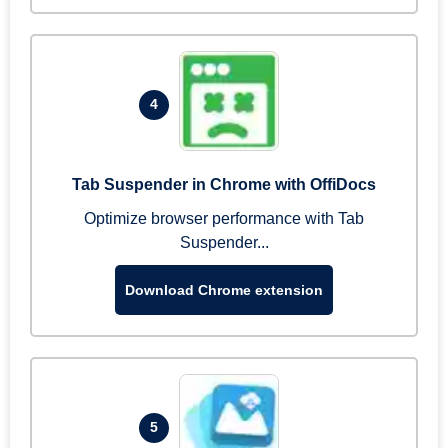
4
Tab Suspender in Chrome with OffiDocs
Optimize browser performance with Tab
Suspender...
Download Chrome extension
5