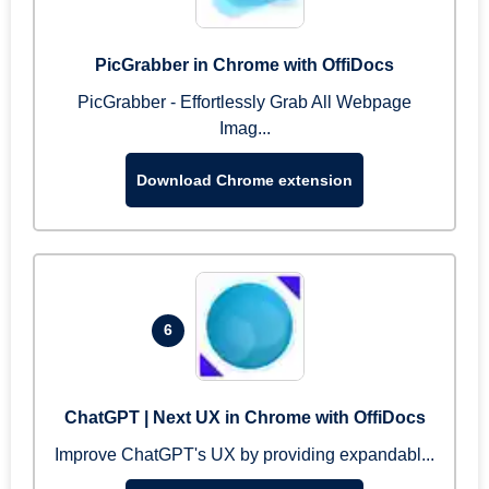
PicGrabber in Chrome with OffiDocs
PicGrabber - Effortlessly Grab All Webpage
Imag...
Download Chrome extension
6
ChatGPT | Next UX in Chrome with OffiDocs
Improve ChatGPT's UX by providing expandabl...