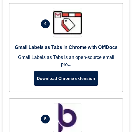
4
Gmail Labels as Tabs in Chrome with OffiDocs
Gmail Labels as Tabs is an open-source email
pro...
Download Chrome extension
5