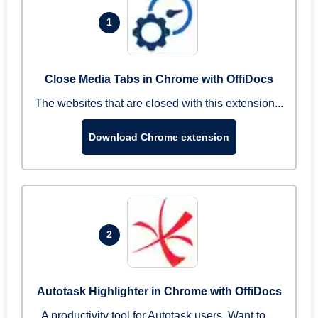
1
Close Media Tabs in Chrome with OffiDocs
The websites that are closed with this extension...
Download Chrome extension
2
Autotask Highlighter in Chrome with OffiDocs
A productivity tool for Autotask users. Want to ...