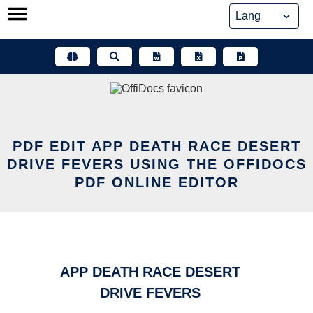
Skip
to
content
PDF EDIT APP DEATH RACE DESERT
DRIVE FEVERS USING THE OFFIDOCS
PDF ONLINE EDITOR
APP DEATH RACE DESERT
DRIVE FEVERS