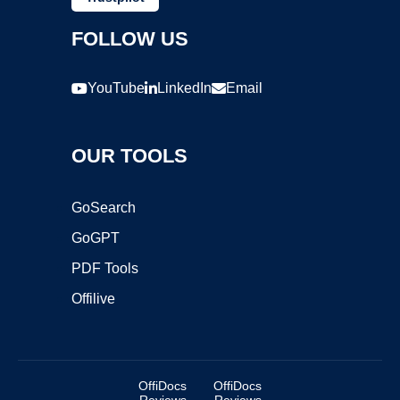
FOLLOW US
YouTube
LinkedIn
Email
OUR TOOLS
GoSearch
GoGPT
PDF Tools
Offilive
OffiDocs
OffiDocs