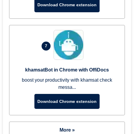
Download Chrome extension
7
khamsatBot in Chrome with OffiDocs
boost your productivity with khamsat check
messa...
Download Chrome extension
More »