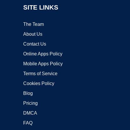
SITE LINKS
The Team
About Us
Contact Us
Online Apps Policy
Mobile Apps Policy
Terms of Service
Cookies Policy
Blog
Pricing
DMCA
FAQ