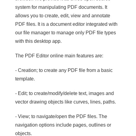
system for manipulating PDF documents. It
allows you to create, edit, view and annotate
PDF files. It is a document editor integrated with
our file manager to manage only PDF file types
with this desktop app.
The PDF Editor online main features are:
- Creation; to create any PDF file from a basic
template.
- Edit; to create/modify/delete text, images and
vector drawing objects like curves, lines, paths.
- View; to navigate/open the PDF files. The
navigation options include pages, outlines or
objects.