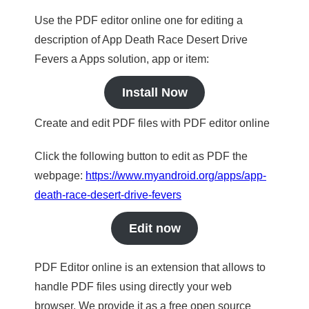
Use the PDF editor online one for editing a
description of App Death Race Desert Drive
Fevers a Apps solution, app or item:
Install Now
Create and edit PDF files with PDF editor online
Click the following button to edit as PDF the
webpage:
https://www.myandroid.org/apps/app-
death-race-desert-drive-fevers
Edit now
PDF Editor online is an extension that allows to
handle PDF files using directly your web
browser. We provide it as a free open source