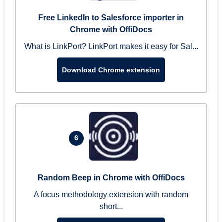
Free LinkedIn to Salesforce importer in
Chrome with OffiDocs
What is LinkPort? LinkPort makes it easy for Sal...
Download Chrome extension
6
Random Beep in Chrome with OffiDocs
A focus methodology extension with random
short...