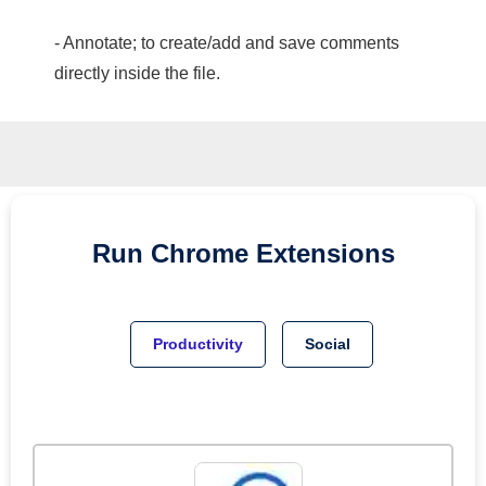
- Annotate; to create/add and save comments
directly inside the file.
Run
Chrome
Extensions
Productivity
Social