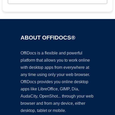
ABOUT OFFIDOCS®
OffiDocs is a flexible and powerful
platform that allows you to work online
with desktop apps from everywhere at
any time using only your web browser.
OffiDocs provides you online desktop
apps like LibreOffice, GIMP, Dia,
AudaCity, OpenShot... through your web
browser and from any device, either
desktop, tablet or mobile.