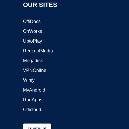
OUR SITES
OffiDocs
OnWorks
UptoPlay
RedcoolMedia
Megadisk
VPNOnline
Winfy
MyAndroid
RunApps
Officloud
Trustpilot