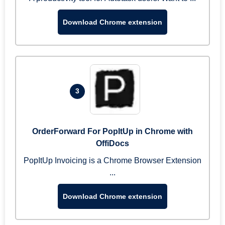
Download Chrome extension
3
OrderForward For PopItUp in Chrome with
OffiDocs
PopItUp Invoicing is a Chrome Browser Extension
...
Download Chrome extension