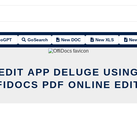
oGPT
GoSearch
New DOC
New XLS
New
EDIT APP DELUGE USIN
FIDOCS PDF ONLINE EDI