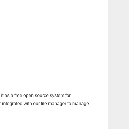
it as a free open source system for
r integrated with our file manager to manage