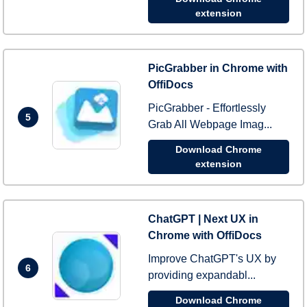
extension
PicGrabber in Chrome with
OffiDocs
PicGrabber - Effortlessly
5
Grab All Webpage Imag...
Download Chrome
extension
ChatGPT | Next UX in
Chrome with OffiDocs
Improve ChatGPT's UX by
6
providing expandabl...
Download Chrome