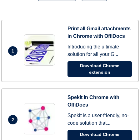
Print all Gmail attachments
in Chrome with OffiDocs
Introducing the ultimate
1
solution for all your G...
Download Chrome
extension
Spekit in Chrome with
OffiDocs
Spekit is a user-friendly, no-
2
code solution that...
Download Chrome