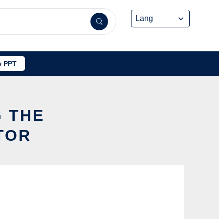
 PPT
G THE
TOR