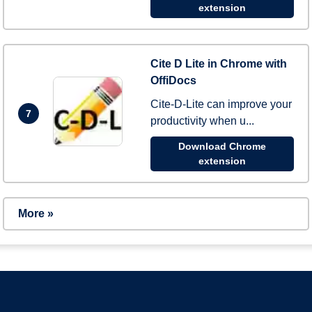
extension
Cite D Lite in Chrome with
OffiDocs
Cite-D-Lite can improve your
7
productivity when u...
Download Chrome
extension
More »