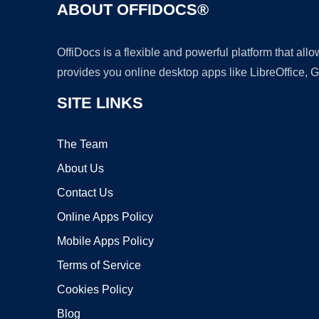
ABOUT OFFIDOCS®
OffiDocs is a flexible and powerful platform that al
provides you online desktop apps like LibreOffice, 
SITE LINKS
The Team
About Us
Contact Us
Online Apps Policy
Mobile Apps Policy
Terms of Service
Cookies Policy
Blog