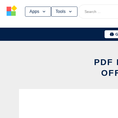
Skip
Apps
Tools
to
content
G
PDF 
OF