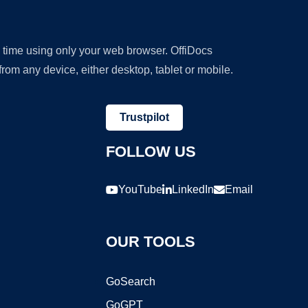
y time using only your web browser. OffiDocs
om any device, either desktop, tablet or mobile.
Trustpilot
FOLLOW US
YouTube
LinkedIn
Email
OUR TOOLS
GoSearch
GoGPT