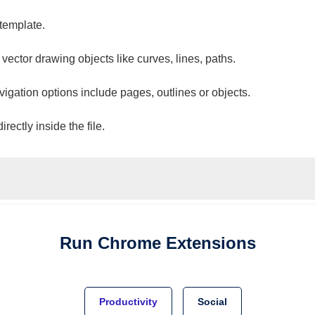
 template.
 vector drawing objects like curves, lines, paths.
vigation options include pages, outlines or objects.
ectly inside the file.
Run
Chrome
Extensions
Productivity
Social