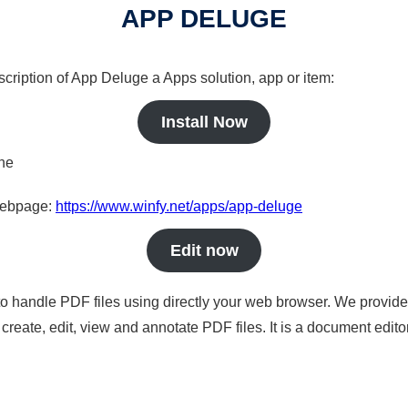
APP DELUGE
scription of App Deluge a Apps solution, app or item:
Install Now
ine
 webpage:
https://www.winfy.net/apps/app-deluge
Edit now
to handle PDF files using directly your web browser. We provide 
reate, edit, view and annotate PDF files. It is a document edito