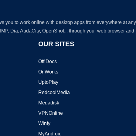
lows you to work online with desktop apps from everywhere at an
GIMP, Dia, AudaCity, OpenShot... through your web browser and fr
OUR SITES
OffiDocs
OnWorks
UptoPlay
RedcoolMedia
Megadisk
VPNOnline
Winfy
MyAndroid