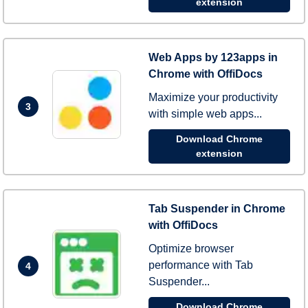
extension
Web Apps by 123apps in
Chrome with OffiDocs
Maximize your productivity
3
with simple web apps...
Download Chrome
extension
Tab Suspender in Chrome
with OffiDocs
Optimize browser
performance with Tab
4
Suspender...
Download Chrome