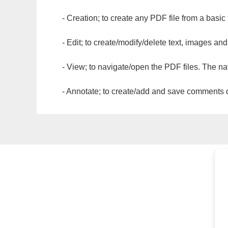
- Creation; to create any PDF file from a basic
- Edit; to create/modify/delete text, images and
- View; to navigate/open the PDF files. The na
- Annotate; to create/add and save comments dir