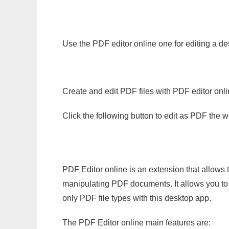
Use the PDF editor online one for editing a de
Create and edit PDF files with PDF editor onl
Click the following button to edit as PDF the
PDF Editor online is an extension that allows 
manipulating PDF documents. It allows you to c
only PDF file types with this desktop app.
The PDF Editor online main features are: