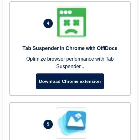
4
Tab Suspender in Chrome with OffiDocs
Optimize browser performance with Tab
Suspender...
Download Chrome extension
5