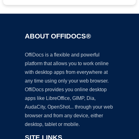
ABOUT OFFIDOCS®
OffiDocs is a flexible and powerful
platform that allows you to work online
with desktop apps from everywhere at
any time using only your web browser.
OffiDocs provides you online desktop
apps like LibreOffice, GIMP, Dia,
AudaCity, OpenShot... through your web
browser and from any device, either
desktop, tablet or mobile.
SITE LINKS