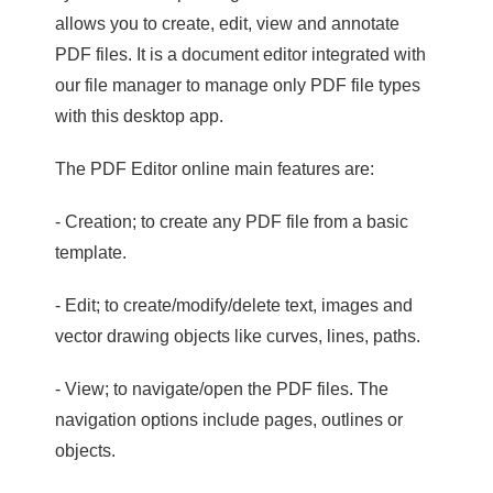
allows you to create, edit, view and annotate
PDF files. It is a document editor integrated with
our file manager to manage only PDF file types
with this desktop app.
The PDF Editor online main features are:
- Creation; to create any PDF file from a basic
template.
- Edit; to create/modify/delete text, images and
vector drawing objects like curves, lines, paths.
- View; to navigate/open the PDF files. The
navigation options include pages, outlines or
objects.