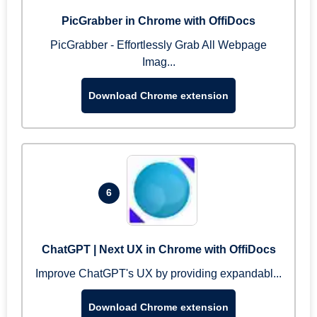
PicGrabber in Chrome with OffiDocs
PicGrabber - Effortlessly Grab All Webpage
Imag...
Download Chrome extension
6
ChatGPT | Next UX in Chrome with OffiDocs
Improve ChatGPT's UX by providing expandabl...
Download Chrome extension