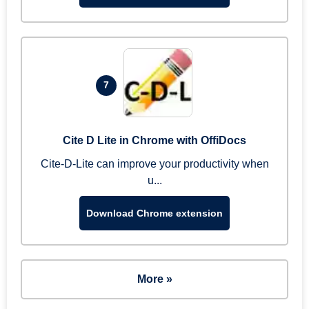
7
Cite D Lite in Chrome with OffiDocs
Cite-D-Lite can improve your productivity when
u...
Download Chrome extension
More »