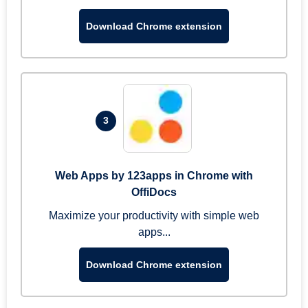
Download Chrome extension
3
Web Apps by 123apps in Chrome with
OffiDocs
Maximize your productivity with simple web
apps...
Download Chrome extension