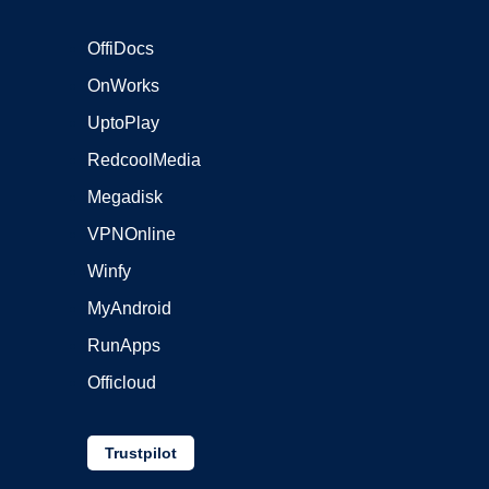
OffiDocs
OnWorks
UptoPlay
RedcoolMedia
Megadisk
VPNOnline
Winfy
MyAndroid
RunApps
Officloud
Trustpilot