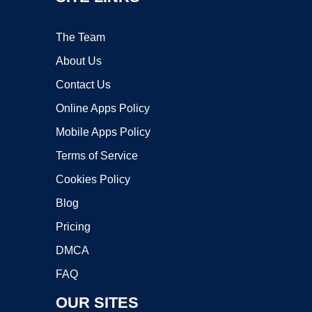
The Team
About Us
Contact Us
Online Apps Policy
Mobile Apps Policy
Terms of Service
Cookies Policy
Blog
Pricing
DMCA
FAQ
OUR SITES