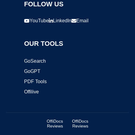
FOLLOW US
YouTube
LinkedIn
Email
OUR TOOLS
GoSearch
GoGPT
PDF Tools
Offilive
OffiDocs
OffiDocs
Reviews
Reviews