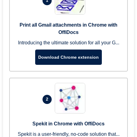
1
Print all Gmail attachments in Chrome with
OffiDocs
Introducing the ultimate solution for all your G...
Download Chrome extension
2
Spekit in Chrome with OffiDocs
Spekit is a user-friendly, no-code solution that...