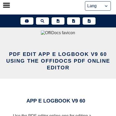
Skip
to
content
PDF EDIT APP E LOGBOOK V9 60
USING THE OFFIDOCS PDF ONLINE
EDITOR
APP E LOGBOOK V9 60
Use the PDF editor online one for editing a