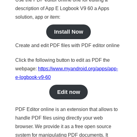
description of App E Logbook V9 60 a Apps
solution, app or item:
Install Now
Create and edit PDF files with PDF editor online
Click the following button to edit as PDF the
webpage:
https://www.myandroid.org/apps/app-
e-logbook-v9-60
Edit now
PDF Editor online is an extension that allows to
handle PDF files using directly your web
browser. We provide it as a free open source
system for manipulating PDF documents. It