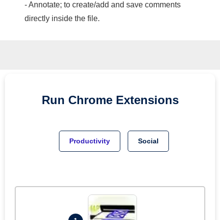
- Annotate; to create/add and save comments
directly inside the file.
Run
Chrome
Extensions
Productivity
Social