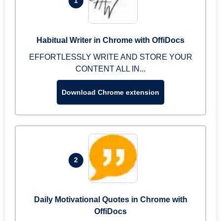
1
Habitual Writer in Chrome with OffiDocs
EFFORTLESSLY WRITE AND STORE YOUR
CONTENT ALL IN...
Download Chrome extension
2
Daily Motivational Quotes in Chrome with
OffiDocs