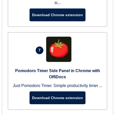
si...
Download Chrome extension
7
Pomodoro Timer Side Panel in Chrome with
OffiDocs
Just Pomodoro Timer. Simple productivity timer ...
Download Chrome extension