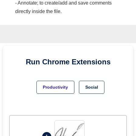
- Annotate; to create/add and save comments
directly inside the file.
Run
Chrome
Extensions
Productivity
Social