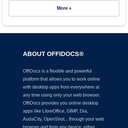
More »
ABOUT OFFIDOCS®
OffiDocs is a flexible and powerful
platform that allows you to work online
with desktop apps from everywhere at
any time using only your web browser.
OffiDocs provides you online desktop
apps like LibreOffice, GIMP, Dia,
AudaCity, OpenShot... through your web
browser and from any device, either