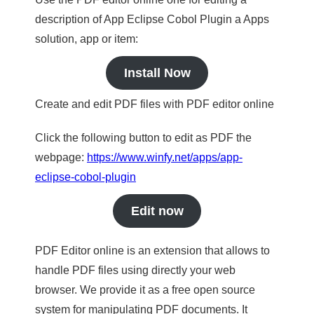
description of App Eclipse Cobol Plugin a Apps
solution, app or item:
Install Now
Create and edit PDF files with PDF editor online
Click the following button to edit as PDF the
webpage:
https://www.winfy.net/apps/app-
eclipse-cobol-plugin
Edit now
PDF Editor online is an extension that allows to
handle PDF files using directly your web
browser. We provide it as a free open source
system for manipulating PDF documents. It