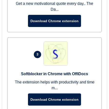
Get a new motivational quote every day.. The
Da...
Download Chrome extension
3
Softblocker in Chrome with OffiDocs
The extension helps with productivity and time
m...
Download Chrome extension