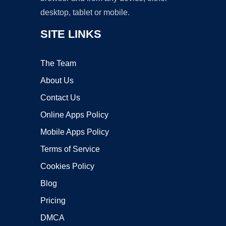
desktop, tablet or mobile.
SITE LINKS
The Team
About Us
Contact Us
Online Apps Policy
Mobile Apps Policy
Terms of Service
Cookies Policy
Blog
Pricing
DMCA