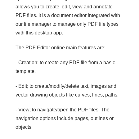
allows you to create, edit, view and annotate
PDF files. It is a document editor integrated with
our file manager to manage only PDF file types
with this desktop app.
The PDF Editor online main features are:
- Creation; to create any PDF file from a basic
template.
- Edit; to create/modify/delete text, images and
vector drawing objects like curves, lines, paths.
- View; to navigate/open the PDF files. The
navigation options include pages, outlines or
objects.