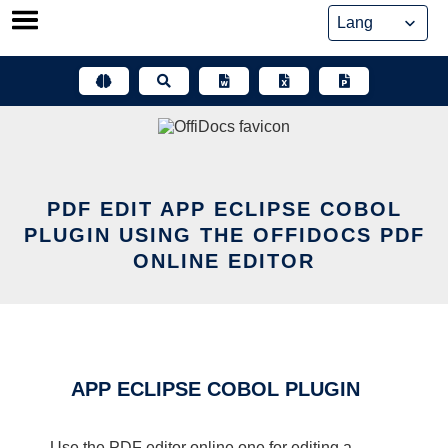
Skip
to
content
PDF EDIT APP ECLIPSE COBOL
PLUGIN USING THE OFFIDOCS PDF
ONLINE EDITOR
APP ECLIPSE COBOL PLUGIN
Use the PDF editor online one for editing a