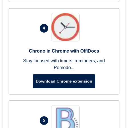
4
Chrono in Chrome with OffiDocs
Stay focused with timers, reminders, and
Pomodo...
Download Chrome extension
5