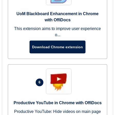
UoM Blackboard Enhancement in Chrome
with OffiDocs
This extension aims to improve user experience
o...
Download Chrome extension
6
Productive YouTube in Chrome with OffiDocs
Productive YouTube: Hide videos on main page