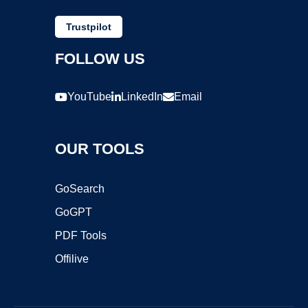
Trustpilot
FOLLOW US
YouTube
LinkedIn
Email
OUR TOOLS
GoSearch
GoGPT
PDF Tools
Offilive