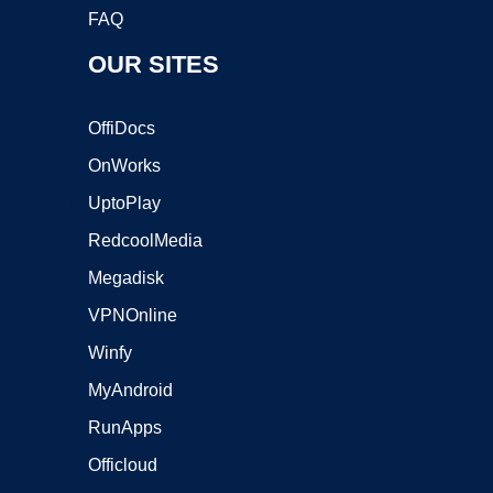
FAQ
OUR SITES
OffiDocs
OnWorks
UptoPlay
RedcoolMedia
Megadisk
VPNOnline
Winfy
MyAndroid
RunApps
Officloud