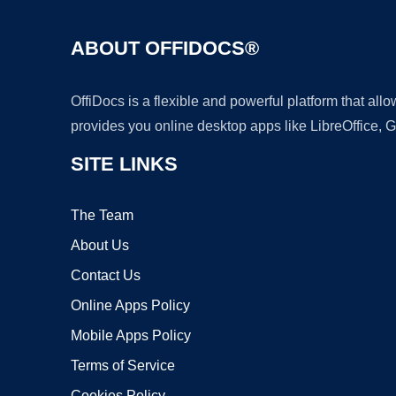
ABOUT OFFIDOCS®
OffiDocs is a flexible and powerful platform that al
provides you online desktop apps like LibreOffice, 
SITE LINKS
The Team
About Us
Contact Us
Online Apps Policy
Mobile Apps Policy
Terms of Service
Cookies Policy