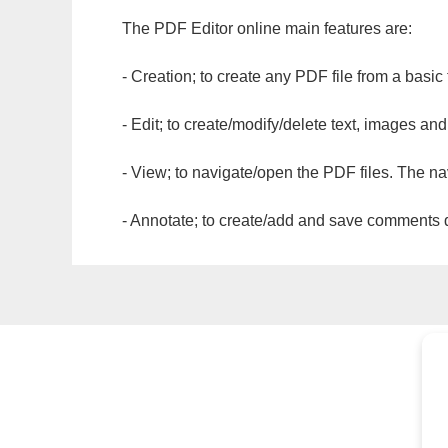
The PDF Editor online main features are:
- Creation; to create any PDF file from a basic
- Edit; to create/modify/delete text, images and
- View; to navigate/open the PDF files. The na
- Annotate; to create/add and save comments dir