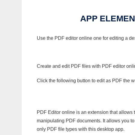
APP ELEMENT
Use the PDF editor online one for editing a de
Create and edit PDF files with PDF editor onl
Click the following button to edit as PDF the
PDF Editor online is an extension that allows 
manipulating PDF documents. It allows you to c
only PDF file types with this desktop app.