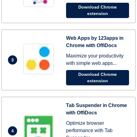
Download Chrome
extension
Web Apps by 123apps in
Chrome with OffiDocs
Maximize your productivity
3
with simple web apps...
Download Chrome
extension
Tab Suspender in Chrome
with OffiDocs
Optimize browser
performance with Tab
4