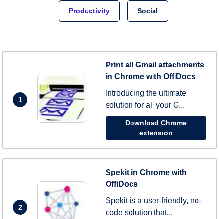
Productivity
Social
Print all Gmail attachments
in Chrome with OffiDocs
Introducing the ultimate
1
solution for all your G...
Download Chrome
extension
Spekit in Chrome with
OffiDocs
Spekit is a user-friendly, no-
2
code solution that...