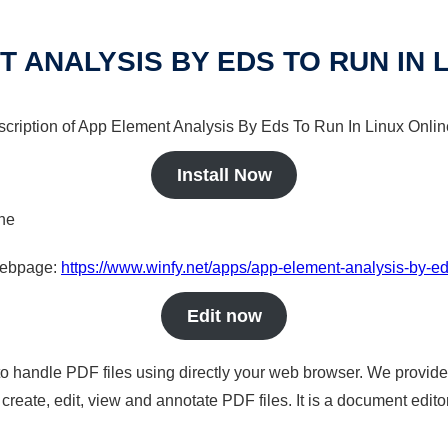
 ANALYSIS BY EDS TO RUN IN 
scription of App Element Analysis By Eds To Run In Linux Online
Install Now
ine
 webpage:
https://www.winfy.net/apps/app-element-analysis-by-eds
Edit now
to handle PDF files using directly your web browser. We provide 
reate, edit, view and annotate PDF files. It is a document edito