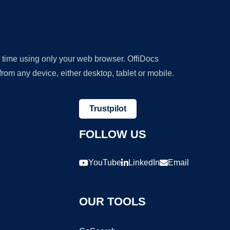
y time using only your web browser. OffiDocs
om any device, either desktop, tablet or mobile.
Trustpilot
FOLLOW US
YouTube
LinkedIn
Email
OUR TOOLS