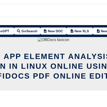
oGPT
GoSearch
New DOC
New XLS
New
T APP ELEMENT ANALYSI
N IN LINUX ONLINE USI
FIDOCS PDF ONLINE EDI