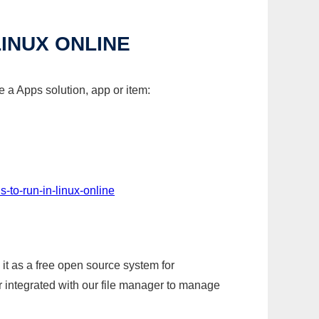
LINUX ONLINE
 a Apps solution, app or item:
-to-run-in-linux-online
it as a free open source system for
r integrated with our file manager to manage