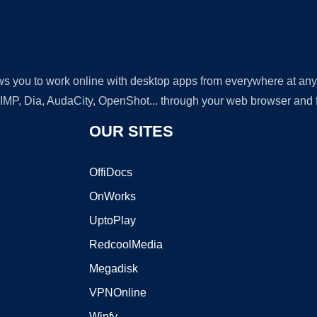
lows you to work online with desktop apps from everywhere at an
GIMP, Dia, AudaCity, OpenShot... through your web browser and fr
OUR SITES
OffiDocs
OnWorks
UptoPlay
RedcoolMedia
Megadisk
VPNOnline
Winfy