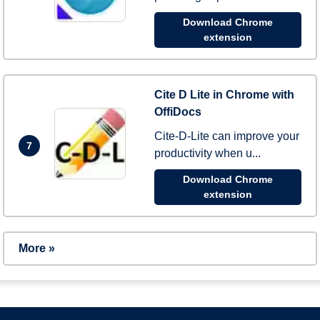
Download Chrome
extension
Cite D Lite in Chrome with
OffiDocs
Cite-D-Lite can improve your
7
productivity when u...
Download Chrome
extension
More »