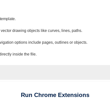
 template.
 vector drawing objects like curves, lines, paths.
vigation options include pages, outlines or objects.
ectly inside the file.
Run
Chrome
Extensions