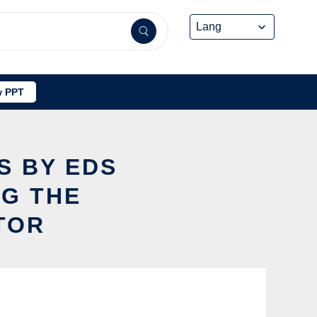
 PPT
S BY EDS
NG THE
TOR