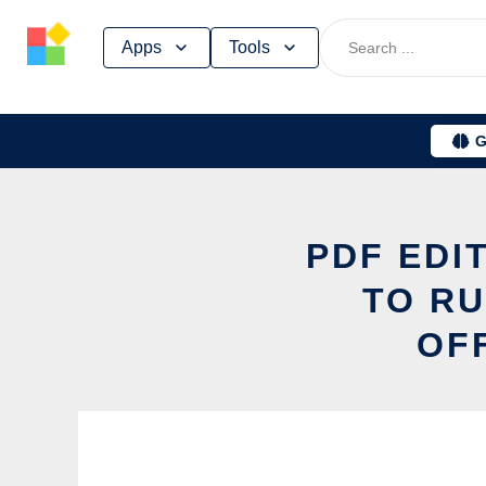
Skip
Apps
Tools
to
content
G
PDF EDI
TO RU
OF