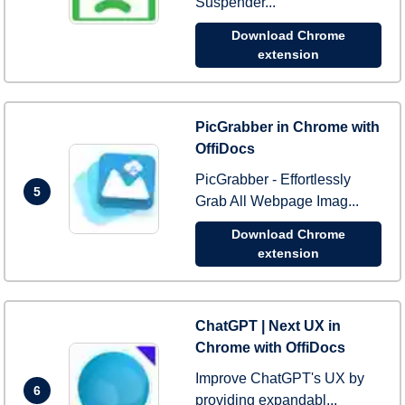
Suspender...
Download Chrome
extension
PicGrabber in Chrome with
OffiDocs
PicGrabber - Effortlessly
5
Grab All Webpage Imag...
Download Chrome
extension
ChatGPT | Next UX in
Chrome with OffiDocs
Improve ChatGPT's UX by
6
providing expandabl...