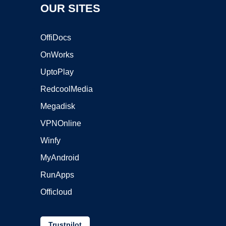
OUR SITES
OffiDocs
OnWorks
UptoPlay
RedcoolMedia
Megadisk
VPNOnline
Winfy
MyAndroid
RunApps
Officloud
Trustpilot