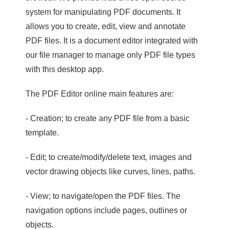
system for manipulating PDF documents. It
allows you to create, edit, view and annotate
PDF files. It is a document editor integrated with
our file manager to manage only PDF file types
with this desktop app.
The PDF Editor online main features are:
- Creation; to create any PDF file from a basic
template.
- Edit; to create/modify/delete text, images and
vector drawing objects like curves, lines, paths.
- View; to navigate/open the PDF files. The
navigation options include pages, outlines or
objects.