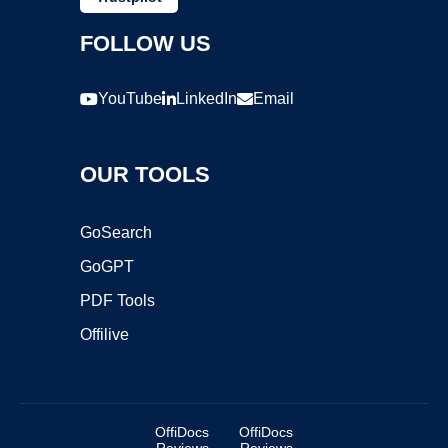
FOLLOW US
YouTube
LinkedIn
Email
OUR TOOLS
GoSearch
GoGPT
PDF Tools
Offilive
OffiDocs
OffiDocs