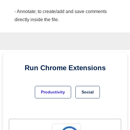
- Annotate; to create/add and save comments
directly inside the file.
Run
Chrome
Extensions
Productivity
Social