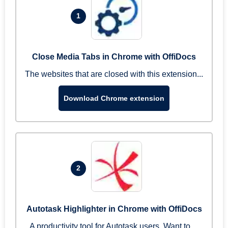
1
Close Media Tabs in Chrome with OffiDocs
The websites that are closed with this extension...
Download Chrome extension
2
Autotask Highlighter in Chrome with OffiDocs
A productivity tool for Autotask users. Want to ...