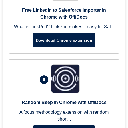
Free LinkedIn to Salesforce importer in
Chrome with OffiDocs
What is LinkPort? LinkPort makes it easy for Sal...
Download Chrome extension
6
Random Beep in Chrome with OffiDocs
A focus methodology extension with random
short...