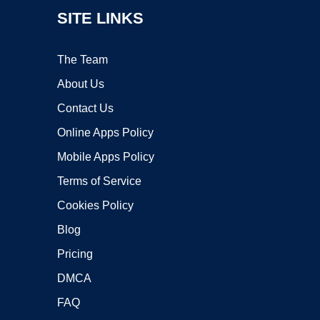
SITE LINKS
The Team
About Us
Contact Us
Online Apps Policy
Mobile Apps Policy
Terms of Service
Cookies Policy
Blog
Pricing
DMCA
FAQ