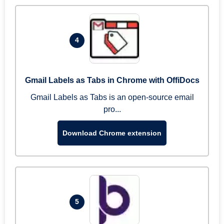
4
Gmail Labels as Tabs in Chrome with OffiDocs
Gmail Labels as Tabs is an open-source email
pro...
Download Chrome extension
5