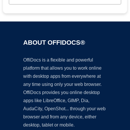
ABOUT OFFIDOCS®
OffiDocs is a flexible and powerful
platform that allows you to work online
with desktop apps from everywhere at
any time using only your web browser.
OffiDocs provides you online desktop
apps like LibreOffice, GIMP, Dia,
AudaCity, OpenShot... through your web
browser and from any device, either
desktop, tablet or mobile.