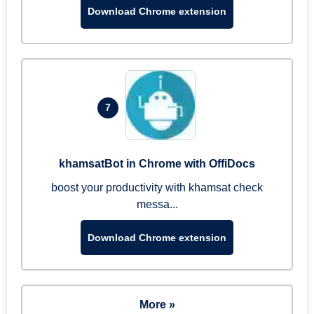
Download Chrome extension
7
khamsatBot in Chrome with OffiDocs
boost your productivity with khamsat check
messa...
Download Chrome extension
More »