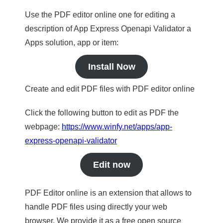
Use the PDF editor online one for editing a
description of App Express Openapi Validator a
Apps solution, app or item:
Install Now
Create and edit PDF files with PDF editor online
Click the following button to edit as PDF the
webpage:
https://www.winfy.net/apps/app-
express-openapi-validator
Edit now
PDF Editor online is an extension that allows to
handle PDF files using directly your web
browser. We provide it as a free open source