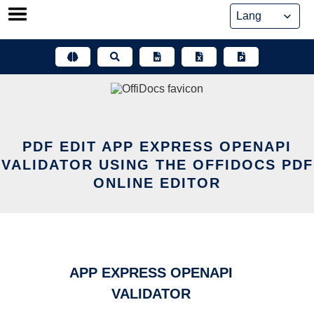
Skip
to
content
PDF EDIT APP EXPRESS OPENAPI
VALIDATOR USING THE OFFIDOCS PDF
ONLINE EDITOR
APP EXPRESS OPENAPI
VALIDATOR