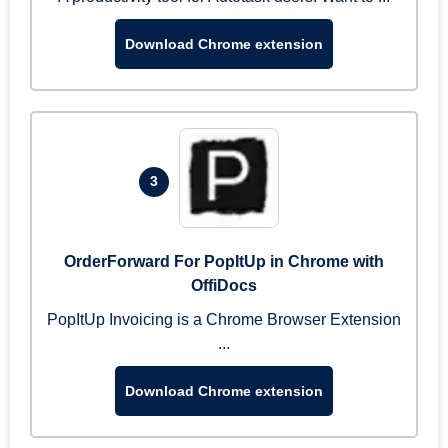
Download Chrome extension
3
OrderForward For PopItUp in Chrome with
OffiDocs
PopItUp Invoicing is a Chrome Browser Extension
...
Download Chrome extension