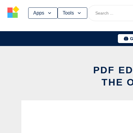
Skip
Apps
Tools
to
content
G
PDF ED
THE 