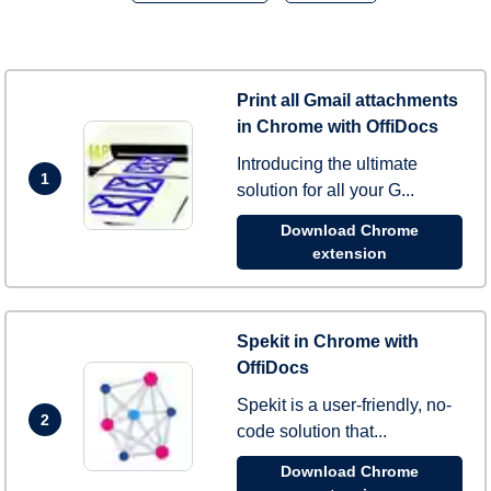
Print all Gmail attachments
in Chrome with OffiDocs
Introducing the ultimate
1
solution for all your G...
Download Chrome
extension
Spekit in Chrome with
OffiDocs
Spekit is a user-friendly, no-
2
code solution that...
Download Chrome