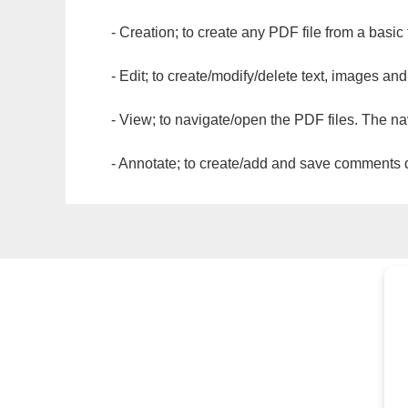
- Creation; to create any PDF file from a basic
- Edit; to create/modify/delete text, images and
- View; to navigate/open the PDF files. The na
- Annotate; to create/add and save comments dir