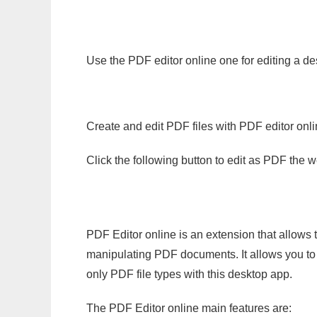
Use the PDF editor online one for editing a de
Create and edit PDF files with PDF editor onl
Click the following button to edit as PDF the
PDF Editor online is an extension that allows 
manipulating PDF documents. It allows you to c
only PDF file types with this desktop app.
The PDF Editor online main features are: