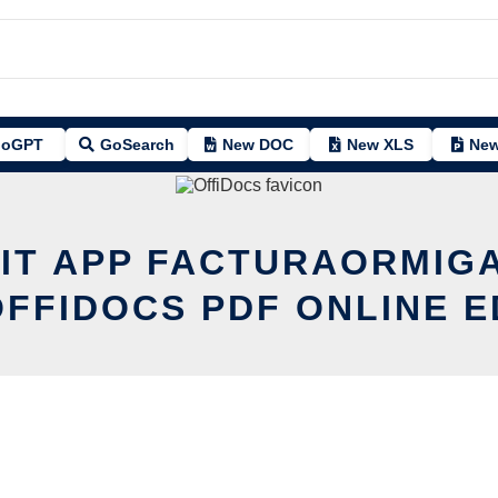
oGPT
GoSearch
New DOC
New XLS
New
IT APP FACTURAORMIG
OFFIDOCS PDF ONLINE E