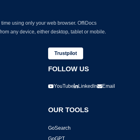
y time using only your web browser. OffiDocs
om any device, either desktop, tablet or mobile.
Trustpilot
FOLLOW US
YouTube
LinkedIn
Email
OUR TOOLS
GoSearch
GoGPT