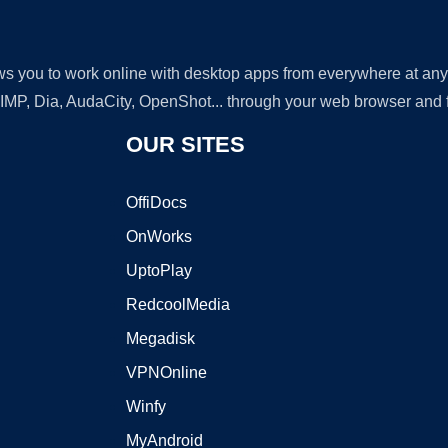
lows you to work online with desktop apps from everywhere at an
GIMP, Dia, AudaCity, OpenShot... through your web browser and fr
OUR SITES
OffiDocs
OnWorks
UptoPlay
RedcoolMedia
Megadisk
VPNOnline
Winfy
MyAndroid