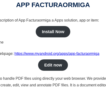
APP FACTURAORMIGA
scription of App Facturaormiga a Apps solution, app or item:
Install Now
ine
 webpage:
https://www.myandroid.org/apps/app-facturaormiga
Edit now
to handle PDF files using directly your web browser. We provide 
reate, edit, view and annotate PDF files. It is a document edito