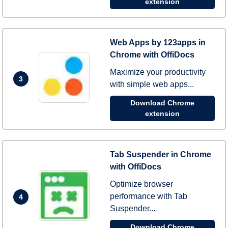
extension
Web Apps by 123apps in
Chrome with OffiDocs
Maximize your productivity
3
with simple web apps...
Download Chrome
extension
Tab Suspender in Chrome
with OffiDocs
Optimize browser
performance with Tab
4
Suspender...
Download Chrome