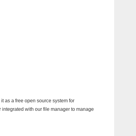
it as a free open source system for
r integrated with our file manager to manage