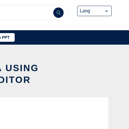
 PPT
A USING
DITOR