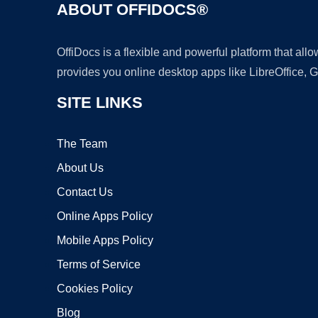
ABOUT OFFIDOCS®
OffiDocs is a flexible and powerful platform that al
provides you online desktop apps like LibreOffice, 
SITE LINKS
The Team
About Us
Contact Us
Online Apps Policy
Mobile Apps Policy
Terms of Service
Cookies Policy
Blog