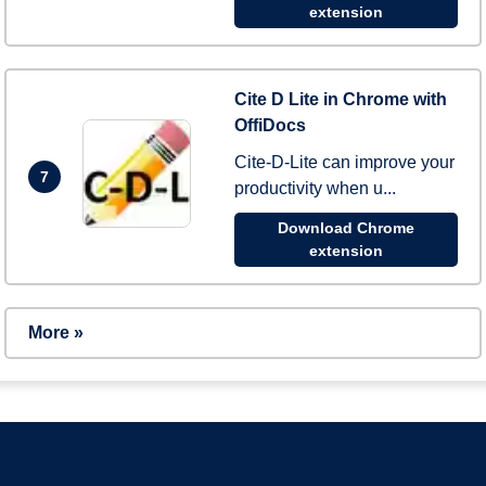
extension
Cite D Lite in Chrome with
OffiDocs
Cite-D-Lite can improve your
7
productivity when u...
Download Chrome
extension
More »