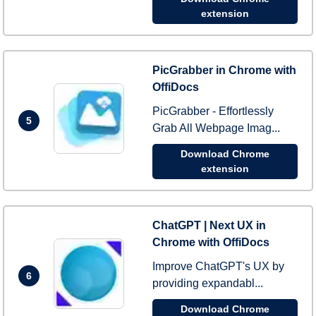
extension
PicGrabber in Chrome with
OffiDocs
PicGrabber - Effortlessly
5
Grab All Webpage Imag...
Download Chrome
extension
ChatGPT | Next UX in
Chrome with OffiDocs
Improve ChatGPT's UX by
6
providing expandabl...
Download Chrome