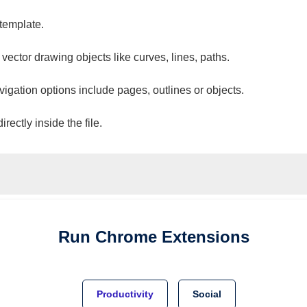
 template.
 vector drawing objects like curves, lines, paths.
vigation options include pages, outlines or objects.
ectly inside the file.
Run
Chrome
Extensions
Productivity
Social