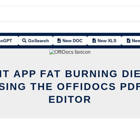
oGPT
GoSearch
New DOC
New XLS
New
IT APP FAT BURNING DI
SING THE OFFIDOCS PD
EDITOR