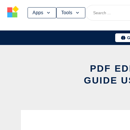
Skip
Apps
Tools
to
content
G
PDF ED
GUIDE U