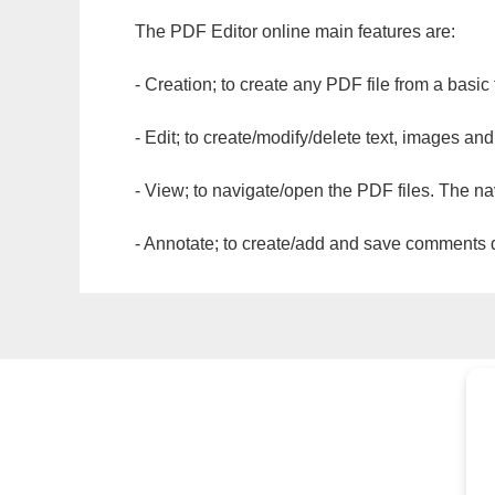
The PDF Editor online main features are:
- Creation; to create any PDF file from a basic
- Edit; to create/modify/delete text, images and
- View; to navigate/open the PDF files. The na
- Annotate; to create/add and save comments dir