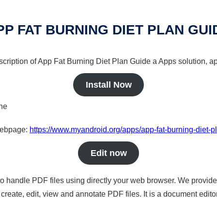
PP FAT BURNING DIET PLAN GUI
scription of App Fat Burning Diet Plan Guide a Apps solution, ap
Install Now
ine
 webpage:
https://www.myandroid.org/apps/app-fat-burning-diet-p
Edit now
to handle PDF files using directly your web browser. We provide 
reate, edit, view and annotate PDF files. It is a document edito