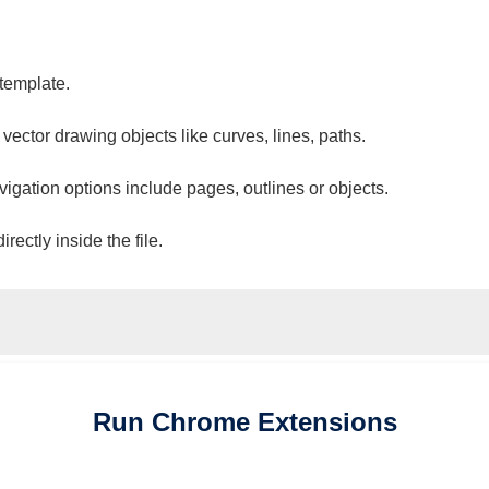
 template.
 vector drawing objects like curves, lines, paths.
vigation options include pages, outlines or objects.
ectly inside the file.
Run
Chrome
Extensions