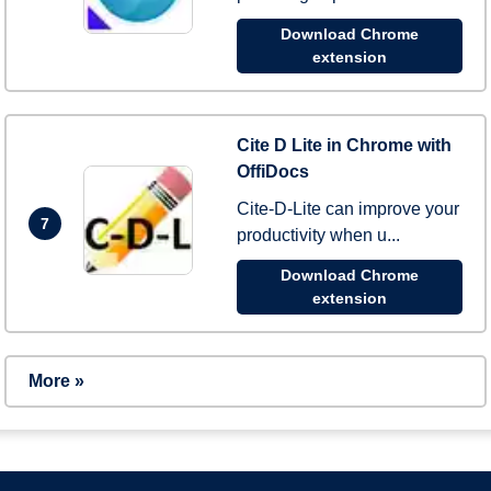
Download Chrome
extension
Cite D Lite in Chrome with
OffiDocs
Cite-D-Lite can improve your
7
productivity when u...
Download Chrome
extension
More »