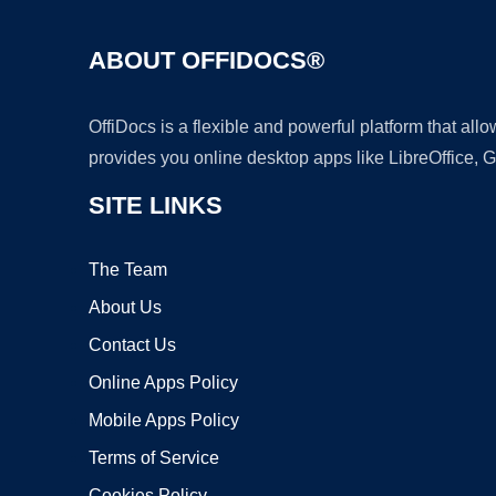
ABOUT OFFIDOCS®
OffiDocs is a flexible and powerful platform that al
provides you online desktop apps like LibreOffice, 
SITE LINKS
The Team
About Us
Contact Us
Online Apps Policy
Mobile Apps Policy
Terms of Service
Cookies Policy