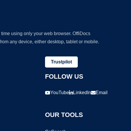
y time using only your web browser. OffiDocs
om any device, either desktop, tablet or mobile.
Trustpilot
FOLLOW US
YouTube
LinkedIn
Email
OUR TOOLS