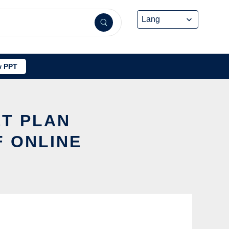
 PPT
ET PLAN
F ONLINE