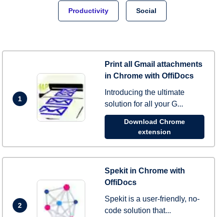
Productivity
Social
Print all Gmail attachments
in Chrome with OffiDocs
Introducing the ultimate
1
solution for all your G...
Download Chrome
extension
Spekit in Chrome with
OffiDocs
Spekit is a user-friendly, no-
2
code solution that...