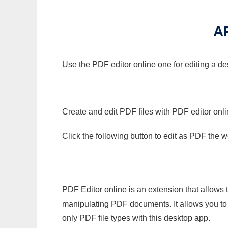
A
Use the PDF editor online one for editing a de
Create and edit PDF files with PDF editor onl
Click the following button to edit as PDF the
PDF Editor online is an extension that allows 
manipulating PDF documents. It allows you to c
only PDF file types with this desktop app.