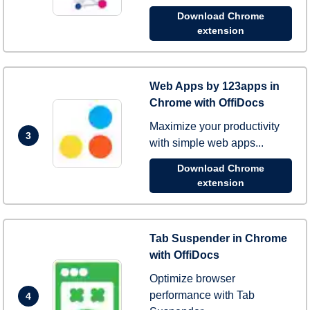
Download Chrome
extension
Web Apps by 123apps in
Chrome with OffiDocs
Maximize your productivity
3
with simple web apps...
Download Chrome
extension
Tab Suspender in Chrome
with OffiDocs
Optimize browser
performance with Tab
4