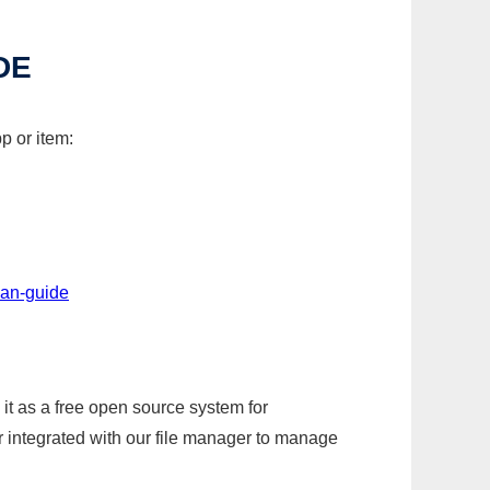
DE
p or item:
lan-guide
it as a free open source system for
r integrated with our file manager to manage