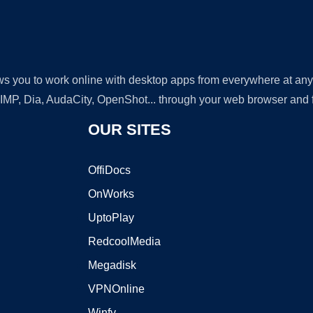
lows you to work online with desktop apps from everywhere at an
GIMP, Dia, AudaCity, OpenShot... through your web browser and fr
OUR SITES
OffiDocs
OnWorks
UptoPlay
RedcoolMedia
Megadisk
VPNOnline
Winfy