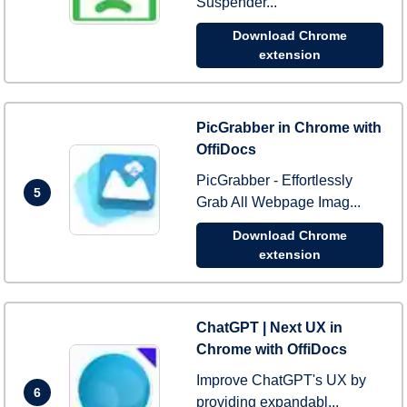
Suspender...
Download Chrome
extension
PicGrabber in Chrome with
OffiDocs
PicGrabber - Effortlessly
5
Grab All Webpage Imag...
Download Chrome
extension
ChatGPT | Next UX in
Chrome with OffiDocs
Improve ChatGPT's UX by
6
providing expandabl...