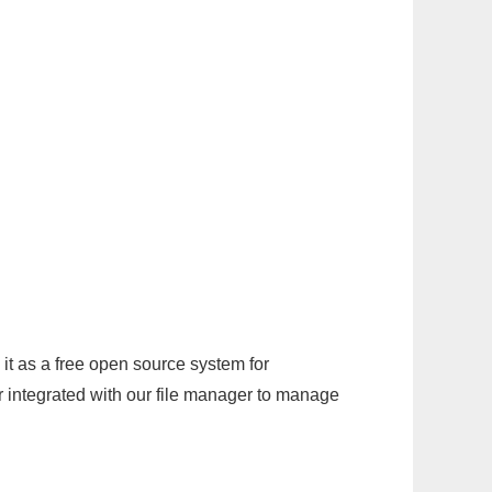
it as a free open source system for
r integrated with our file manager to manage