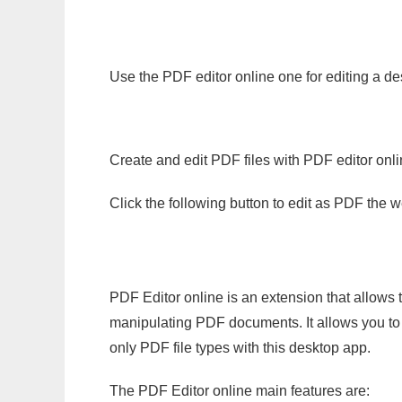
Use the PDF editor online one for editing a de
Create and edit PDF files with PDF editor onl
Click the following button to edit as PDF the
PDF Editor online is an extension that allows 
manipulating PDF documents. It allows you to c
only PDF file types with this desktop app.
The PDF Editor online main features are: