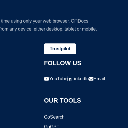
y time using only your web browser. OffiDocs
om any device, either desktop, tablet or mobile.
Trustpilot
FOLLOW US
YouTube
LinkedIn
Email
OUR TOOLS
GoSearch
GoGPT