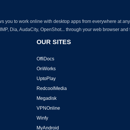
lows you to work online with desktop apps from everywhere at an
GIMP, Dia, AudaCity, OpenShot... through your web browser and fr
OUR SITES
OffiDocs
OnWorks
UptoPlay
RedcoolMedia
Megadisk
VPNOnline
Winfy
MyAndroid