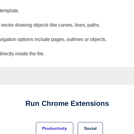
 template.
 vector drawing objects like curves, lines, paths.
vigation options include pages, outlines or objects.
ectly inside the file.
Run
Chrome
Extensions
Productivity
Social