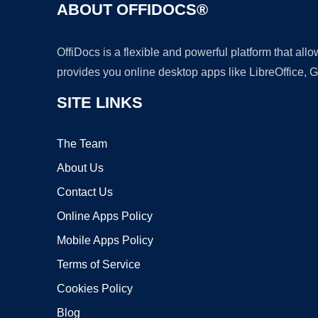
ABOUT OFFIDOCS®
OffiDocs is a flexible and powerful platform that al
provides you online desktop apps like LibreOffice, 
SITE LINKS
The Team
About Us
Contact Us
Online Apps Policy
Mobile Apps Policy
Terms of Service
Cookies Policy
Blog