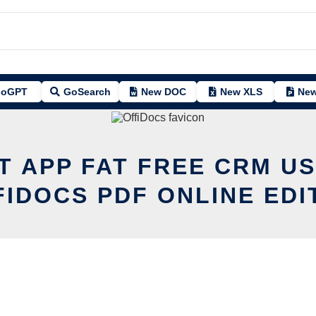
oGPT
GoSearch
New DOC
New XLS
New
T APP FAT FREE CRM U
FIDOCS PDF ONLINE EDI