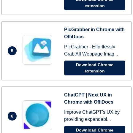
extension
PicGrabber in Chrome with
OffiDocs
PicGrabber - Effortlessly
5
Grab All Webpage Imag...
Download Chrome
extension
ChatGPT | Next UX in
Chrome with OffiDocs
Improve ChatGPT's UX by
6
providing expandabl...
Download Chrome