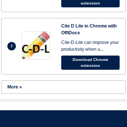
extension
Cite D Lite in Chrome with
OffiDocs
Cite-D-Lite can improve your
7
productivity when u...
Download Chrome
extension
More »