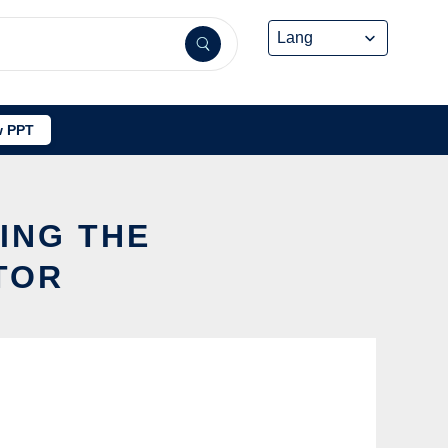
 PPT
SING THE
TOR