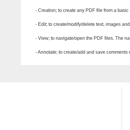
- Creation; to create any PDF file from a basic
- Edit; to create/modify/delete text, images and
- View; to navigate/open the PDF files. The na
- Annotate; to create/add and save comments dir