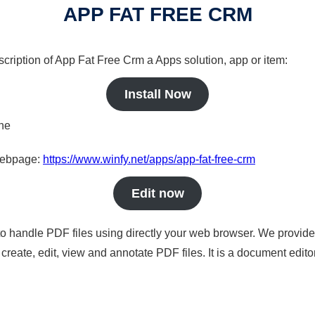
APP FAT FREE CRM
scription of App Fat Free Crm a Apps solution, app or item:
Install Now
ine
 webpage:
https://www.winfy.net/apps/app-fat-free-crm
Edit now
to handle PDF files using directly your web browser. We provide 
reate, edit, view and annotate PDF files. It is a document edito