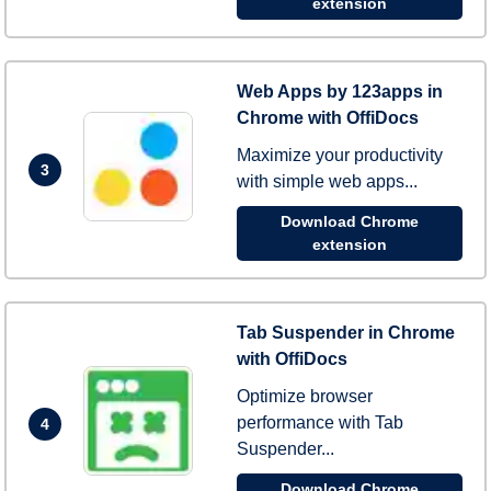
extension
Web Apps by 123apps in
Chrome with OffiDocs
Maximize your productivity
3
with simple web apps...
Download Chrome
extension
Tab Suspender in Chrome
with OffiDocs
Optimize browser
performance with Tab
4
Suspender...
Download Chrome