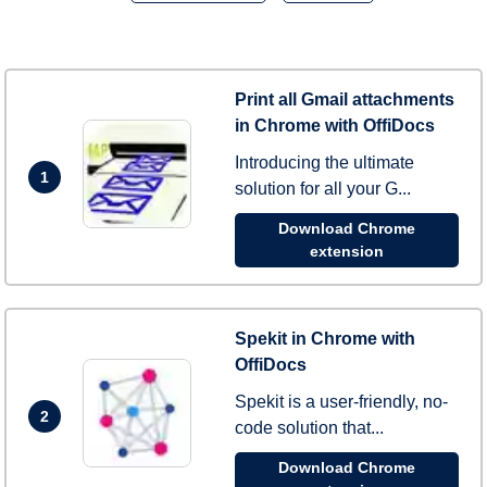
Print all Gmail attachments
in Chrome with OffiDocs
Introducing the ultimate
1
solution for all your G...
Download Chrome
extension
Spekit in Chrome with
OffiDocs
Spekit is a user-friendly, no-
2
code solution that...
Download Chrome