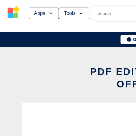
Skip
Apps
Tools
to
content
G
PDF EDI
OF