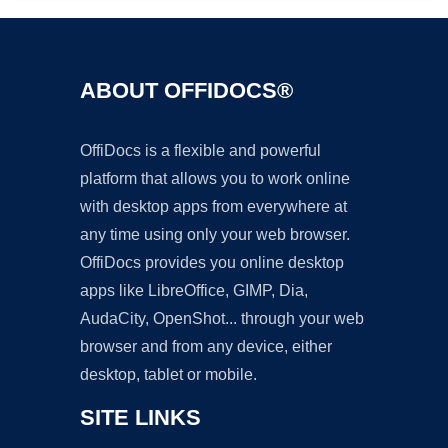
ABOUT OFFIDOCS®
OffiDocs is a flexible and powerful
platform that allows you to work online
with desktop apps from everywhere at
any time using only your web browser.
OffiDocs provides you online desktop
apps like LibreOffice, GIMP, Dia,
AudaCity, OpenShot... through your web
browser and from any device, either
desktop, tablet or mobile.
SITE LINKS