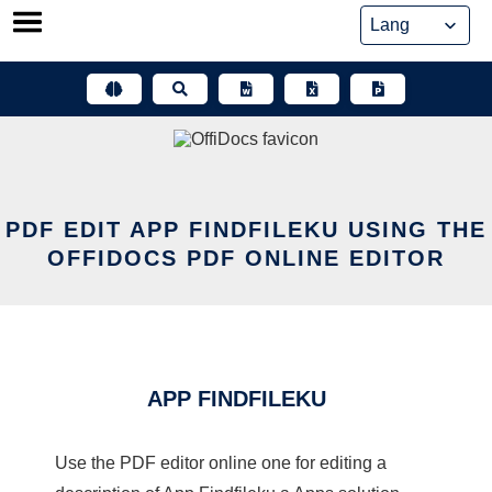
Skip
to
content
PDF EDIT APP FINDFILEKU USING THE
OFFIDOCS PDF ONLINE EDITOR
APP FINDFILEKU
Use the PDF editor online one for editing a