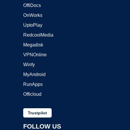
OffiDocs
OnWorks
UptoPlay
RedcoolMedia
Megadisk
VPNOnline
Winfy
MyAndroid
RunApps
Officloud
Trustpilot
FOLLOW US