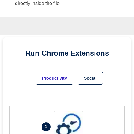
directly inside the file.
Run
Chrome
Extensions
Productivity
Social
1