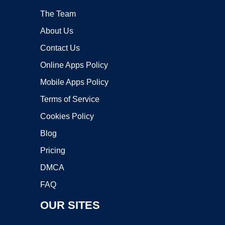
The Team
About Us
Contact Us
Online Apps Policy
Mobile Apps Policy
Terms of Service
Cookies Policy
Blog
Pricing
DMCA
FAQ
OUR SITES