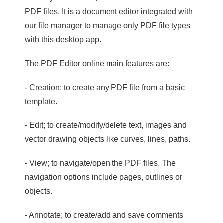
PDF files. It is a document editor integrated with
our file manager to manage only PDF file types
with this desktop app.
The PDF Editor online main features are:
- Creation; to create any PDF file from a basic
template.
- Edit; to create/modify/delete text, images and
vector drawing objects like curves, lines, paths.
- View; to navigate/open the PDF files. The
navigation options include pages, outlines or
objects.
- Annotate; to create/add and save comments