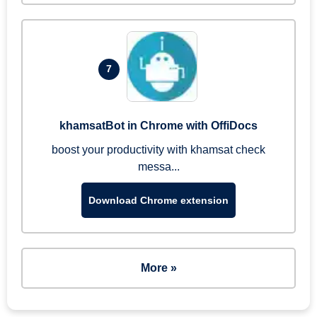
7
khamsatBot in Chrome with OffiDocs
boost your productivity with khamsat check
messa...
Download Chrome extension
More »