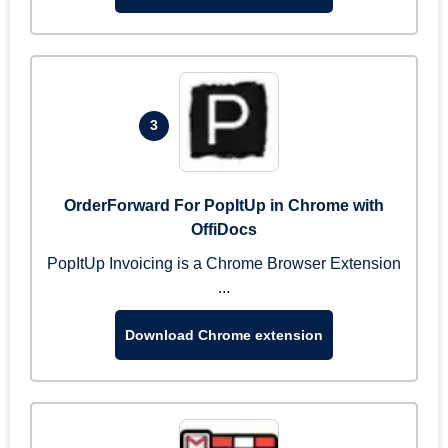
3
OrderForward For PopItUp in Chrome with
OffiDocs
PopItUp Invoicing is a Chrome Browser Extension
...
Download Chrome extension