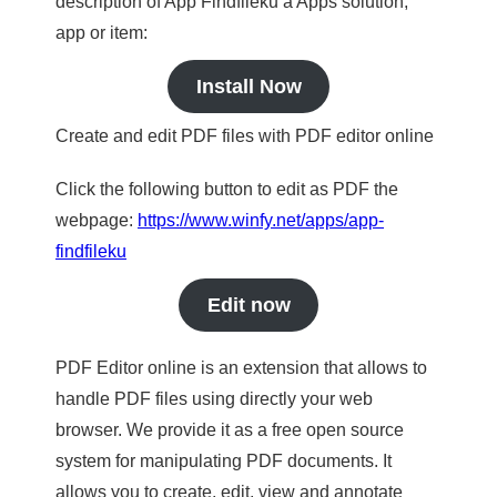
description of App Findfileku a Apps solution,
app or item:
Install Now
Create and edit PDF files with PDF editor online
Click the following button to edit as PDF the
webpage:
https://www.winfy.net/apps/app-
findfileku
Edit now
PDF Editor online is an extension that allows to
handle PDF files using directly your web
browser. We provide it as a free open source
system for manipulating PDF documents. It
allows you to create, edit, view and annotate