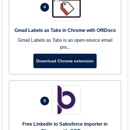
4
Gmail Labels as Tabs in Chrome with OffiDocs
Gmail Labels as Tabs is an open-source email
pro...
Download Chrome extension
5
Free LinkedIn to Salesforce importer in