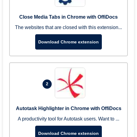
Close Media Tabs in Chrome with OffiDocs
The websites that are closed with this extension...
Download Chrome extension
2
Autotask Highlighter in Chrome with OffiDocs
A productivity tool for Autotask users. Want to ...
Download Chrome extension