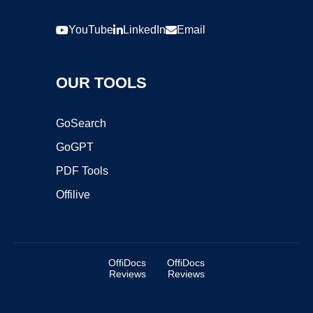
YouTube
LinkedIn
Email
OUR TOOLS
GoSearch
GoGPT
PDF Tools
Offilive
OffiDocs
OffiDocs
Reviews
Reviews