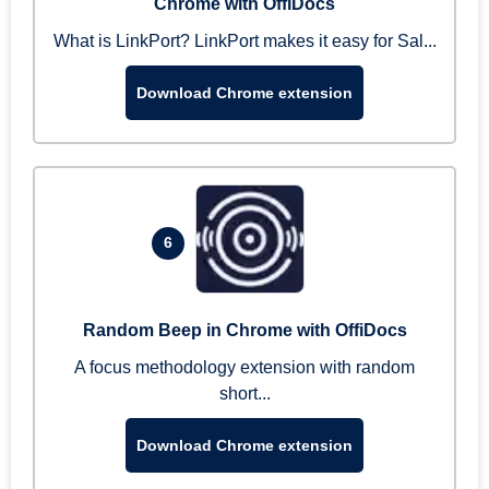
Chrome with OffiDocs
What is LinkPort? LinkPort makes it easy for Sal...
Download Chrome extension
6
Random Beep in Chrome with OffiDocs
A focus methodology extension with random
short...
Download Chrome extension