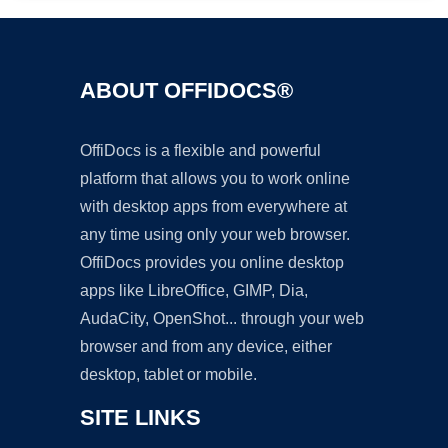
ABOUT OFFIDOCS®
OffiDocs is a flexible and powerful
platform that allows you to work online
with desktop apps from everywhere at
any time using only your web browser.
OffiDocs provides you online desktop
apps like LibreOffice, GIMP, Dia,
AudaCity, OpenShot... through your web
browser and from any device, either
desktop, tablet or mobile.
SITE LINKS