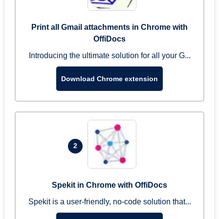
Print all Gmail attachments in Chrome with
OffiDocs
Introducing the ultimate solution for all your G...
Download Chrome extension
2
Spekit in Chrome with OffiDocs
Spekit is a user-friendly, no-code solution that...