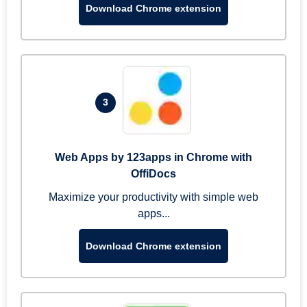
Download Chrome extension
3
Web Apps by 123apps in Chrome with
OffiDocs
Maximize your productivity with simple web
apps...
Download Chrome extension