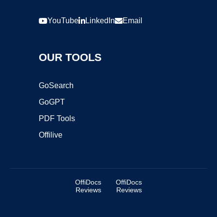
YouTube
LinkedIn
Email
OUR TOOLS
GoSearch
GoGPT
PDF Tools
Offilive
OffiDocs
OffiDocs
Reviews
Reviews