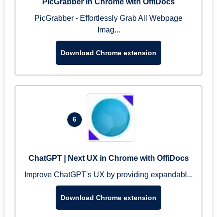
PicGrabber in Chrome with OffiDocs
PicGrabber - Effortlessly Grab All Webpage
Imag...
Download Chrome extension
6
ChatGPT | Next UX in Chrome with OffiDocs
Improve ChatGPT's UX by providing expandabl...
Download Chrome extension