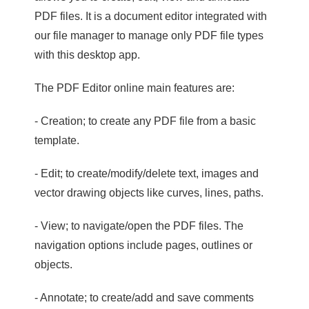
PDF files. It is a document editor integrated with
our file manager to manage only PDF file types
with this desktop app.
The PDF Editor online main features are:
- Creation; to create any PDF file from a basic
template.
- Edit; to create/modify/delete text, images and
vector drawing objects like curves, lines, paths.
- View; to navigate/open the PDF files. The
navigation options include pages, outlines or
objects.
- Annotate; to create/add and save comments