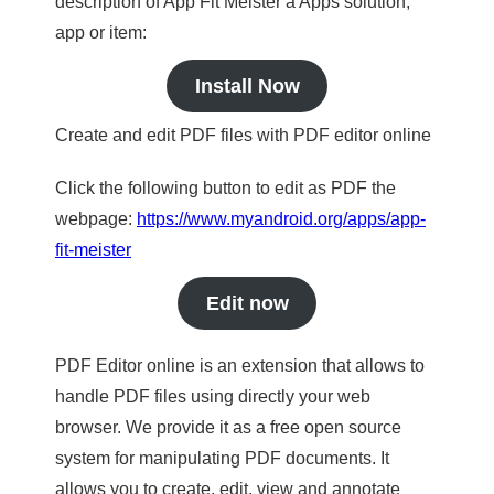
description of App Fit Meister a Apps solution,
app or item:
Install Now
Create and edit PDF files with PDF editor online
Click the following button to edit as PDF the
webpage:
https://www.myandroid.org/apps/app-
fit-meister
Edit now
PDF Editor online is an extension that allows to
handle PDF files using directly your web
browser. We provide it as a free open source
system for manipulating PDF documents. It
allows you to create, edit, view and annotate