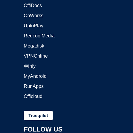
OffiDocs
OnWorks
UptoPlay
RedcoolMedia
Megadisk
VPNOnline
Winfy
MyAndroid
RunApps
Officloud
Trustpilot
FOLLOW US