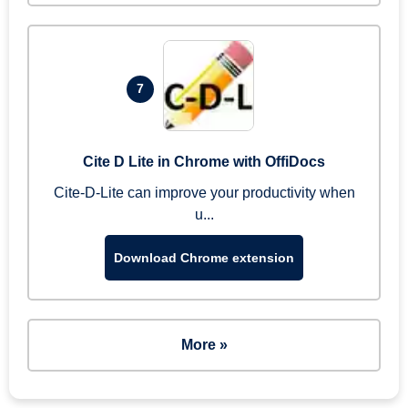
7
Cite D Lite in Chrome with OffiDocs
Cite-D-Lite can improve your productivity when
u...
Download Chrome extension
More »