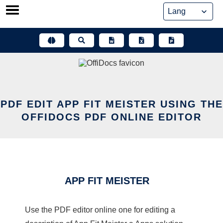
Skip
to
content
PDF EDIT APP FIT MEISTER USING THE
OFFIDOCS PDF ONLINE EDITOR
APP FIT MEISTER
Use the PDF editor online one for editing a