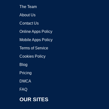
The Team
About Us
Contact Us
Online Apps Policy
Mobile Apps Policy
Terms of Service
Cookies Policy
Blog
Pricing
DMCA
FAQ
OUR SITES