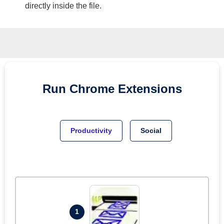
directly inside the file.
Run
Chrome
Extensions
Productivity
Social
1