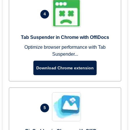
4
Tab Suspender in Chrome with OffiDocs
Optimize browser performance with Tab
Suspender...
Download Chrome extension
5