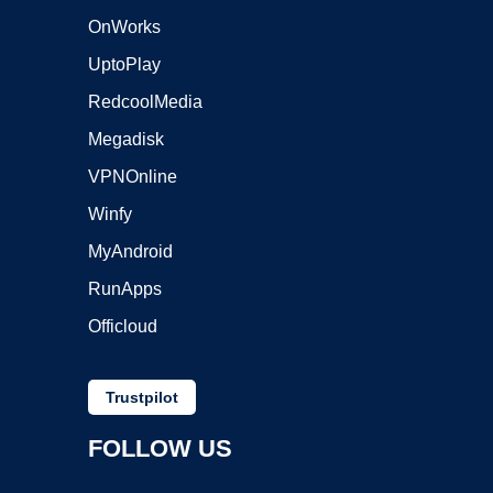
OnWorks
UptoPlay
RedcoolMedia
Megadisk
VPNOnline
Winfy
MyAndroid
RunApps
Officloud
Trustpilot
FOLLOW US