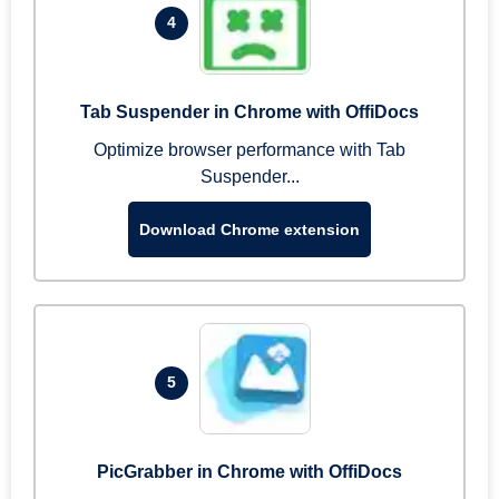
4
Tab Suspender in Chrome with OffiDocs
Optimize browser performance with Tab
Suspender...
Download Chrome extension
5
PicGrabber in Chrome with OffiDocs