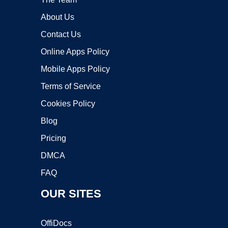
About Us
Contact Us
Online Apps Policy
Mobile Apps Policy
Terms of Service
Cookies Policy
Blog
Pricing
DMCA
FAQ
OUR SITES
OffiDocs