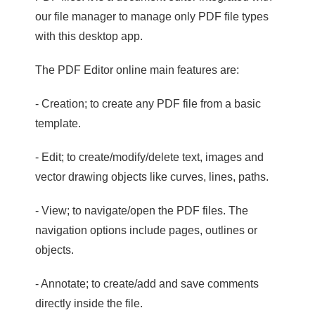
our file manager to manage only PDF file types
with this desktop app.
The PDF Editor online main features are:
- Creation; to create any PDF file from a basic
template.
- Edit; to create/modify/delete text, images and
vector drawing objects like curves, lines, paths.
- View; to navigate/open the PDF files. The
navigation options include pages, outlines or
objects.
- Annotate; to create/add and save comments
directly inside the file.