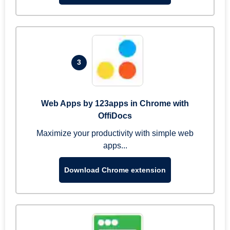
3
Web Apps by 123apps in Chrome with
OffiDocs
Maximize your productivity with simple web
apps...
Download Chrome extension