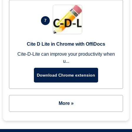
7
Cite D Lite in Chrome with OffiDocs
Cite-D-Lite can improve your productivity when
u...
Download Chrome extension
More »