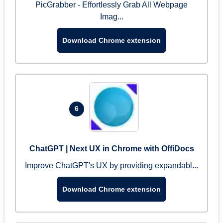
PicGrabber - Effortlessly Grab All Webpage
Imag...
Download Chrome extension
6
ChatGPT | Next UX in Chrome with OffiDocs
Improve ChatGPT's UX by providing expandabl...
Download Chrome extension