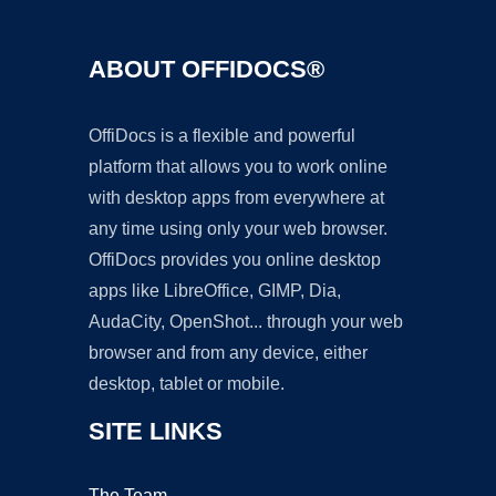
ABOUT OFFIDOCS®
OffiDocs is a flexible and powerful
platform that allows you to work online
with desktop apps from everywhere at
any time using only your web browser.
OffiDocs provides you online desktop
apps like LibreOffice, GIMP, Dia,
AudaCity, OpenShot... through your web
browser and from any device, either
desktop, tablet or mobile.
SITE LINKS
The Team