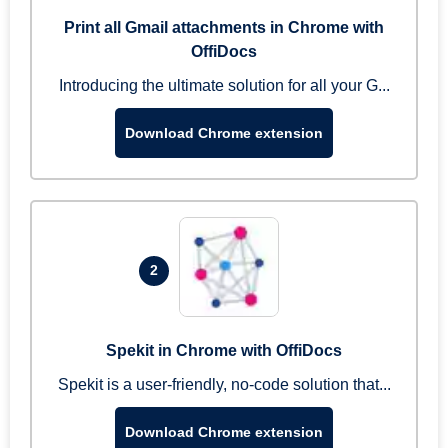
Print all Gmail attachments in Chrome with
OffiDocs
Introducing the ultimate solution for all your G...
Download Chrome extension
2
Spekit in Chrome with OffiDocs
Spekit is a user-friendly, no-code solution that...
Download Chrome extension