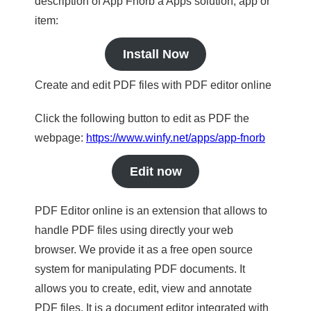
description of App Fnorb a Apps solution, app or
item:
Install Now
Create and edit PDF files with PDF editor online
Click the following button to edit as PDF the
webpage:
https://www.winfy.net/apps/app-fnorb
Edit now
PDF Editor online is an extension that allows to
handle PDF files using directly your web
browser. We provide it as a free open source
system for manipulating PDF documents. It
allows you to create, edit, view and annotate
PDF files. It is a document editor integrated with