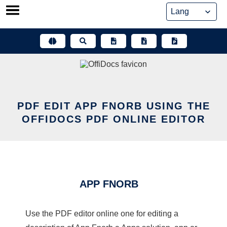
Skip
to
content
PDF EDIT APP FNORB USING THE
OFFIDOCS PDF ONLINE EDITOR
APP FNORB
Use the PDF editor online one for editing a