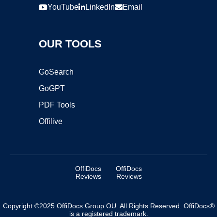
YouTube
LinkedIn
Email
OUR TOOLS
GoSearch
GoGPT
PDF Tools
Offilive
OffiDocs
OffiDocs
Reviews
Reviews
Copyright ©2025 OffiDocs Group OU. All Rights Reserved. OffiDocs®
is a registered trademark.