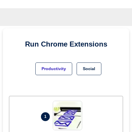
Run
Chrome
Extensions
Productivity
Social
1