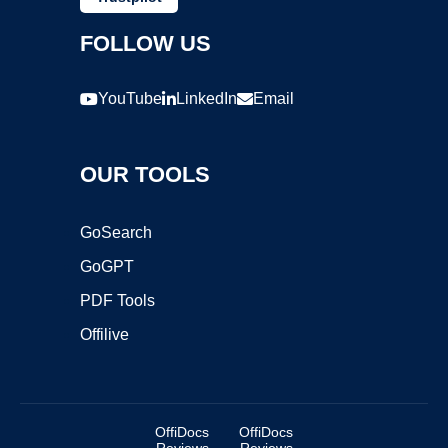
FOLLOW US
YouTube
LinkedIn
Email
OUR TOOLS
GoSearch
GoGPT
PDF Tools
Offilive
OffiDocs
OffiDocs