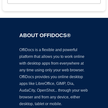
ABOUT OFFIDOCS®
OffiDocs is a flexible and powerful
platform that allows you to work online
with desktop apps from everywhere at
any time using only your web browser.
OffiDocs provides you online desktop
apps like LibreOffice, GIMP, Dia,
AudaCity, OpenShot... through your web
browser and from any device, either
desktop, tablet or mobile.