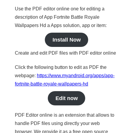
Use the PDF editor online one for editing a
description of App Fortnite Battle Royale
Wallpapers Hd a Apps solution, app or item:
Install Now
Create and edit PDF files with PDF editor online
Click the following button to edit as PDF the
webpage:
https://www.myandroid.org/apps/app-
fortnite-battle-royale-wallpapers-hd
Edit now
PDF Editor online is an extension that allows to
handle PDF files using directly your web
browser. We provide it as a free open source