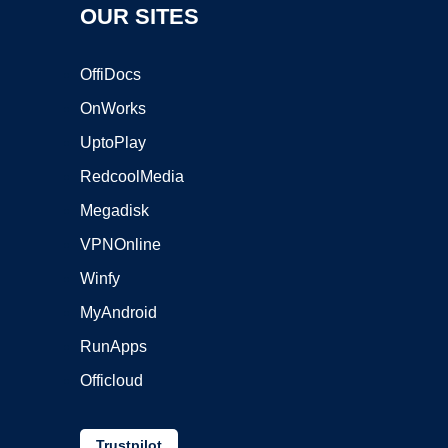
OUR SITES
OffiDocs
OnWorks
UptoPlay
RedcoolMedia
Megadisk
VPNOnline
Winfy
MyAndroid
RunApps
Officloud
Trustpilot