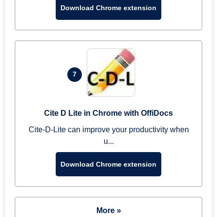
Download Chrome extension
7
Cite D Lite in Chrome with OffiDocs
Cite-D-Lite can improve your productivity when
u...
Download Chrome extension
More »