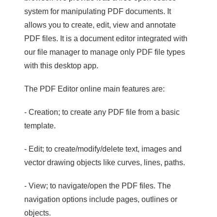
system for manipulating PDF documents. It
allows you to create, edit, view and annotate
PDF files. It is a document editor integrated with
our file manager to manage only PDF file types
with this desktop app.
The PDF Editor online main features are:
- Creation; to create any PDF file from a basic
template.
- Edit; to create/modify/delete text, images and
vector drawing objects like curves, lines, paths.
- View; to navigate/open the PDF files. The
navigation options include pages, outlines or
objects.