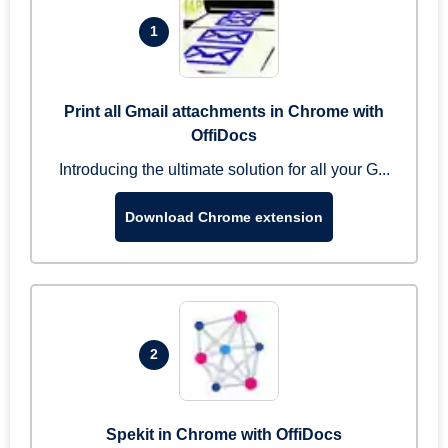
1
Print all Gmail attachments in Chrome with
OffiDocs
Introducing the ultimate solution for all your G...
Download Chrome extension
2
Spekit in Chrome with OffiDocs