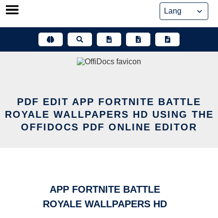
Skip
to
content
PDF EDIT APP FORTNITE BATTLE
ROYALE WALLPAPERS HD USING THE
OFFIDOCS PDF ONLINE EDITOR
APP FORTNITE BATTLE
ROYALE WALLPAPERS HD