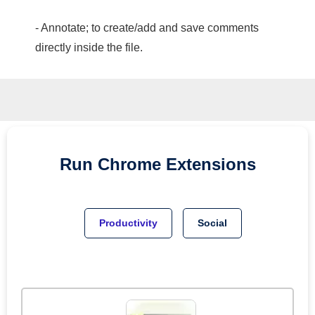
- Annotate; to create/add and save comments
directly inside the file.
Run
Chrome
Extensions
Productivity
Social