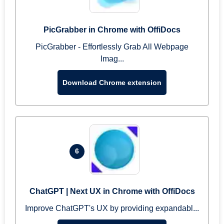
PicGrabber in Chrome with OffiDocs
PicGrabber - Effortlessly Grab All Webpage
Imag...
Download Chrome extension
6
ChatGPT | Next UX in Chrome with OffiDocs
Improve ChatGPT's UX by providing expandabl...