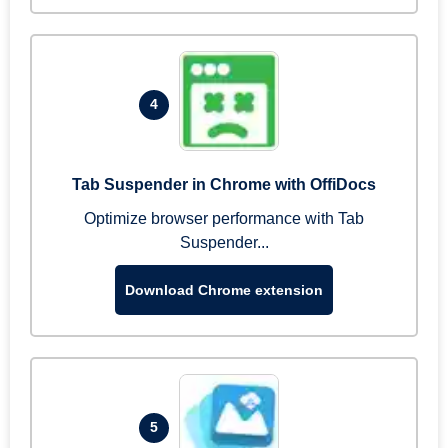
4
Tab Suspender in Chrome with OffiDocs
Optimize browser performance with Tab
Suspender...
Download Chrome extension
5