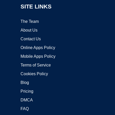
SITE LINKS
The Team
About Us
Contact Us
Online Apps Policy
Mobile Apps Policy
Terms of Service
Cookies Policy
Blog
Pricing
DMCA
FAQ