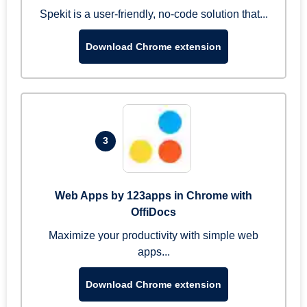
Spekit is a user-friendly, no-code solution that...
Download Chrome extension
3
Web Apps by 123apps in Chrome with
OffiDocs
Maximize your productivity with simple web
apps...
Download Chrome extension