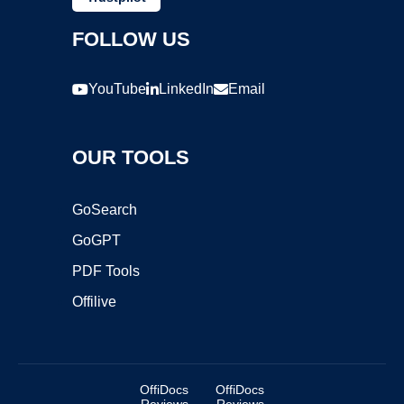
FOLLOW US
YouTube
LinkedIn
Email
OUR TOOLS
GoSearch
GoGPT
PDF Tools
Offilive
OffiDocs
OffiDocs