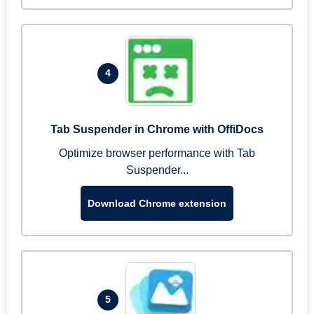
4
Tab Suspender in Chrome with OffiDocs
Optimize browser performance with Tab
Suspender...
Download Chrome extension
5