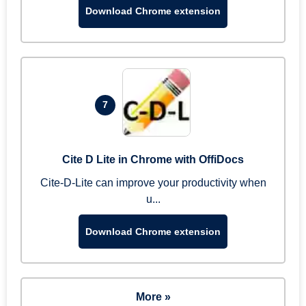
Download Chrome extension
7
Cite D Lite in Chrome with OffiDocs
Cite-D-Lite can improve your productivity when
u...
Download Chrome extension
More »