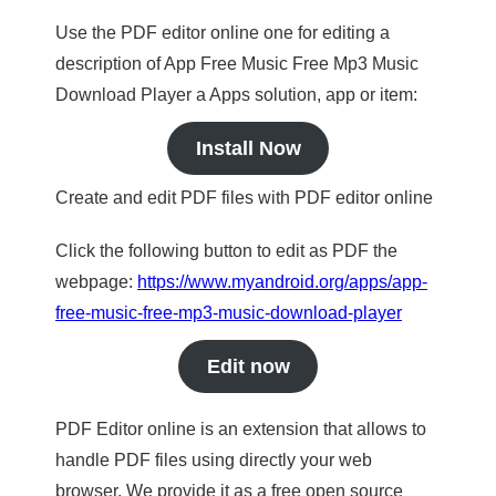
Use the PDF editor online one for editing a
description of App Free Music Free Mp3 Music
Download Player a Apps solution, app or item:
Install Now
Create and edit PDF files with PDF editor online
Click the following button to edit as PDF the
webpage:
https://www.myandroid.org/apps/app-
free-music-free-mp3-music-download-player
Edit now
PDF Editor online is an extension that allows to
handle PDF files using directly your web
browser. We provide it as a free open source