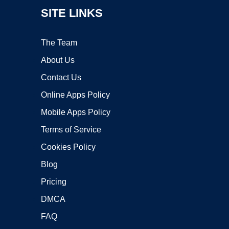
SITE LINKS
The Team
About Us
Contact Us
Online Apps Policy
Mobile Apps Policy
Terms of Service
Cookies Policy
Blog
Pricing
DMCA
FAQ