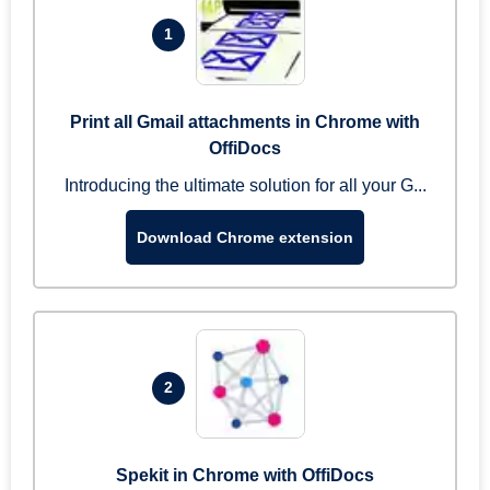
1
Print all Gmail attachments in Chrome with
OffiDocs
Introducing the ultimate solution for all your G...
Download Chrome extension
2
Spekit in Chrome with OffiDocs