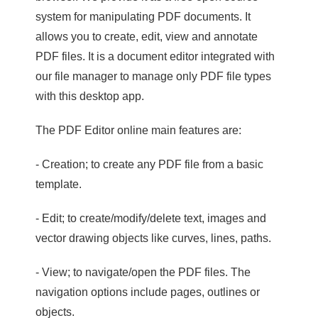
system for manipulating PDF documents. It
allows you to create, edit, view and annotate
PDF files. It is a document editor integrated with
our file manager to manage only PDF file types
with this desktop app.
The PDF Editor online main features are:
- Creation; to create any PDF file from a basic
template.
- Edit; to create/modify/delete text, images and
vector drawing objects like curves, lines, paths.
- View; to navigate/open the PDF files. The
navigation options include pages, outlines or
objects.