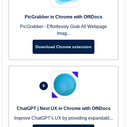
PicGrabber in Chrome with OffiDocs
PicGrabber - Effortlessly Grab All Webpage
Imag...
Download Chrome extension
6
ChatGPT | Next UX in Chrome with OffiDocs
Improve ChatGPT's UX by providing expandabl...