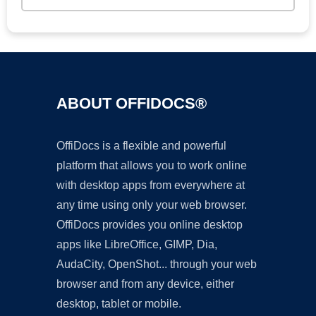
ABOUT OFFIDOCS®
OffiDocs is a flexible and powerful
platform that allows you to work online
with desktop apps from everywhere at
any time using only your web browser.
OffiDocs provides you online desktop
apps like LibreOffice, GIMP, Dia,
AudaCity, OpenShot... through your web
browser and from any device, either
desktop, tablet or mobile.