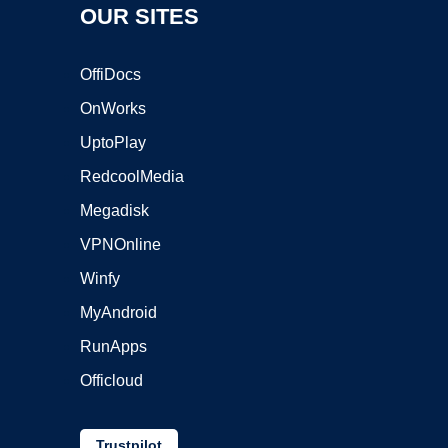
OUR SITES
OffiDocs
OnWorks
UptoPlay
RedcoolMedia
Megadisk
VPNOnline
Winfy
MyAndroid
RunApps
Officloud
Trustpilot