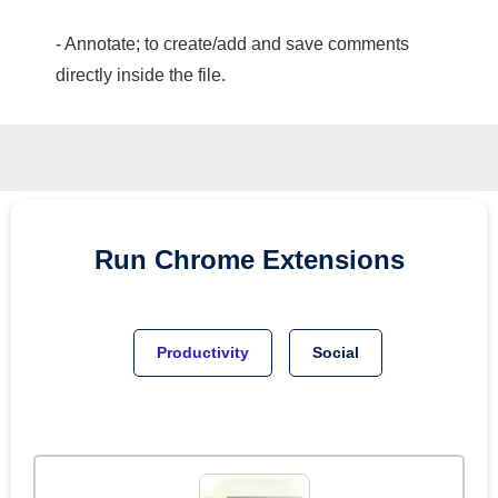
- Annotate; to create/add and save comments
directly inside the file.
Run
Chrome
Extensions
Productivity
Social