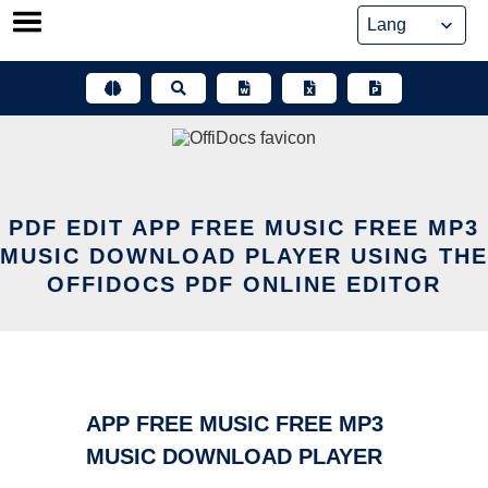
Skip
to
content
PDF EDIT APP FREE MUSIC FREE MP3
MUSIC DOWNLOAD PLAYER USING THE
OFFIDOCS PDF ONLINE EDITOR
APP FREE MUSIC FREE MP3
MUSIC DOWNLOAD PLAYER