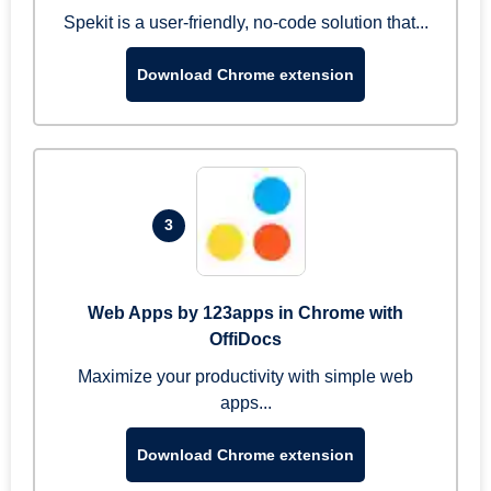
Spekit is a user-friendly, no-code solution that...
Download Chrome extension
3
Web Apps by 123apps in Chrome with
OffiDocs
Maximize your productivity with simple web
apps...
Download Chrome extension