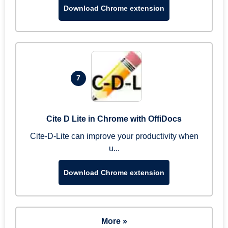
Download Chrome extension
7
Cite D Lite in Chrome with OffiDocs
Cite-D-Lite can improve your productivity when
u...
Download Chrome extension
More »