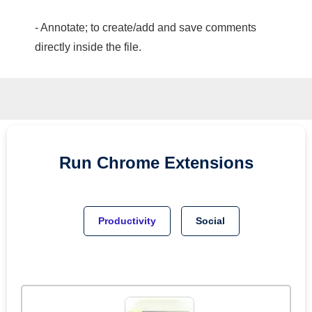
- Annotate; to create/add and save comments
directly inside the file.
Run
Chrome
Extensions
Productivity
Social