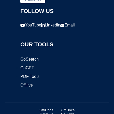
FOLLOW US
YouTube
LinkedIn
Email
OUR TOOLS
GoSearch
GoGPT
PDF Tools
Offilive
OffiDocs
OffiDocs