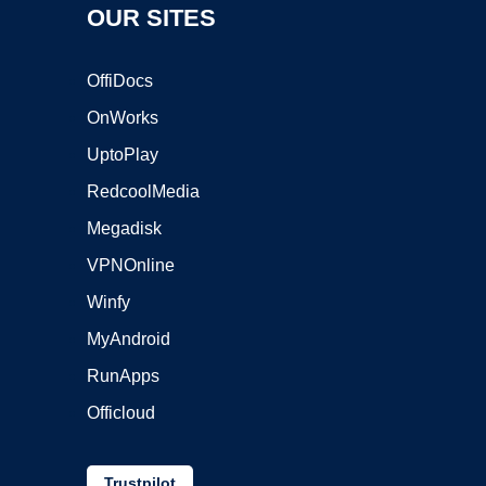
OUR SITES
OffiDocs
OnWorks
UptoPlay
RedcoolMedia
Megadisk
VPNOnline
Winfy
MyAndroid
RunApps
Officloud
Trustpilot