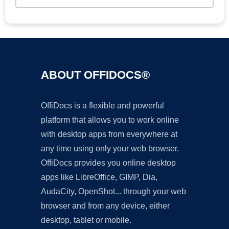
ABOUT OFFIDOCS®
OffiDocs is a flexible and powerful
platform that allows you to work online
with desktop apps from everywhere at
any time using only your web browser.
OffiDocs provides you online desktop
apps like LibreOffice, GIMP, Dia,
AudaCity, OpenShot... through your web
browser and from any device, either
desktop, tablet or mobile.